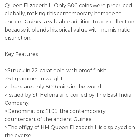
Queen Elizabeth II. Only 800 coins were produced
globally, making this contemporary homage to
ancient Guinea a valuable addition to any collection
because it blends historical value with numismatic
distinction.
Key Features:
>Struck in 22-carat gold with proof finish
>8.1 grammes in weight
>There are only 800 coins in the world.
>Issued by St. Helena and coined by The East India
Company.
>Denomination: £1.05, the contemporary
counterpart of the ancient Guinea
>The effigy of HM Queen Elizabeth II is displayed on
the overse.