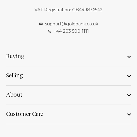
VAT Registration: GB449836542
support@goldbank.co.uk
+44 203 500 1111
Buying
Selling
About
Customer Care