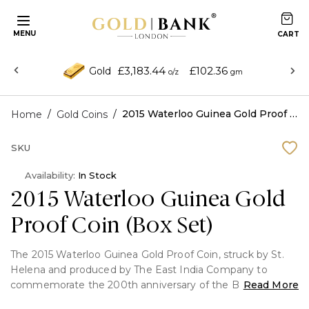
MENU
£3,183.44
£102.36
Gold
o/z
gm
/
/
2015 Waterloo Guinea Gold Proof Coin (Box Set)
Home
Gold Coins
SKU
Availability:
In Stock
2015 Waterloo Guinea Gold
Proof Coin (Box Set)
The 2015 Waterloo Guinea Gold Proof Coin, struck by St.
Helena and produced by The East India Company to
commemorate the 200th anniversary of the Battle of
Read More
Waterloo, is a stunningly struck memento. Crafted from