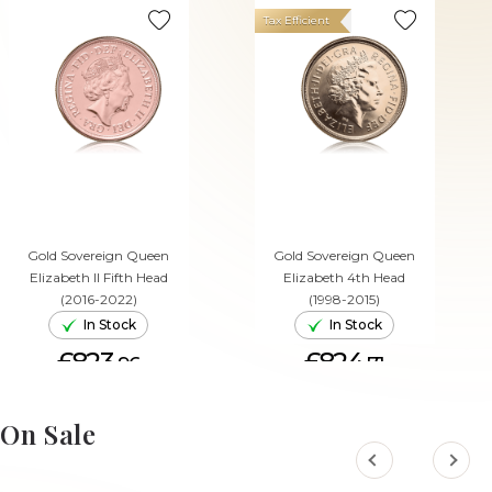
Tax Efficient
Gold Sovereign Queen
Gold Sovereign Queen
Elizabeth II Fifth Head
Elizabeth 4th Head
(2016-2022)
(1998-2015)
In Stock
In Stock
£823.
£824.
96
71
ADD TO CART
ADD TO CART
On Sale