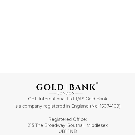
ADD TO CART
ADD TO CART
GBL International Ltd T/AS Gold Bank
is a company registered in England (No: 15074109)
Registered Office:
215 The Broadway, Southall, Middlesex
UB1 1NB