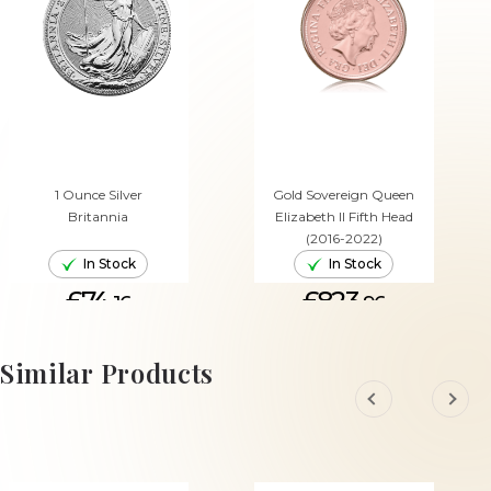
1 Ounce Silver
Gold Sovereign Queen
Britannia
Elizabeth II Fifth Head
(2016-2022)
In Stock
In Stock
£74.
£823.
16
96
ADD TO CART
ADD TO CART
Similar Products