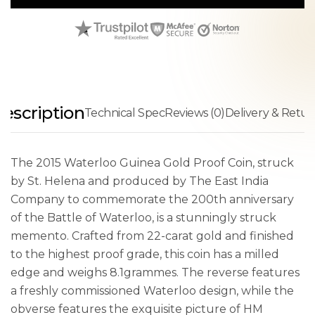
escription
Technical Spec
Reviews (0)
Delivery & Retur
The 2015 Waterloo Guinea Gold Proof Coin, struck
by St. Helena and produced by The East India
Company to commemorate the 200th anniversary
of the Battle of Waterloo, is a stunningly struck
memento. Crafted from 22-carat gold and finished
to the highest proof grade, this coin has a milled
edge and weighs 8.1grammes. The reverse features
a freshly commissioned Waterloo design, while the
obverse features the exquisite picture of HM