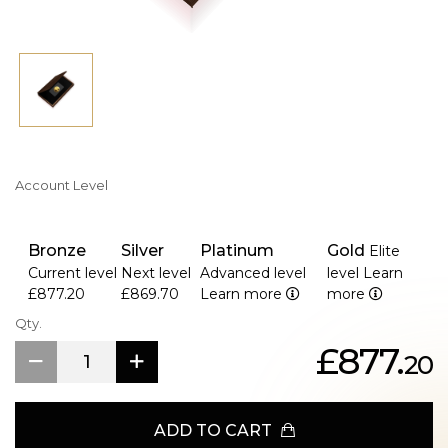
>A uniquely commissioned Waterloo-themed design is
displayed on the reverse.
>Milled edge for polished finish.
>It is a box set with high-quality packaging, including
certification and a wooden box, but no outer box.
Account Level
Bronze
Silver
Platinum
Gold
Elite
Current level
Next level
Advanced level
level
Learn
£877.20
£869.70
Learn more
more
Qty.
£877.
20
ADD TO CART