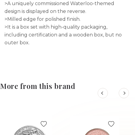
>A uniquely commissioned Waterloo-themed
design is displayed on the reverse.
>Milled edge for polished finish.
>It is a box set with high-quality packaging,
including certification and a wooden box, but no
outer box.
More from this brand