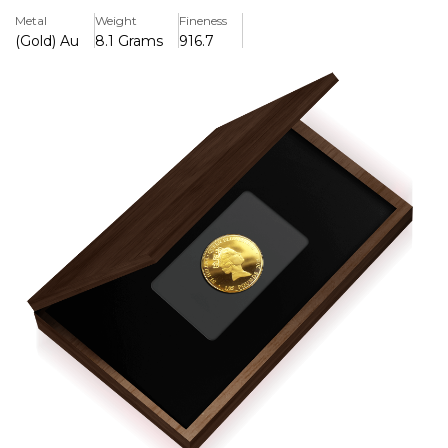
22-carat gold and finished to the highest proof grade, this
Metal
Weight
Fineness
coin has a milled edge and weighs 8.1grammes. The
(Gold) Au
8.1 Grams
916.7
reverse features a freshly commissioned Waterloo design,
while the obverse features the exquisite picture of HM
Queen Elizabeth II. Only 800 coins were produced
globally, making this contemporary homage to ancient
Guinea a valuable addition to any collection because it
blends historical value with numismatic distinction.
Key Features:
>Struck in 22-carat gold with proof finish
>8.1 grammes in weight
>There are only 800 coins in the world.
>Issued by St. Helena and coined by The East India
Company.
>Denomination: £1.05, the contemporary counterpart of
the ancient Guinea
>The effigy of HM Queen Elizabeth II is displayed on the
overse.