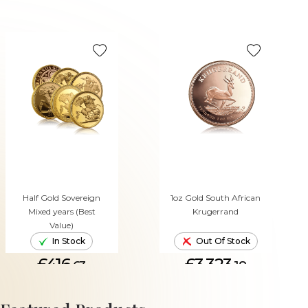
Half Gold Sovereign
1oz Gold South African
Mixed years (Best
Krugerrand
Value)
In Stock
Out Of Stock
£416.
£3,323.
63
18
ADD TO CART