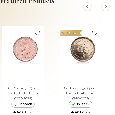
Featured Products
Tax Efficient
Gold Sovereign Queen
Gold Sovereign Queen
Elizabeth II Fifth Head
Elizabeth 4th Head
(2016-2022)
(1998-2015)
In Stock
In Stock
£823.
£824.
96
71