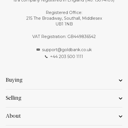
is a company registered in England (No: 15074109)
Registered Office:
215 The Broadway, Southall, Middlesex
UB1 1NB
VAT Registration: GB449836542
support@goldbank.co.uk
+44 203 500 1111
Buying
Selling
About