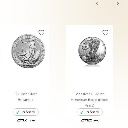
1 Ounce Silver
1oz Silver US Mint
Britannia
American Eagle (Mixed
Years)
In Stock
In Stock
£74.
£76.
43
58