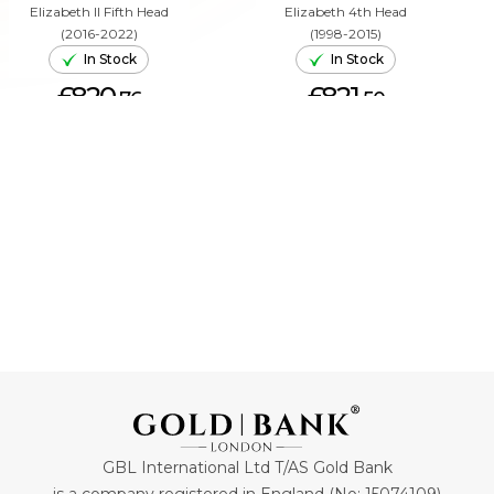
Elizabeth II Fifth Head
Elizabeth 4th Head
(2016-2022)
(1998-2015)
In Stock
In Stock
£820.
£821.
76
50
ADD TO CART
ADD TO CART
GBL International Ltd T/AS Gold Bank