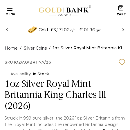
MENU
£3,171.06
£101.96
Gold
o/z
gm
/
/
1oz Silver Royal Mint Britannia King Charles lll (2026)
Home
Silver Coins
SKU
1OZ/AG/BRTNA/26
Availability:
In Stock
1oz Silver Royal Mint
Britannia King Charles lll
(2026)
Struck in.999 pure silver, the 2026 1oz Silver Britannia from
The Royal Mint includes the renowned Britannia design