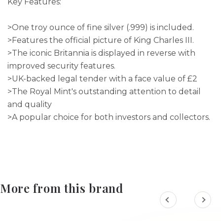
Key Features:
>One troy ounce of fine silver (.999) is included.
>Features the official picture of King Charles III.
>The iconic Britannia is displayed in reverse with
improved security features.
>UK-backed legal tender with a face value of £2
>The Royal Mint's outstanding attention to detail
and quality
>A popular choice for both investors and collectors.
More from this brand