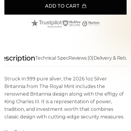
ADD TO CART
escription
Technical Spec
Reviews (0)
Delivery & Retur
Struck in.999 pure silver, the 2026 1oz Silver
Britannia from The Royal Mint includes the
renowned Britannia design along with the effigy of
King Charles III. It is a representation of power,
tradition, and investment worth that combines
classic design with cutting-edge security measures.