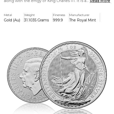
along with the effigy of King Charles III. It is a
Read More
representation of power, tradition, and investment worth
that combines classic design with cutting-edge security
Metal
Weight
Fineness
Manufacturer
measures.
Gold (Au)
31.1035 Grams
999.9
The Royal Mint
Key Features:
>One troy ounce of fine silver (.999) is included.
>Features the official picture of King Charles III.
>The iconic Britannia is displayed in reverse with improved
security features.
>UK-backed legal tender with a face value of £2
>The Royal Mint's outstanding attention to detail and
quality
>A popular choice for both investors and collectors.