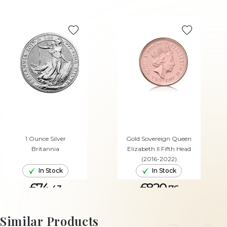
1 Ounce Silver
Gold Sovereign Queen
Britannia
Elizabeth II Fifth Head
(2016-2022)
In Stock
In Stock
£74.
£820.
43
76
ADD TO CART
ADD TO CART
Similar Products