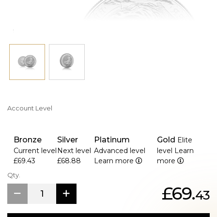
Account Level
Bronze
Silver
Platinum
Gold
Elite
Current level
Next level
Advanced level
level
Learn
£69.43
£68.88
Learn more
more
Qty.
£69.
43