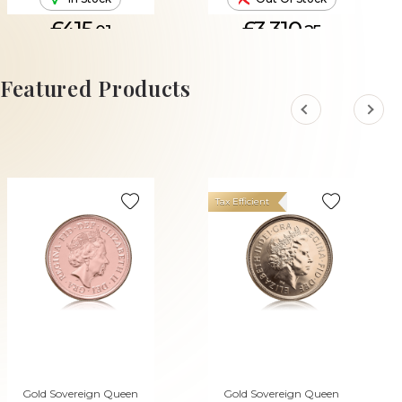
£415.
£3,310.
01
25
ADD TO CART
Featured Products
Tax Efficient
Gold Sovereign Queen
Gold Sovereign Queen