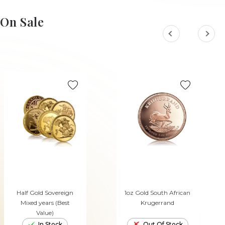
ADD TO CART
ADD TO CART
On Sale
Half Gold Sovereign
1oz Gold South African
Mixed years (Best
Krugerrand
Value)
In Stock
Out Of Stock