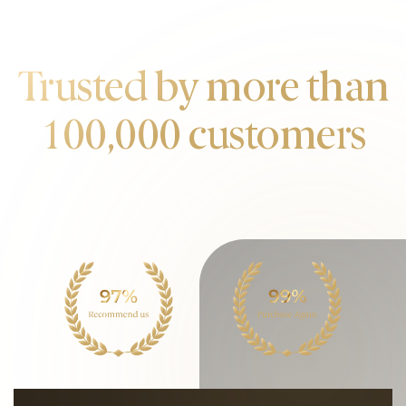
OUR CUSTOMERS
Trusted by more than
100,000 customers