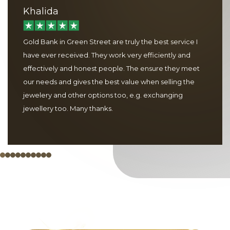
Khalida
Gold Bank in Green Street are truly the best service I
have ever received. They work very efficiently and
effectively and honest people. The ensure they meet
our needs and gives the best value when selling the
jewelery and other options too, e.g. exchanging
jewellery too. Many thanks.