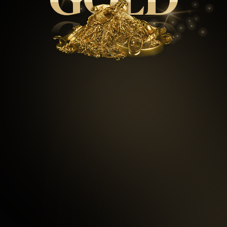
GOLD
GOLD
99.5
%
Repeat customers
97
%