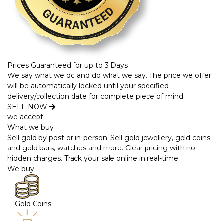
Prices Guaranteed for up to 3 Days
We say what we do and do what we say. The price we offer
will be automatically locked until your specified
delivery/collection date for complete piece of mind.
SELL NOW
we accept
What we buy
Sell gold by post or in-person. Sell gold jewellery, gold coins
and gold bars, watches and more. Clear pricing with no
hidden charges. Track your sale online in real-time.
We buy
Gold Coins