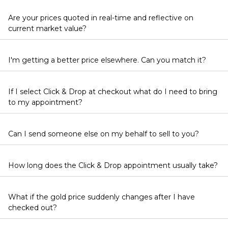
Are your prices quoted in real-time and reflective on
current market value?
I'm getting a better price elsewhere. Can you match it?
If I select Click & Drop at checkout what do I need to bring
to my appointment?
Can I send someone else on my behalf to sell to you?
How long does the Click & Drop appointment usually take?
What if the gold price suddenly changes after I have
checked out?