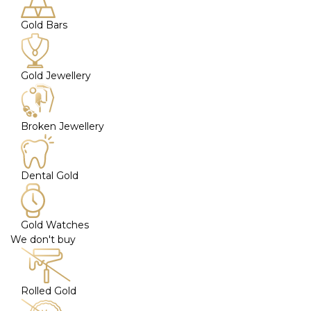
Gold Bars
Gold Jewellery
Broken Jewellery
Dental Gold
Gold Watches
We don't buy
Rolled Gold