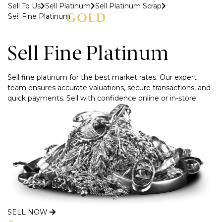
Sell To Us
Sell Platinum
Sell Platinum Scrap
Sell Fine Platinum
MENU
Sell Fine Platinum
Sell fine platinum for the best market rates. Our expert
team ensures accurate valuations, secure transactions, and
quick payments. Sell with confidence online or in-store.
SELL NOW