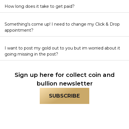
How long does it take to get paid?
Something's come up! I need to change my Click & Drop
appointment?
I want to post my gold out to you but im worried about it
going missing in the post?
Sign up here for collect coin and
bullion newsletter
SUBSCRIBE