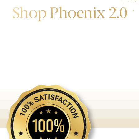
Shop Phoenix 2.0
Discover the first release of phoenix gold bars
produced and manufactured by the gold bank.