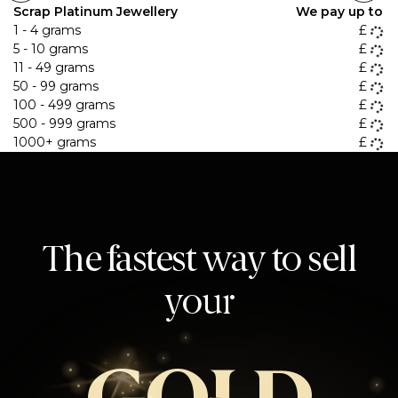
Scrap Platinum Jewellery
We pay up to
1 - 4 grams
£
5 - 10 grams
£
11 - 49 grams
£
50 - 99 grams
£
100 - 499 grams
£
500 - 999 grams
£
1000+ grams
£
The fastest way to sell
your