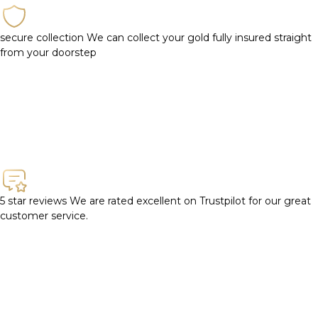
secure collection
We can collect your gold fully insured straight
from your doorstep
5 star reviews
We are rated excellent on Trustpilot for our great
customer service.