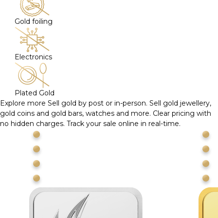
Gold foiling
Electronics
Plated Gold
Explore more
Sell gold by post or in-person. Sell gold jewellery,
gold coins and gold bars, watches and more. Clear pricing with
no hidden charges. Track your sale online in real-time.