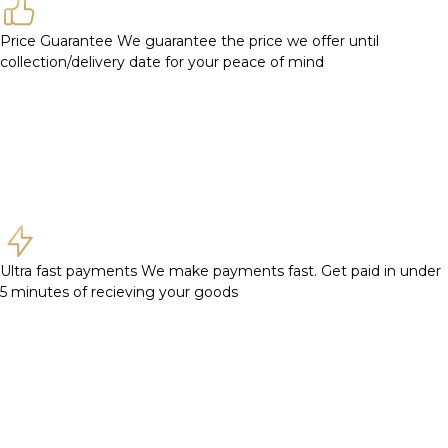
Price Guarantee
We guarantee the price we offer until
collection/delivery date for your peace of mind
Ultra fast payments
We make payments fast. Get paid in under
5 minutes of recieving your goods