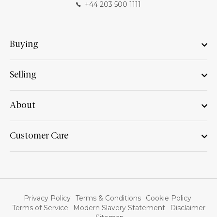
+44 203 500 1111
Buying
Selling
About
Customer Care
Privacy Policy
Terms & Conditions
Cookie Policy
Terms of Service
Modern Slavery Statement
Disclaimer