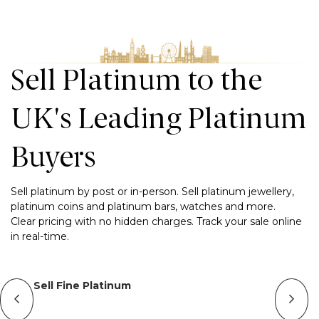
Sell Platinum to the
UK's Leading Platinum
Buyers
Sell platinum by post or in-person. Sell platinum jewellery,
platinum coins and platinum bars, watches and more.
Clear pricing with no hidden charges. Track your sale online
in real-time.
Sell Fine Platinum