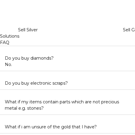
Sell Silver
Sell G
Solutions
FAQ
Do you buy diamonds?
No.
Do you buy electronic scraps?
What if my items contain parts which are not precious
metal e.g. stones?
What if i am unsure of the gold that I have?