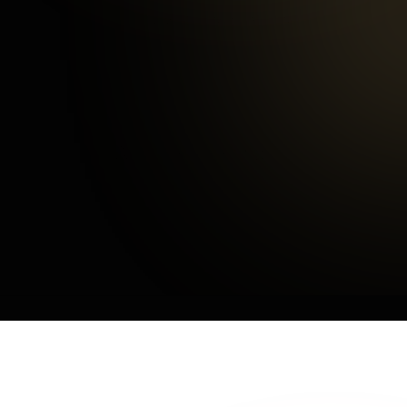
Happy Customers
3
mins
Average Checkout