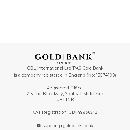
GBL International Ltd T/AS Gold Bank
is a company registered in England (No: 15074109)
Registered Office:
215 The Broadway, Southall, Middlesex
UB1 1NB
VAT Registration: GB449836542
support@goldbank.co.uk