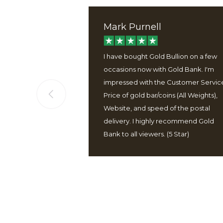
Mark Purnell
ervice, good
I have bought Gold Bullion on a few
 well packaged
occasions now with Gold Bank. I'm
 easy to use
impressed with the Customer Servic
Price of gold bar/coins (All Weights),
Website, and speed of the postal
delivery. I highly recommend Gold
Bank to all viewers. (5 Star)