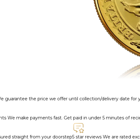
e guarantee the price we offer until collection/delivery date for
ents
We make payments fast. Get paid in under 5 minutes of rec
nsured straight from your doorstep
5 star reviews
We are rated exce