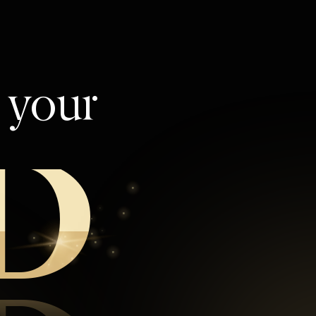
l your
D