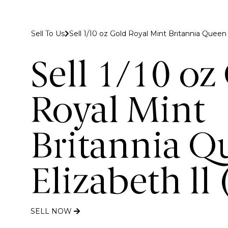
 to Gold Bank London
Sell To Us
Sell 1/10 oz Gold Royal Mint Britannia Queen E
Buy
Sell
Discover
Sell 1/10 oz
Royal Mint
Britannia Q
Elizabeth ll
SELL NOW