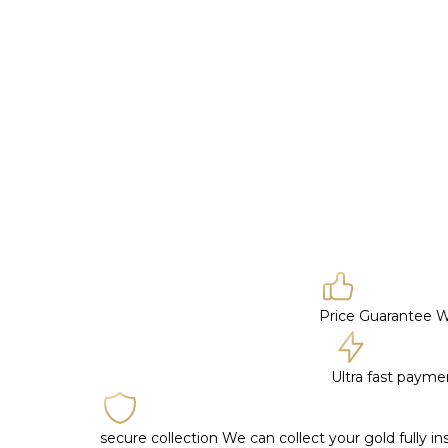
Price Guarantee
W
Ultra fast paym
secure collection
We can collect your gold fully i