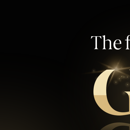
The f