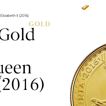
Gold
£3
lizabeth ll (2016)
 Gold
ueen
 (2016)