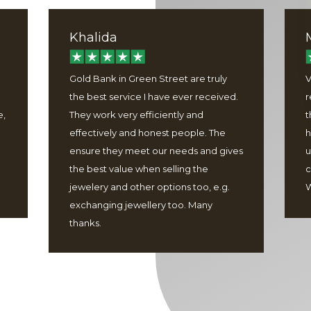
Khalida
Gold Bank in Green Street are truly
V
the best service I have ever received.
r
e,
They work very efficiently and
t
effectively and honest people. The
h
ensure they meet our needs and gives
u
the best value when selling the
c
jewelery and other options too, e.g.
W
exchanging jewellery too. Many
thanks.