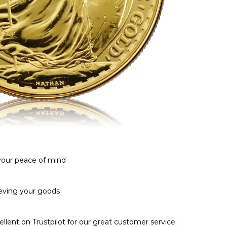
 your peace of mind
ieving your goods
llent on Trustpilot for our great customer service.