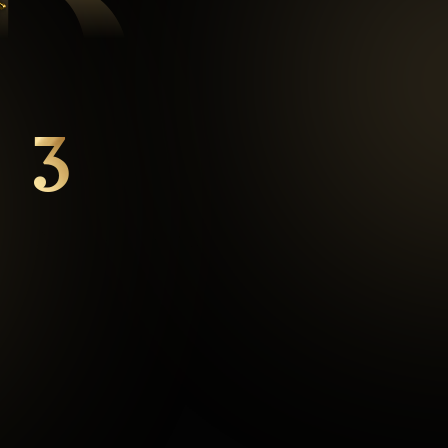
D
3
mins
Average Checkout