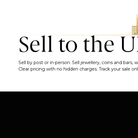
Sell to the 
Sell by post or in-person. Sell jewellery, coins and bars
Clear pricing with no hidden charges. Track your sale onli