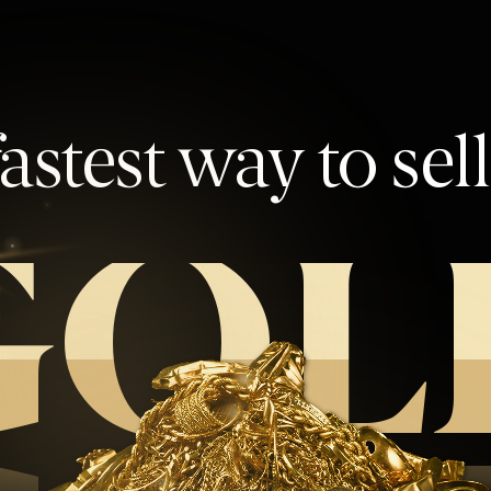
astest way to sel
GOL