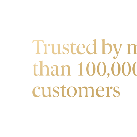
OUR CUSTOMERS
Trusted by 
than 100,00
customers