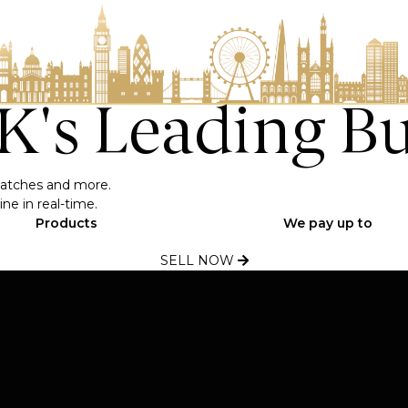
UK's Leading B
, watches and more.
ne in real-time.
Products
We pay up to
SELL NOW