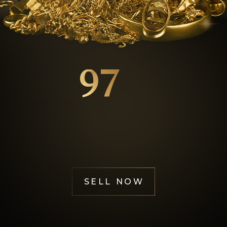
GOL
97
%
Happy Customers
SELL NOW