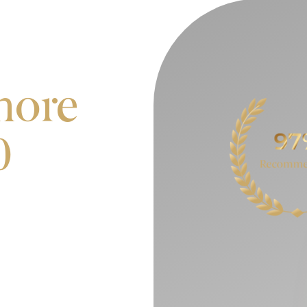
more
0