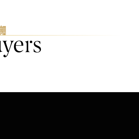
uyers