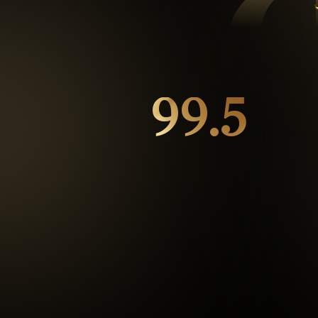
99.5
%
Repeat customers