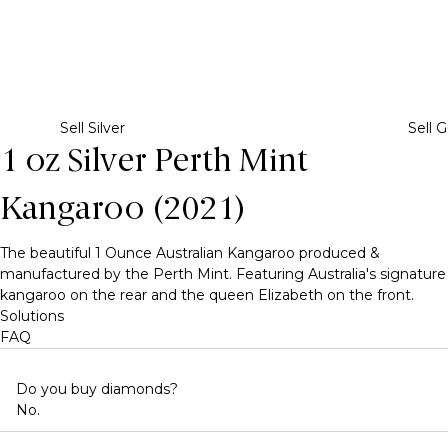
Sell Silver
Sell G
1 oz Silver Perth Mint
Kangaroo (2021)
The beautiful 1 Ounce Australian Kangaroo produced &
manufactured by the Perth Mint. Featuring Australia's signature
kangaroo on the rear and the queen Elizabeth on the front.
Solutions
FAQ
Do you buy diamonds?
No.