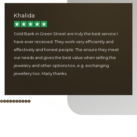
Khalida
Gold Bank in Green Street are truly the best service I
have ever received. They work very efficiently and
effectively and honest people. The ensure they meet
our needs and gives the best value when selling the
jewelery and other options too, e.g. exchanging
jewellery too. Many thanks.