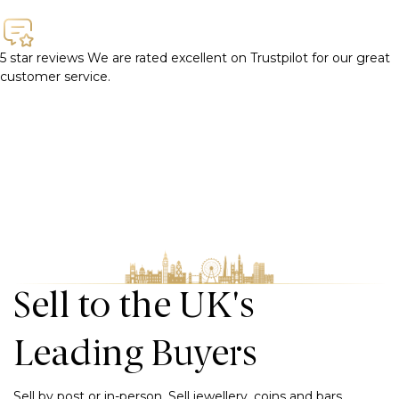
5 star reviews
We are rated excellent on Trustpilot for our great
customer service.
Sell to the UK's
Leading Buyers
Sell by post or in-person. Sell jewellery, coins and bars,