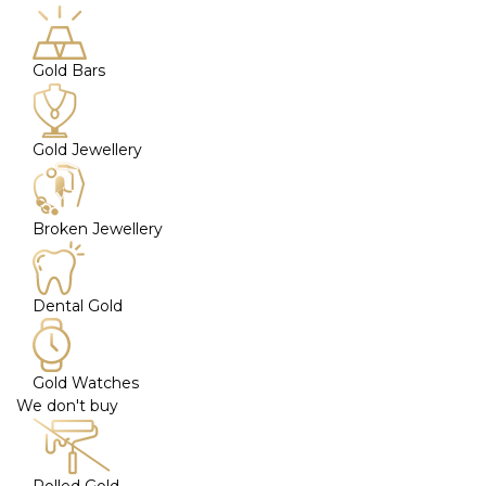
Gold Bars
Gold Jewellery
Broken Jewellery
Dental Gold
Gold Watches
We don't buy