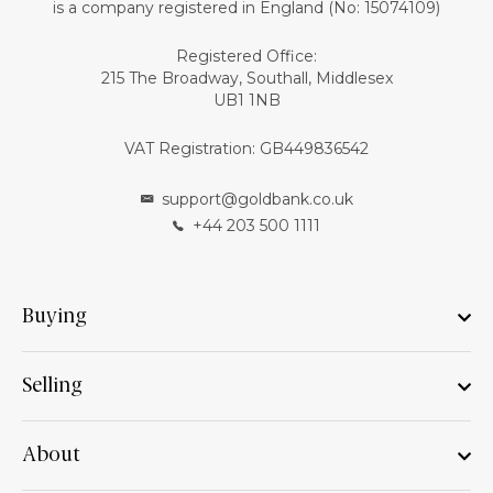
is a company registered in England (No: 15074109)
Registered Office:
215 The Broadway, Southall, Middlesex
UB1 1NB
VAT Registration: GB449836542
support@goldbank.co.uk
+44 203 500 1111
Buying
Selling
About