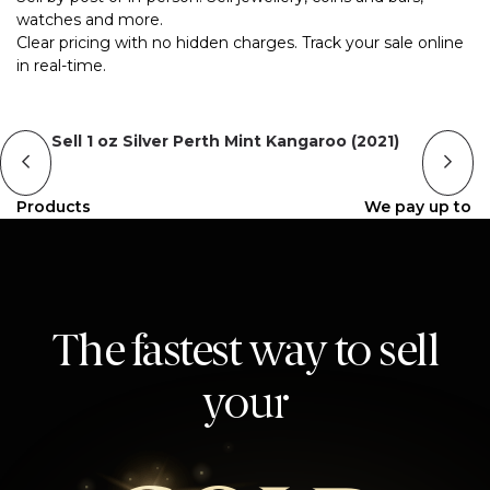
watches and more.
Clear pricing with no hidden charges. Track your sale online
in real-time.
Sell 1 oz Silver Perth Mint Kangaroo (2021)
Products
We pay up to
The fastest way to sell
your