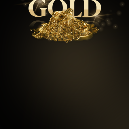
GOLD
GOLD
99.5
%
Repeat customers
97
%