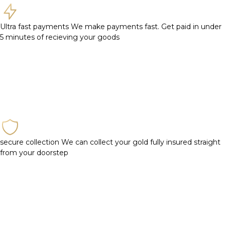
Ultra fast payments
We make payments fast. Get paid in under
5 minutes of recieving your goods
secure collection
We can collect your gold fully insured straight
from your doorstep