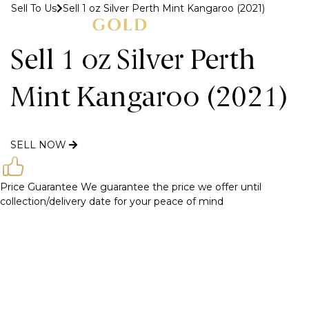
Sell To Us
Sell 1 oz Silver Perth Mint Kangaroo (2021)
MENU
Sell 1 oz Silver Perth
Mint Kangaroo (2021)
SELL NOW
Price Guarantee
We guarantee the price we offer until
collection/delivery date for your peace of mind