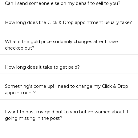
Can I send someone else on my behalf to sell to you?
How long does the Click & Drop appointment usually take?
What if the gold price suddenly changes after I have
checked out?
How long does it take to get paid?
Something's come up! I need to change my Click & Drop
appointment?
I want to post my gold out to you but im worried about it
going missing in the post?