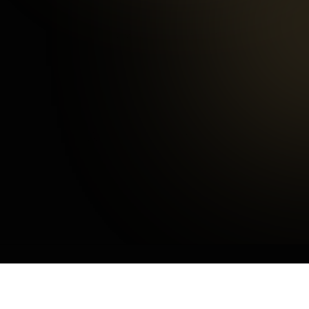
Happy Customers
3
mins
Average Checkout