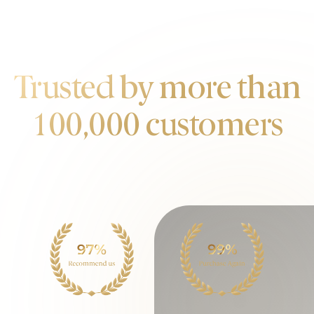
OUR CUSTOMERS
Trusted by more than
100,000 customers