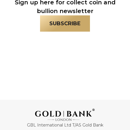
Sign up here for collect coin and
bullion newsletter
SUBSCRIBE
GBL International Ltd T/AS Gold Bank