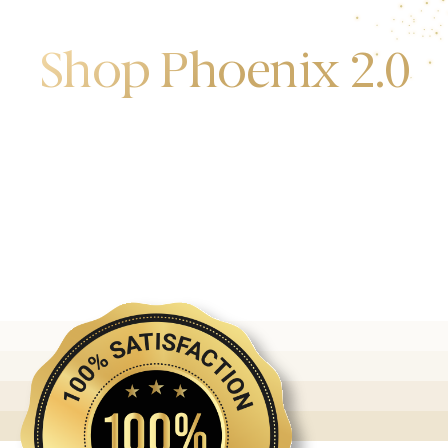
Shop Phoenix 2.0
Discover the first release of phoenix gold bars
produced and manufactured by the gold bank.