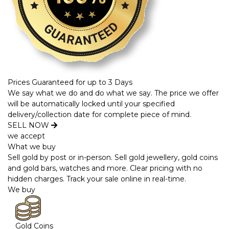
Prices Guaranteed for up to 3 Days
We say what we do and do what we say. The price we offer
will be automatically locked until your specified
delivery/collection date for complete piece of mind.
SELL NOW
we accept
What we buy
Sell gold by post or in-person. Sell gold jewellery, gold coins
and gold bars, watches and more. Clear pricing with no
hidden charges. Track your sale online in real-time.
We buy
Gold Coins