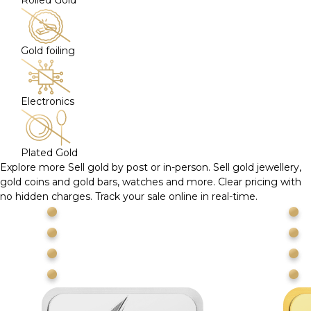
Rolled Gold
Gold foiling
Electronics
Plated Gold
Explore more
Sell gold by post or in-person. Sell gold jewellery,
gold coins and gold bars, watches and more. Clear pricing with
no hidden charges. Track your sale online in real-time.