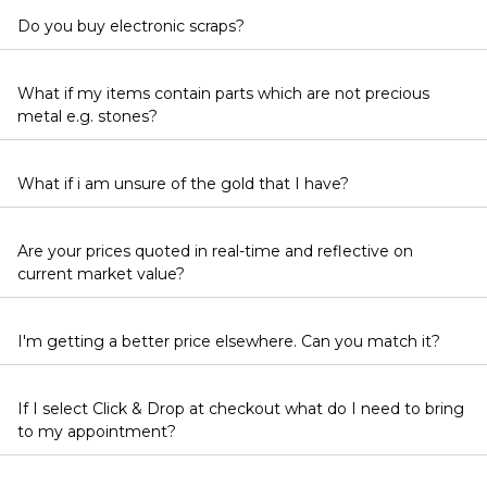
Do you buy electronic scraps?
What if my items contain parts which are not precious
metal e.g. stones?
What if i am unsure of the gold that I have?
Are your prices quoted in real-time and reflective on
current market value?
I'm getting a better price elsewhere. Can you match it?
If I select Click & Drop at checkout what do I need to bring
to my appointment?