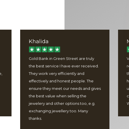
Khalida
Gold Bank in Green Street are truly
V
the best service I have ever received.
r
e,
They work very efficiently and
t
effectively and honest people. The
h
ensure they meet our needs and gives
u
the best value when selling the
c
jewelery and other options too, e.g.
W
exchanging jewellery too. Many
thanks.