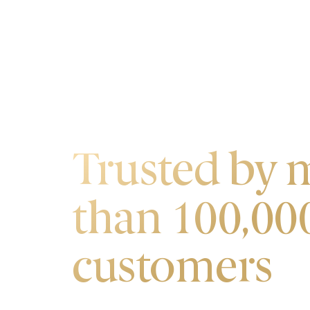
OUR CUSTOMERS
Trusted by 
than 100,00
customers