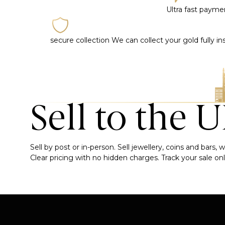
Ultra fast paym
secure collection
We can collect your gold fully i
Sell to the 
Sell by post or in-person. Sell jewellery, coins and bars
Clear pricing with no hidden charges. Track your sale onli