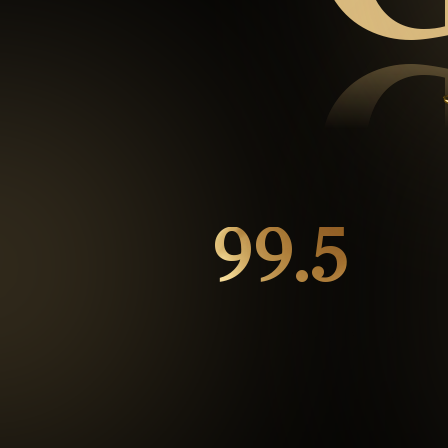
99.5
%
Repeat customers