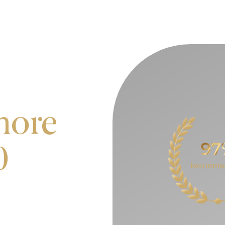
more
0