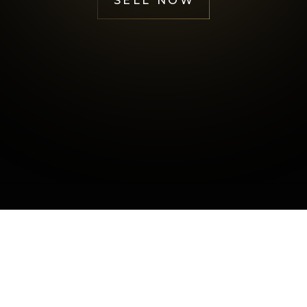
SELL NOW