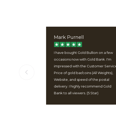
Mark Purnell
ervice, good
I have bought Gold Bullion on a few
 well packaged
occasions now with Gold Bank. I'm
 easy to use
impressed with the Customer Servic
Price of gold bar/coins (All Weights),
Website, and speed of the postal
delivery. I highly recommend Gold
Bank to all viewers. (5 Star)