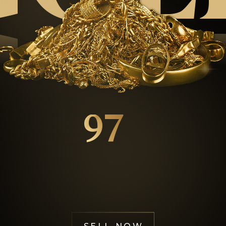
GOL
97
%
Happy Customers