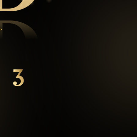
D
3
mins
Average Checkout