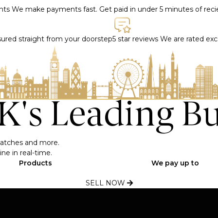
ents
We make payments fast. Get paid in under 5 minutes of rec
nsured straight from your doorstep
5 star reviews
We are rated exce
UK's Leading B
, watches and more.
ne in real-time.
Products
We pay up to
SELL NOW