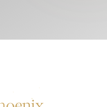
hoenix