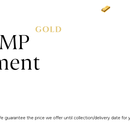
Gold
£3
AMP
ment
e guarantee the price we offer until collection/delivery date for