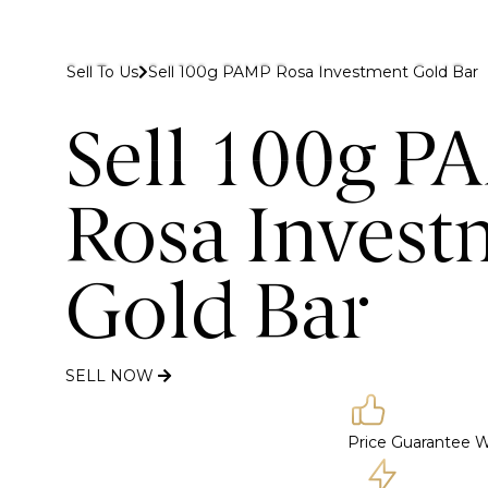
 to Gold Bank London
Sell To Us
Sell 100g PAMP Rosa Investment Gold Bar
Buy
Sell
Discover
Sell 100g P
Rosa Invest
Gold Bar
SELL NOW
Price Guarantee
W