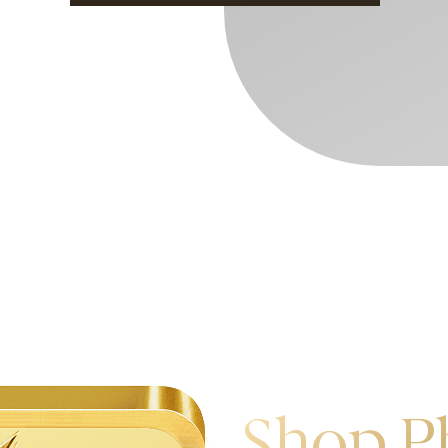
Shop P