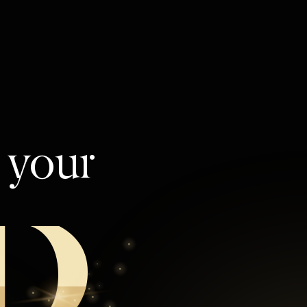
l your
D