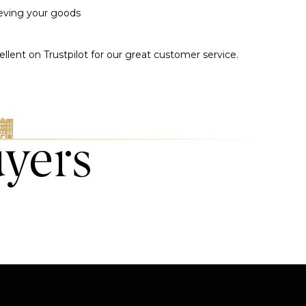
ieving your goods
llent on Trustpilot for our great customer service.
uyers