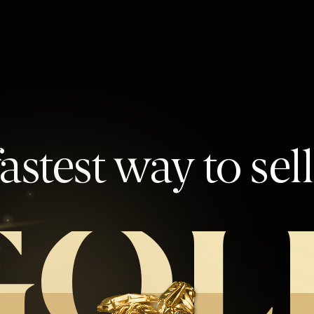
astest way to sel
GOL