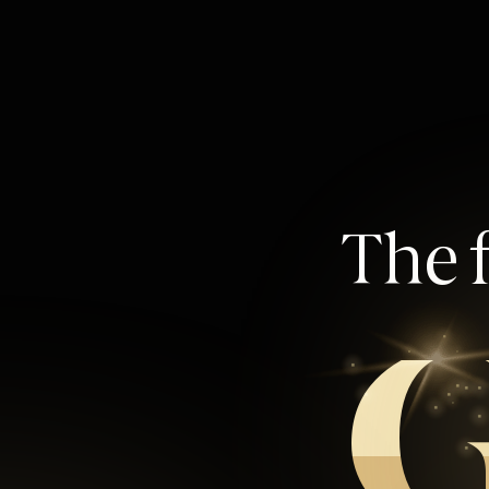
The f