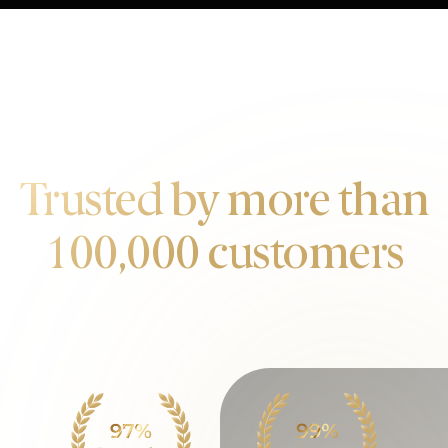
OUR CUSTOMERS
Trusted by more than
100,000 customers