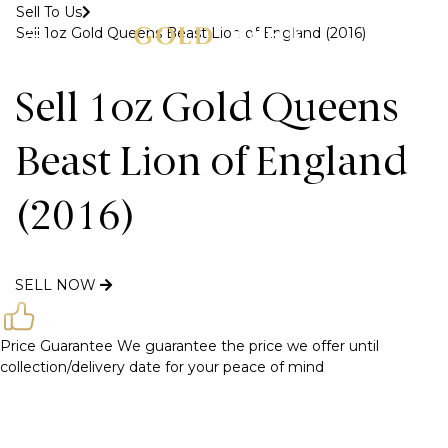
Sell To Us
Sell 1oz Gold Queens Beast Lion of England (2016)
MENU
Sell 1oz Gold Queens
Beast Lion of England
(2016)
SELL NOW
Price Guarantee
We guarantee the price we offer until
collection/delivery date for your peace of mind