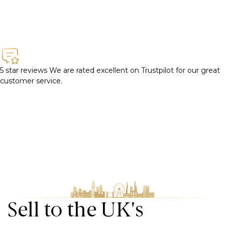
5 star reviews
We are rated excellent on Trustpilot for our great
customer service.
Sell to the UK's