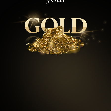
GOLD
GOLD
99.5
%
Repeat customers