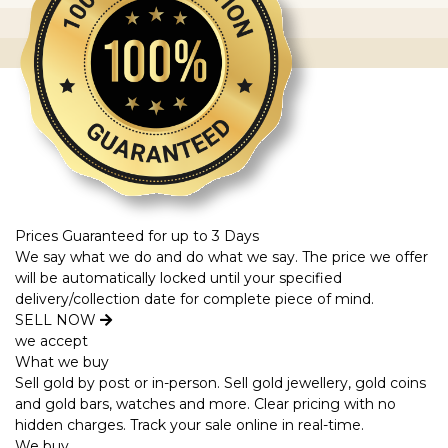
Prices Guaranteed for up to 3 Days
We say what we do and do what we say. The price we offer
will be automatically locked until your specified
delivery/collection date for complete piece of mind.
SELL NOW
we accept
What we buy
Sell gold by post or in-person. Sell gold jewellery, gold coins
and gold bars, watches and more. Clear pricing with no
hidden charges. Track your sale online in real-time.
We buy