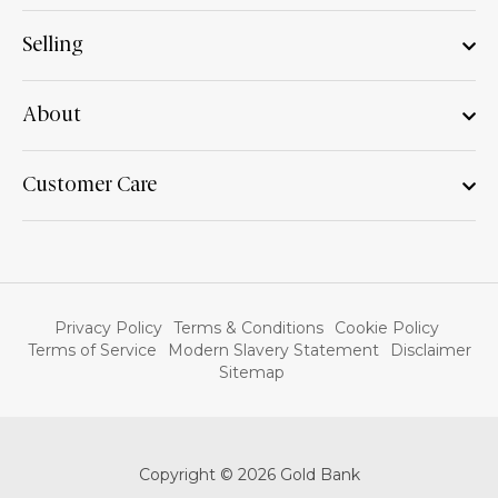
Selling
About
Customer Care
Privacy Policy
Terms & Conditions
Cookie Policy
Terms of Service
Modern Slavery Statement
Disclaimer
Sitemap
Copyright © 2026 Gold Bank