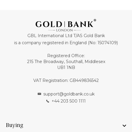
GBL International Ltd T/AS Gold Bank
is a company registered in England (No: 15074109)
Registered Office:
215 The Broadway, Southall, Middlesex
UB1 1NB
VAT Registration: GB449836542
support@goldbank.co.uk
+44 203 500 1111
Buying