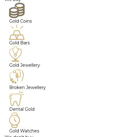
Gold Coins
Gold Bars
Gold Jewellery
Broken Jewellery
Dental Gold
Gold Watches