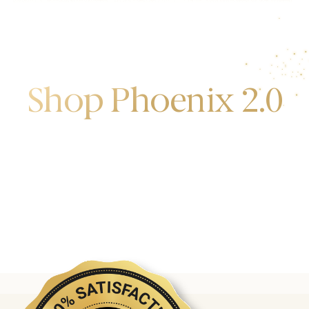
Shop Phoenix 2.0
Discover the first release of phoenix gold bars
produced and manufactured by the gold bank.