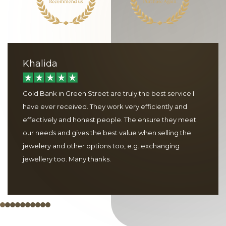
Khalida
Gold Bank in Green Street are truly the best service I
have ever received. They work very efficiently and
effectively and honest people. The ensure they meet
our needs and gives the best value when selling the
jewelery and other options too, e.g. exchanging
jewellery too. Many thanks.