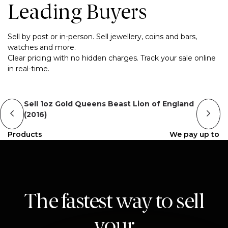
Leading Buyers
Sell by post or in-person. Sell jewellery, coins and bars,
watches and more.
Clear pricing with no hidden charges. Track your sale online
in real-time.
Sell 1oz Gold Queens Beast Lion of England
(2016)
Products
We pay up to
The fastest way to sell
your