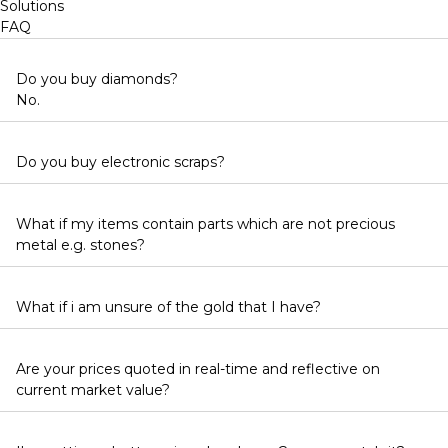
Solutions
FAQ
Do you buy diamonds?
No.
Do you buy electronic scraps?
What if my items contain parts which are not precious
metal e.g. stones?
What if i am unsure of the gold that I have?
Are your prices quoted in real-time and reflective on
current market value?