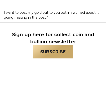
I want to post my gold out to you but im worried about it
going missing in the post?
Sign up here for collect coin and
bullion newsletter
SUBSCRIBE