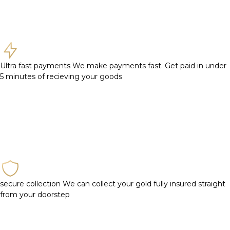
Ultra fast payments
We make payments fast. Get paid in under
5 minutes of recieving your goods
secure collection
We can collect your gold fully insured straight
from your doorstep