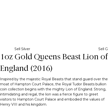
Sell Silver
Sell G
1oz Gold Queens Beast Lion of
England (2016)
Inspired by the majestic Royal Beasts that stand guard over the
moat of Hampton Court Palace, the Royal Tudor Beasts bullion
coin collection begins with the mighty Lion of England. Strong,
intimidating and regal, the lion was a fierce figure to greet
visitors to Hampton Court Palace and embodied the values of
Henry VIII and his kingdom.