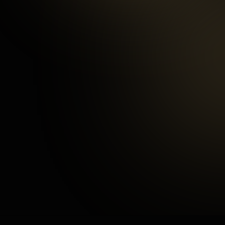
97
%
Happy Customers
3
mins
Average Checkout