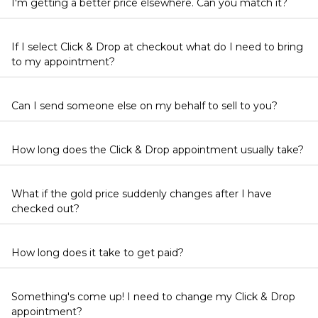
I'm getting a better price elsewhere. Can you match it?
If I select Click & Drop at checkout what do I need to bring
to my appointment?
Can I send someone else on my behalf to sell to you?
How long does the Click & Drop appointment usually take?
What if the gold price suddenly changes after I have
checked out?
How long does it take to get paid?
Something's come up! I need to change my Click & Drop
appointment?