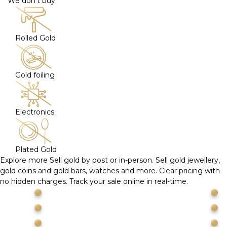
We don't buy
Rolled Gold
Gold foiling
Electronics
Plated Gold
Explore more
Sell gold by post or in-person. Sell gold jewellery,
gold coins and gold bars, watches and more. Clear pricing with
no hidden charges. Track your sale online in real-time.