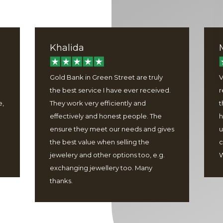
Khalida
Gold Bank in Green Street are truly
V
the best service I have ever received.
r
e,
They work very efficiently and
t
effectively and honest people. The
h
ensure they meet our needs and gives
u
the best value when selling the
c
jewelery and other options too, e.g.
W
exchanging jewellery too. Many
thanks.