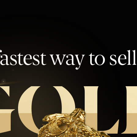
astest way to sel
GOL