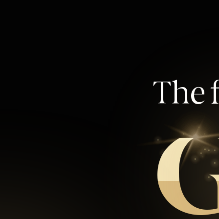
The f