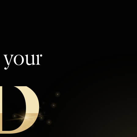
l your
D