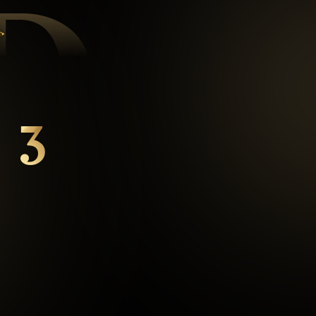
D
3
mins
Average Checkout