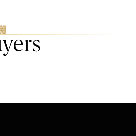
uyers