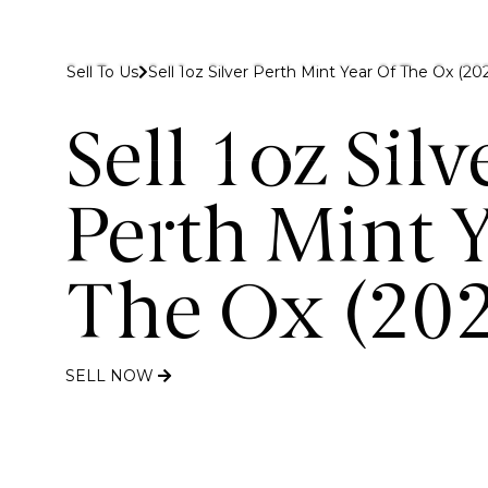
 to Gold Bank London
Sell To Us
Sell 1oz Silver Perth Mint Year Of The Ox (202
Buy
Sell
Discover
Sell 1oz Silv
Perth Mint Y
The Ox (20
SELL NOW