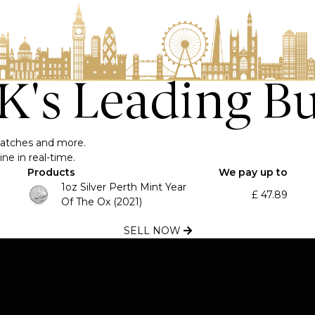
UK's Leading B
, watches and more.
ne in real-time.
Products
We pay up to
1oz Silver Perth Mint Year
£
47.89
Of The Ox (2021)
SELL NOW