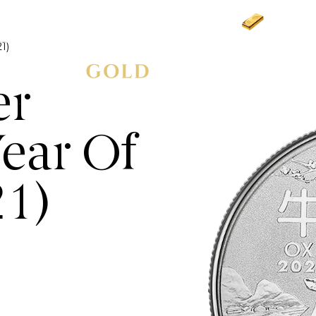
Gold
£3,
1)
er
ear Of
21)