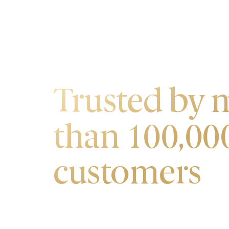
OUR CUSTOMERS
Trusted by 
than 100,00
customers