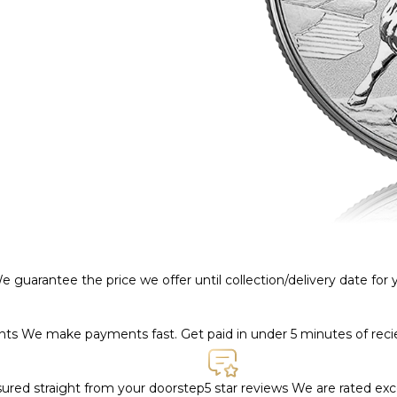
e guarantee the price we offer until collection/delivery date for
ents
We make payments fast. Get paid in under 5 minutes of rec
nsured straight from your doorstep
5 star reviews
We are rated exce