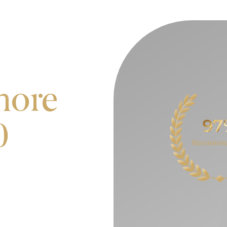
more
0