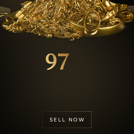
GOL
97
%
Happy Customers
SELL NOW