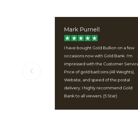
Mark Purnell
ervice, good
I have bought Gold Bullion on a few
 well packaged
occasions now with Gold Bank. I'm
 easy to use
impressed with the Customer Servic
Price of gold bar/coins (All Weights),
Website, and speed of the postal
delivery. I highly recommend Gold
Bank to all viewers. (5 Star)