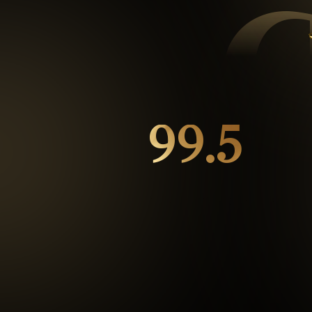
99.5
%
Repeat customers