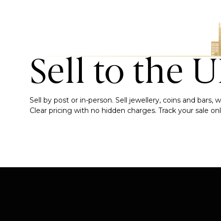
Sell to the 
Sell by post or in-person. Sell jewellery, coins and bars
Clear pricing with no hidden charges. Track your sale onli