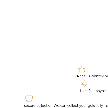
Price Guarantee
W
Ultra fast paym
secure collection
We can collect your gold fully i