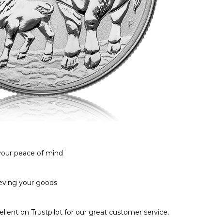
 your peace of mind
ieving your goods
llent on Trustpilot for our great customer service.