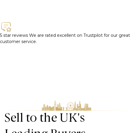
5 star reviews
We are rated excellent on Trustpilot for our great
customer service.
Sell to the UK's