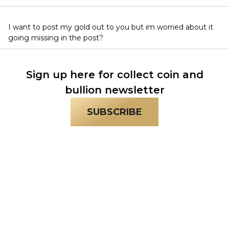
I want to post my gold out to you but im worried about it
going missing in the post?
Sign up here for collect coin and
bullion newsletter
SUBSCRIBE