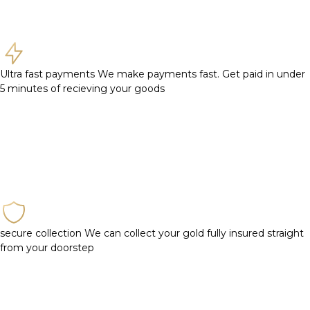
Ultra fast payments
We make payments fast. Get paid in under
5 minutes of recieving your goods
secure collection
We can collect your gold fully insured straight
from your doorstep