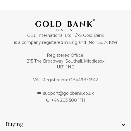
GBL International Ltd T/AS Gold Bank
is a company registered in England (No: 15074109)
Registered Office:
215 The Broadway, Southall, Middlesex
UB1 1NB
VAT Registration: GB449836542
support@goldbank.co.uk
+44 203 500 1111
Buying