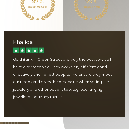
Khalida
Gold Bank in Green Street are truly the best service I
have ever received. They work very efficiently and
effectively and honest people. The ensure they meet
our needs and gives the best value when selling the
jewelery and other options too, e.g. exchanging
jewellery too. Many thanks.