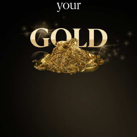
your
GOLD
GOLD
99.5
%
Repeat customers