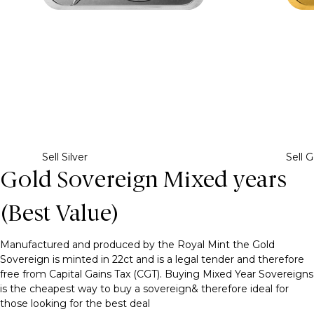
Sell Silver
Sell G
Gold Sovereign Mixed years
(Best Value)
Manufactured and produced by the Royal Mint the Gold
Sovereign is minted in 22ct and is a legal tender and therefore
free from Capital Gains Tax (CGT). Buying Mixed Year Sovereigns
is the cheapest way to buy a sovereign& therefore ideal for
those looking for the best deal