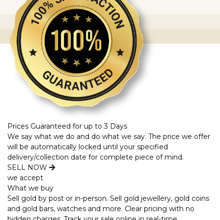
Prices Guaranteed for up to 3 Days
We say what we do and do what we say. The price we offer
will be automatically locked until your specified
delivery/collection date for complete piece of mind.
SELL NOW
we accept
What we buy
Sell gold by post or in-person. Sell gold jewellery, gold coins
and gold bars, watches and more. Clear pricing with no
hidden charges. Track your sale online in real-time.