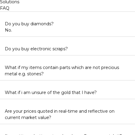
Solutions
FAQ
Do you buy diamonds?
No.
Do you buy electronic scraps?
What if my items contain parts which are not precious
metal e.g. stones?
What if i am unsure of the gold that I have?
Are your prices quoted in real-time and reflective on
current market value?