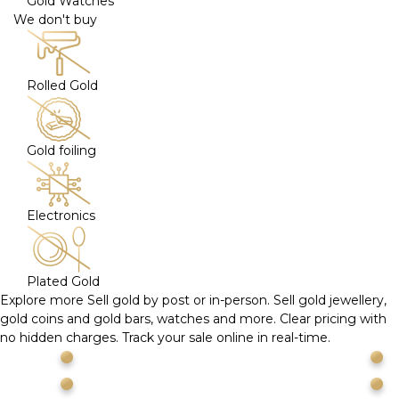
Gold Watches
We don't buy
Rolled Gold
Gold foiling
Electronics
Plated Gold
Explore more
Sell gold by post or in-person. Sell gold jewellery,
gold coins and gold bars, watches and more. Clear pricing with
no hidden charges. Track your sale online in real-time.