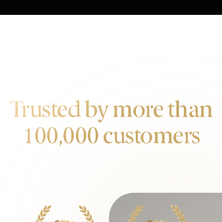
OUR CUSTOMERS
Trusted by more than
100,000 customers