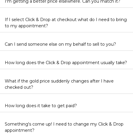
I'm getting a better price elsewhere. Can you match it?
If I select Click & Drop at checkout what do I need to bring
to my appointment?
Can I send someone else on my behalf to sell to you?
How long does the Click & Drop appointment usually take?
What if the gold price suddenly changes after I have
checked out?
How long does it take to get paid?
Something's come up! I need to change my Click & Drop
appointment?