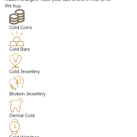
We buy
Gold Coins
Gold Bars
Gold Jewellery
Broken Jewellery
Dental Gold