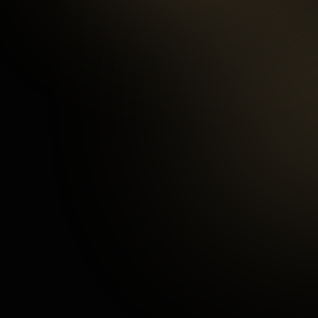
97
%
Happy Customers
3
mins
Average Checkout