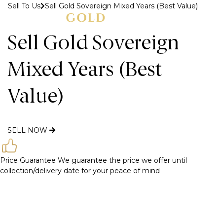
Sell To Us
Sell Gold Sovereign Mixed Years (Best Value)
MENU
Sell Gold Sovereign
Mixed Years (Best
Value)
SELL NOW
Price Guarantee
We guarantee the price we offer until
collection/delivery date for your peace of mind