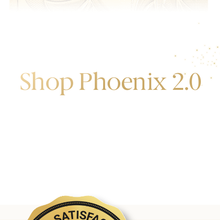
Shop Phoenix 2.0
Discover the first release of phoenix gold bars
produced and manufactured by the gold bank.