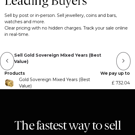
Leading Buyers
Sell by post or in-person. Sell jewellery, coins and bars,
watches and more.
Clear pricing with no hidden charges. Track your sale online
in real-time.
Sell Gold Sovereign Mixed Years (Best
Value)
Products
We pay up to
Gold Sovereign Mixed Years (Best
£
732.04
Value)
The fastest way to sell