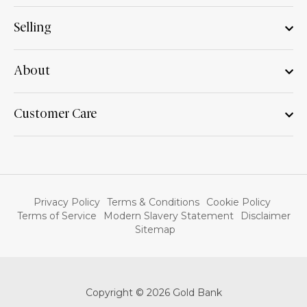
Selling
About
Customer Care
Privacy Policy
Terms & Conditions
Cookie Policy
Terms of Service
Modern Slavery Statement
Disclaimer
Sitemap
Copyright © 2026 Gold Bank