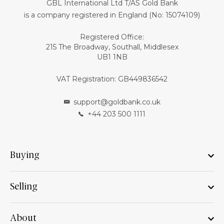
GBL International Ltd T/AS Gold Bank
is a company registered in England (No: 15074109)
Registered Office:
215 The Broadway, Southall, Middlesex
UB1 1NB
VAT Registration: GB449836542
support@goldbank.co.uk
+44 203 500 1111
Buying
Selling
About