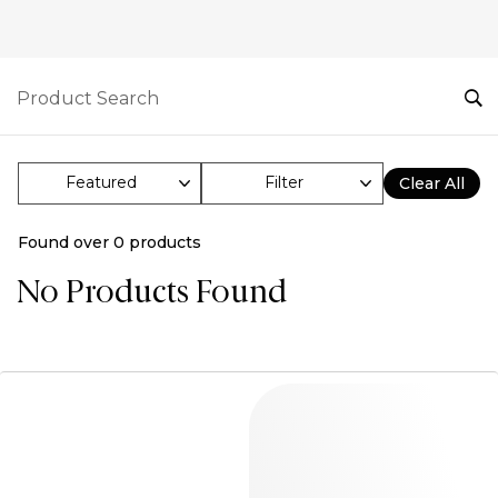
Filter
Clear All
Found over
0
products
No Products Found