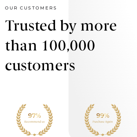
OUR CUSTOMERS
Trusted by more
than 100,000
customers