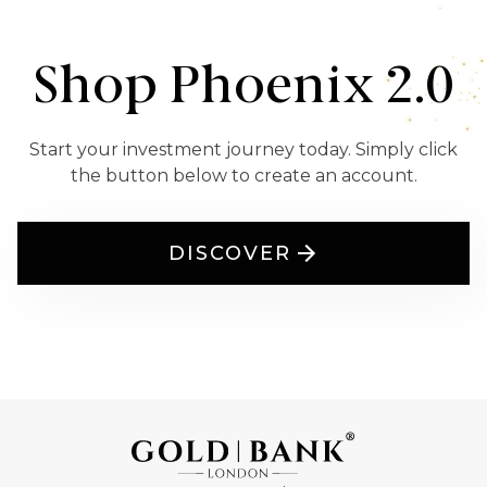
Shop Phoenix 2.0
Start your investment journey today. Simply click
the button below to create an account.
DISCOVER