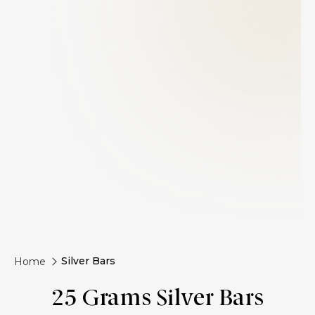
Silver Bars
Home
25 Grams Silver Bars