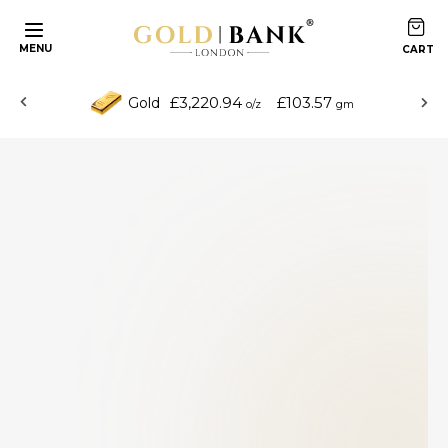
MENU
£3,220.94
£103.57
Gold
o/z
gm