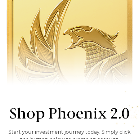
Shop Phoenix 2.0
Start your investment journey today. Simply click