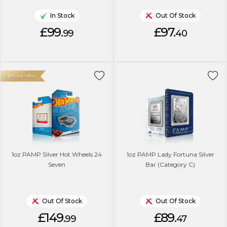
In Stock
Out Of Stock
£99.
£97.
99
40
Special offer
1oz PAMP Silver Hot Wheels 24
1oz PAMP Lady Fortuna Silver
Seven
Bar (Category C)
Out Of Stock
Out Of Stock
£149.
£89.
99
47