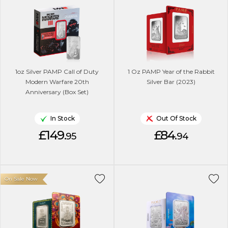
1oz Silver PAMP Call of Duty
1 Oz PAMP Year of the Rabbit
Modern Warfare 20th
Silver Bar (2023)
Anniversary (Box Set)
In Stock
Out Of Stock
£149.
£84.
95
94
On Sale Now