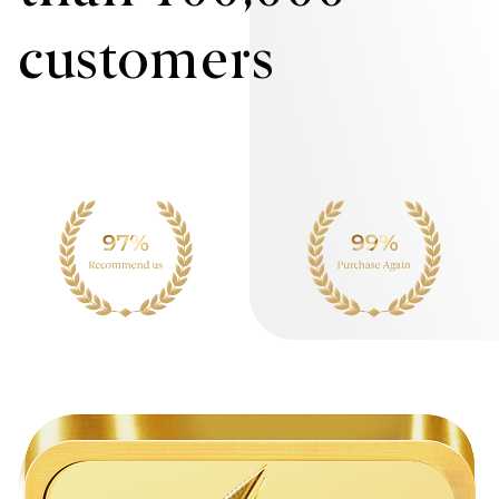
customers