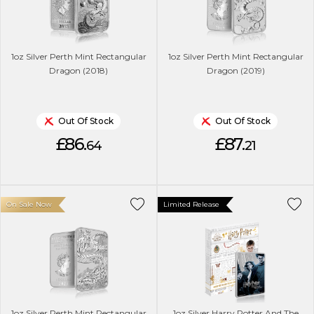
1oz Silver Perth Mint Rectangular
1oz Silver Perth Mint Rectangular
Dragon (2018)
Dragon (2019)
Out Of Stock
Out Of Stock
£86.
£87.
64
21
On Sale Now
Limited Release
1oz Silver Perth Mint Rectangular
1oz Silver Harry Potter And The