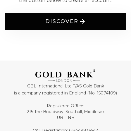
the button below to create an account.
DISCOVER
GBL International Ltd T/AS Gold Bank
is a company registered in England (No: 15074109)
Registered Office:
215 The Broadway, Southall, Middlesex
UB1 1NB
VAT Registration: GB449836542