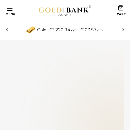
MENU
£3,220.94
£103.57
Gold
o/z
gm