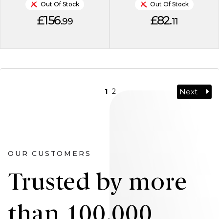
Out Of Stock
Out Of Stock
£156.
£82.
99
11
Next
1
2
OUR CUSTOMERS
Trusted by more
than 100,000