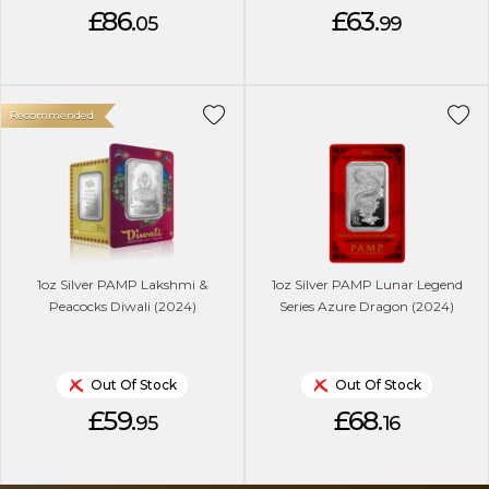
£86.
£63.
05
99
Recommended
1oz Silver PAMP Lakshmi &
1oz Silver PAMP Lunar Legend
Peacocks Diwali (2024)
Series Azure Dragon (2024)
Out Of Stock
Out Of Stock
£59.
£68.
95
16