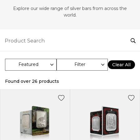
Explore our wide range of silver bars from across the
world.
Filter
Clear All
Found over
26
products