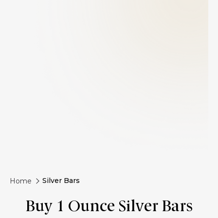
Silver Bars
Home
Buy 1 Ounce Silver Bars