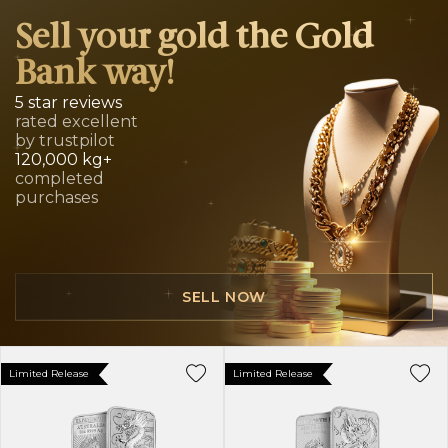
Sell your gold the Gold
Bank way!
5 star reviews
rated excellent
by trustpilot
120,000 kg+
completed
purchases
SELL NOW
Limited Release
Limited Release