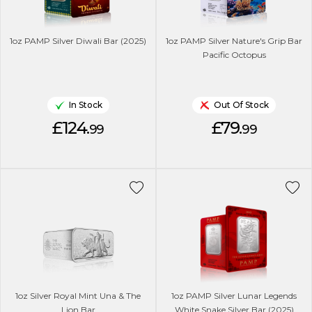
1oz PAMP Silver Diwali Bar (2025)
1oz PAMP Silver Nature's Grip Bar
Pacific Octopus
In Stock
Out Of Stock
£124.
£79.
99
99
1oz Silver Royal Mint Una & The
1oz PAMP Silver Lunar Legends
Lion Bar
White Snake Silver Bar (2025)