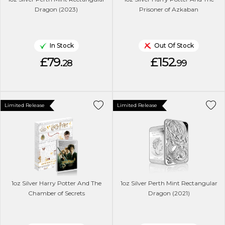
Dragon (2023)
Prisoner of Azkaban
In Stock
Out Of Stock
£79.
£152.
28
99
Limited Release
Limited Release
1oz Silver Harry Potter And The
1oz Silver Perth Mint Rectangular
Chamber of Secrets
Dragon (2021)