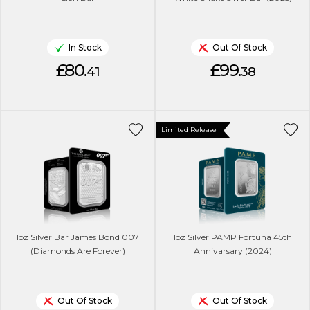
In Stock
Out Of Stock
£80.
£99.
41
38
Limited Release
1oz Silver Bar James Bond 007
1oz Silver PAMP Fortuna 45th
(Diamonds Are Forever)
Annivarsary (2024)
Out Of Stock
Out Of Stock