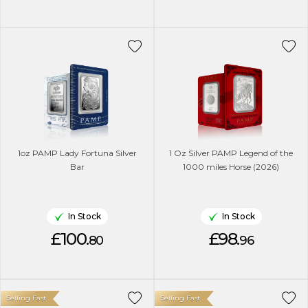
1oz PAMP Lady Fortuna Silver
1 Oz Silver PAMP Legend of the
Bar
1000 miles Horse (2026)
In Stock
In Stock
£100.
£98.
80
96
Selling Fast
Selling Fast