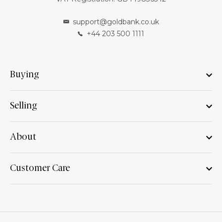
support@goldbank.co.uk
+44 203 500 1111
Buying
Selling
About
Customer Care