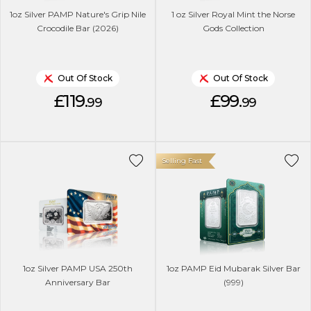
1oz Silver PAMP Nature's Grip Nile
1 oz Silver Royal Mint the Norse
Crocodile Bar (2026)
Gods Collection
Out Of Stock
Out Of Stock
£119.
£99.
99
99
Selling Fast
1oz Silver PAMP USA 250th
1oz PAMP Eid Mubarak Silver Bar
Anniversary Bar
(999)