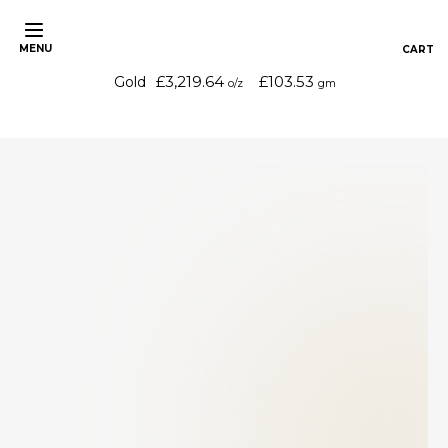
MENU
£3,219.64
£103.53
Gold
o/z
gm