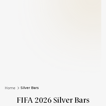
Silver Bars
Home
FIFA 2026 Silver Bars