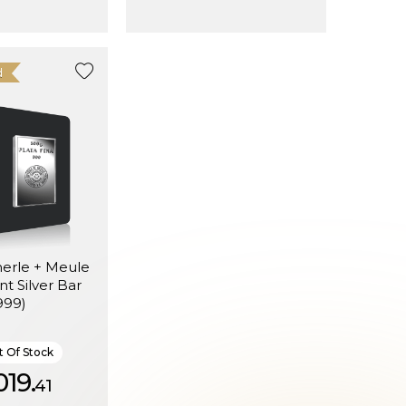
d
erle + Meule
t Silver Bar
999)
 Of Stock
019.
41