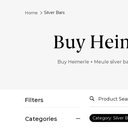
Silver Bars
Home
Buy Heim
Buy Heimerle + Meule silver b
Filters
Categories
Category: Silver B