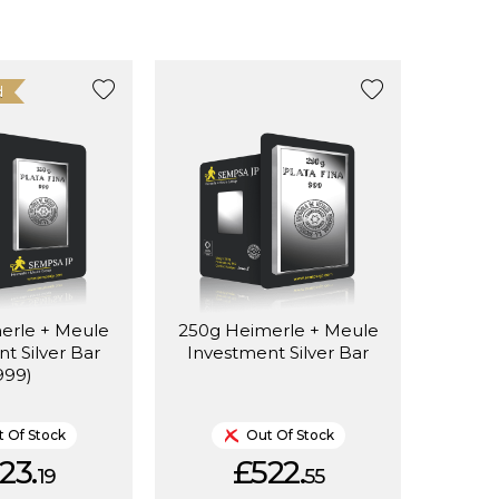
d
erle + Meule
250g Heimerle + Meule
t Silver Bar
Investment Silver Bar
999)
 Of Stock
Out Of Stock
23.
£522.
19
55