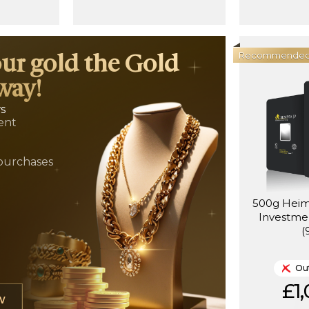
Recommende
our gold the Gold
way!
ws
ent
t
purchases
500g Heim
Investmen
(
Out
£1,
W