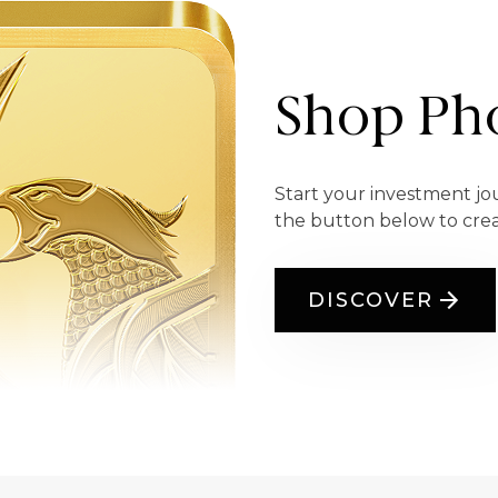
Shop Pho
Start your investment jo
the button below to cre
DISCOVER