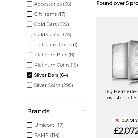
Found over
5
pro
Accessories (35)
Gift Items (17)
Gold Bars (222)
Gold Coins (375)
Palladium Coins (1)
Platinum Bars (8)
Platinum Coins (15)
Silver Bars (64)
Silver Coins (295)
1kg Heimerle
Investment Si
Brands
Out Of S
Umicore (17)
£2,072
PAMP (114)