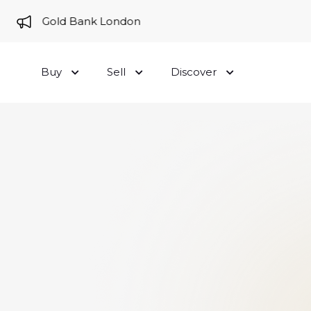
e to Gold Bank London
Buy
Sell
Discover