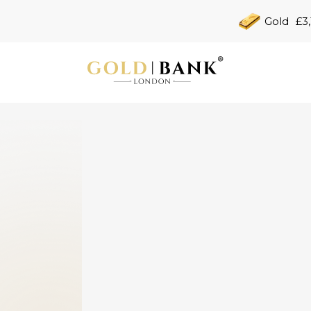
Gold
£3