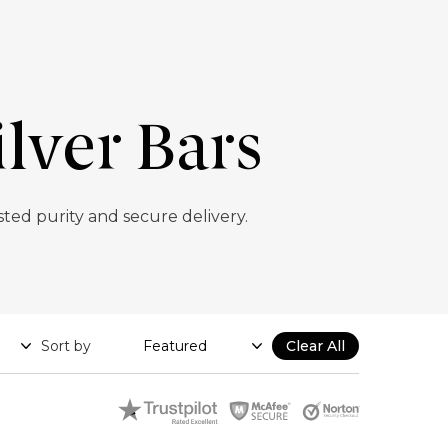
lver Bars
ed purity and secure delivery.
Sort by
Clear All