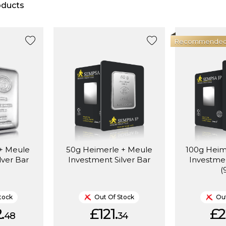
ducts
Recommende
 + Meule
50g Heimerle + Meule
100g Heim
lver Bar
Investment Silver Bar
Investmen
(
tock
Out Of Stock
Out
.
£121.
£2
48
34