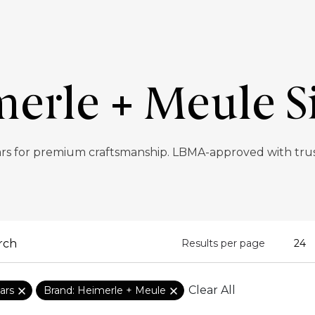
erle + Meule Si
ars for premium craftsmanship. LBMA-approved with trust
Results per page
Clear All
ars
Brand: Heimerle + Meule