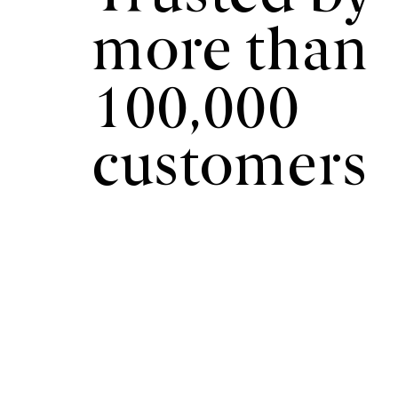
more than
100,000
customers