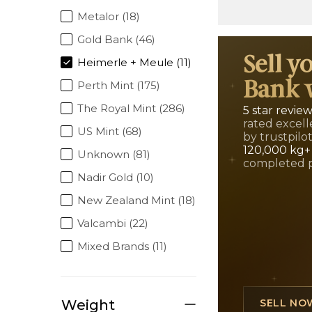
Metalor (18)
Gold Bank (46)
Sell y
Heimerle + Meule (11)
Perth Mint (175)
Bank 
The Royal Mint (286)
5 star revie
rated excell
US Mint (68)
by trustpilo
120,000 kg+
Unknown (81)
completed 
Nadir Gold (10)
New Zealand Mint (18)
Valcambi (22)
Mixed Brands (11)
Weight
SELL NO