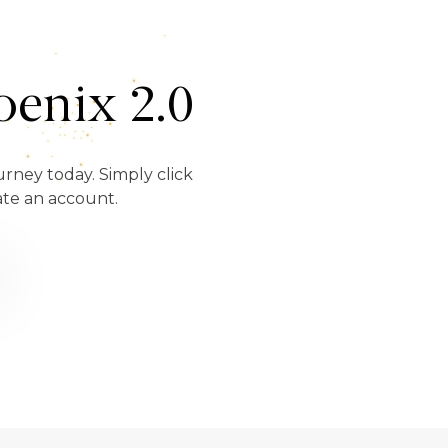
enix 2.0
urney today. Simply click
ate an account.