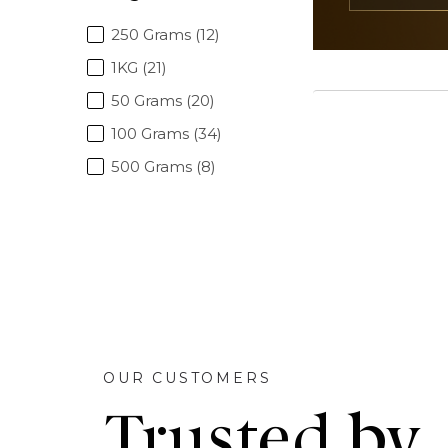
250 Grams (12)
1KG (21)
50 Grams (20)
100 Grams (34)
500 Grams (8)
OUR CUSTOMERS
Trusted by