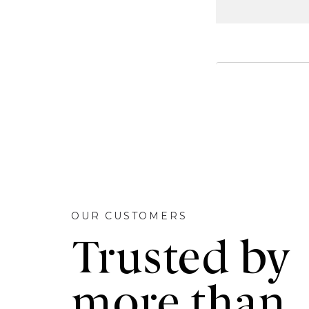
OUR CUSTOMERS
Trusted by
more than