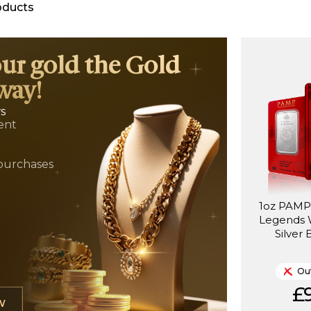
oducts
our gold the Gold
way!
ws
ent
t
purchases
1oz PAMP 
Legends 
Silver 
Out
£9
W