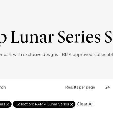
Lunar Series S
r bars with exclusive designs. LBMA-approved, collectibl
Results per page
Clear All
ars
Collection: PAMP Lunar Series