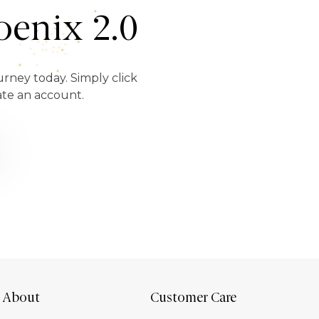
enix 2.0
urney today. Simply click
ate an account.
About
Customer Care