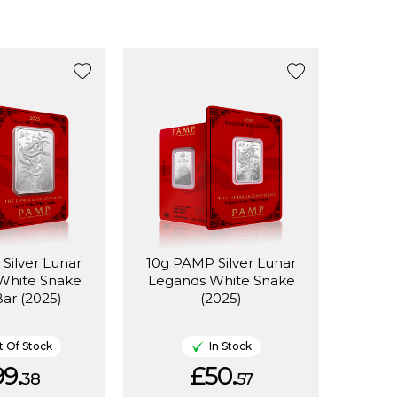
Silver Lunar
10g PAMP Silver Lunar
White Snake
Legands White Snake
Bar (2025)
(2025)
 Of Stock
In Stock
9.
£50.
38
57