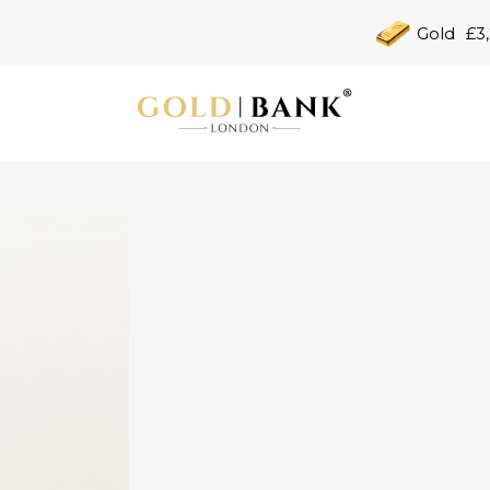
Gold
£3