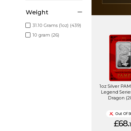
Weight
31.10 Grams (1oz) (439)
10 gram (26)
1oz Silver PA
Legend Serie
Dragon (2
Out Of S
£68.