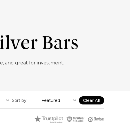
ilver Bars
e, and great for investment.
Sort by
Clear All