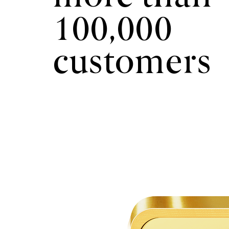
100,000
customers