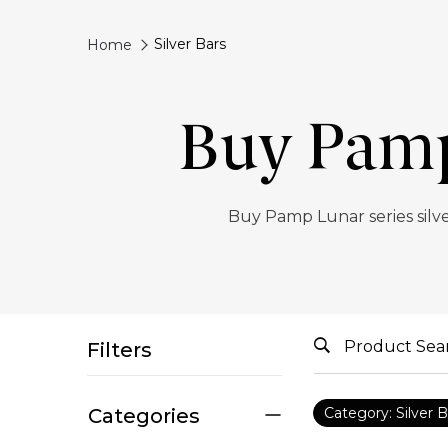
Silver Bars
Home
Buy Pamp 
Buy Pamp Lunar series silve
Filters
Categories
Category: Silver B