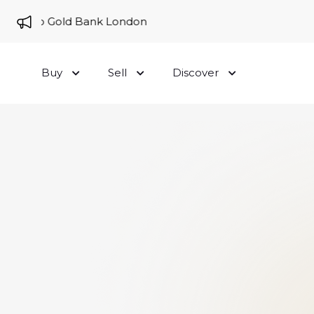
me to Gold Bank London
Buy
Sell
Discover