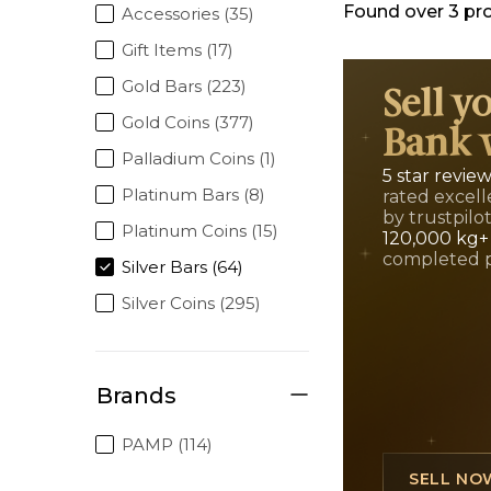
Found over
3
pr
Accessories (35)
Gift Items (17)
Gold Bars (223)
Sell y
Gold Coins (377)
Bank 
Palladium Coins (1)
5 star revie
Platinum Bars (8)
rated excell
by trustpilo
Platinum Coins (15)
120,000 kg+
completed 
Silver Bars (64)
Silver Coins (295)
Brands
PAMP (114)
SELL NO