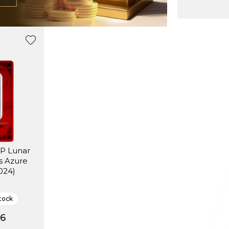
MP Lunar
s Azure
024)
tock
16