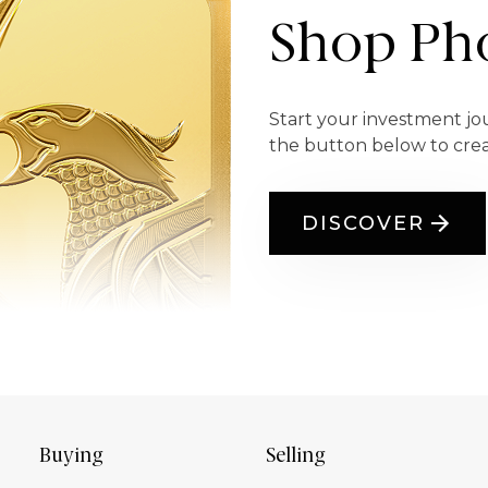
Shop Pho
Start your investment jo
the button below to cre
DISCOVER
Buying
Selling