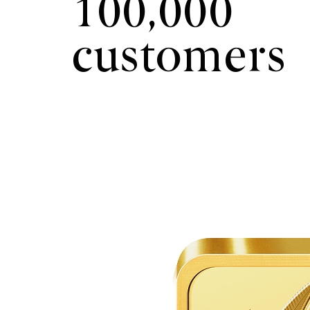
100,000
customers