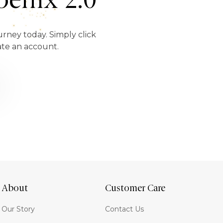
enix 2.0
urney today. Simply click
ate an account.
About
Customer Care
Our Story
Contact Us