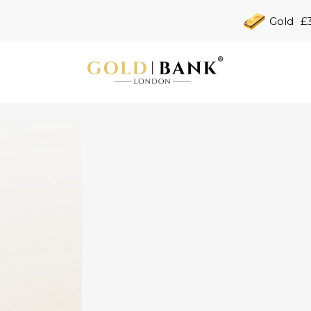
Gold
£