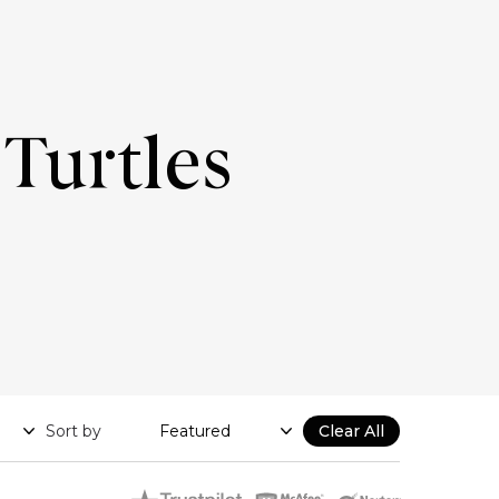
Turtles
Sort by
Clear All