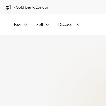
me to Gold Bank London
Buy
Sell
Discover