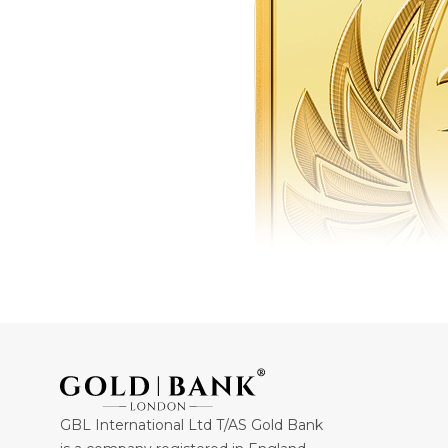
GBL International Ltd T/AS Gold Bank