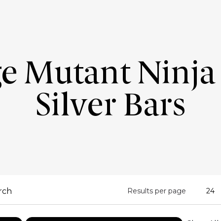
e Mutant Ninja 
Silver Bars
Results per page