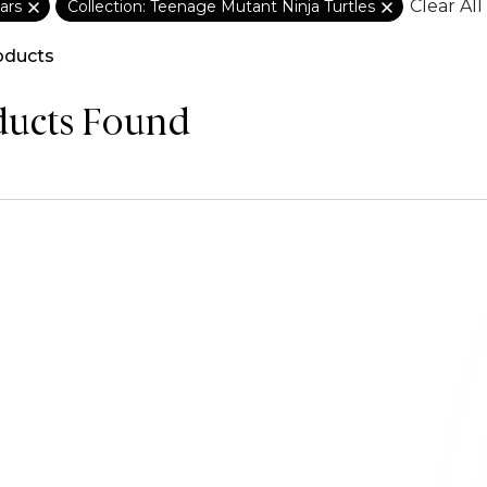
Clear All
ars
Collection: Teenage Mutant Ninja Turtles
oducts
ducts Found