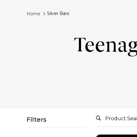
Silver Bars
Home
Teenag
Filters