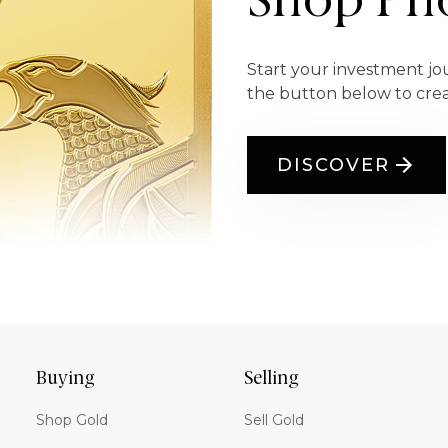
Shop Pho
Start your investment jo
the button below to cre
DISCOVER
Buying
Selling
Shop Gold
Sell Gold