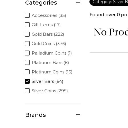
Categories
Category: Silver B
Found over
0
pr
Accessories (35)
Gift Items (17)
No Pro
Gold Bars (222)
Gold Coins (376)
Palladium Coins (1)
Platinum Bars (8)
Platinum Coins (15)
Silver Bars (64)
Silver Coins (295)
Brands