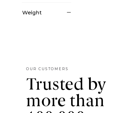
Weight
OUR CUSTOMERS
Trusted by
more than