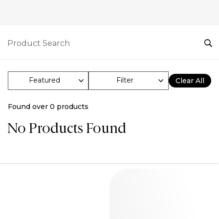
Filter
Clear All
Found over
0
products
No Products Found