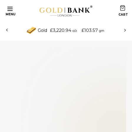
MENU
£3,220.94
£103.57
Gold
o/z
gm