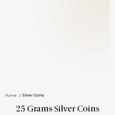
Silver Coins
Home
25 Grams Silver Coins