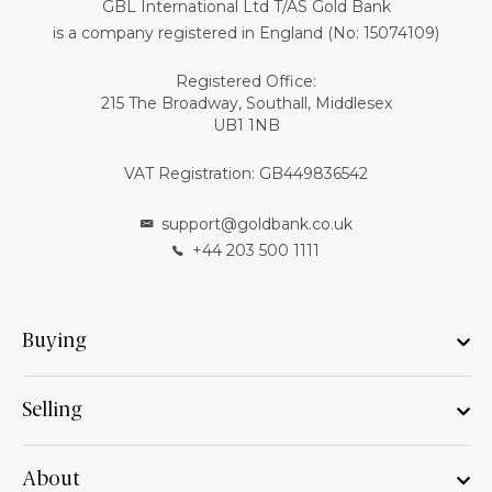
GBL International Ltd T/AS Gold Bank
is a company registered in England (No: 15074109)
Registered Office:
215 The Broadway, Southall, Middlesex
UB1 1NB
VAT Registration: GB449836542
support@goldbank.co.uk
+44 203 500 1111
Buying
Selling
About