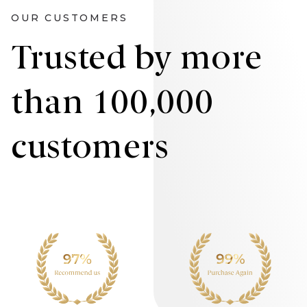
OUR CUSTOMERS
Trusted by more
than 100,000
customers