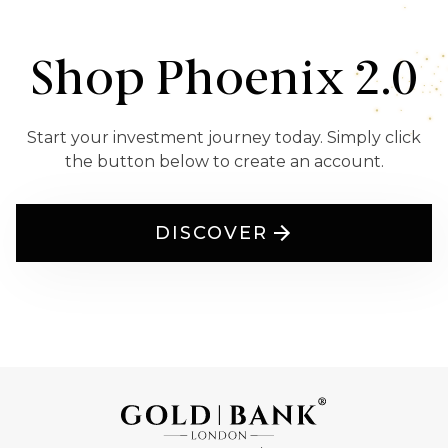
Shop Phoenix 2.0
Start your investment journey today. Simply click
the button below to create an account.
DISCOVER