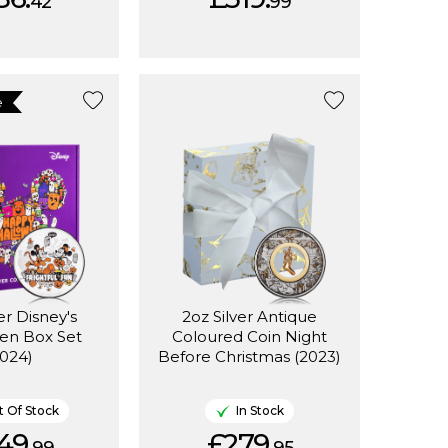
42
99
e
er Disney's
2oz Silver Antique
en Box Set
Coloured Coin Night
2024)
Before Christmas (2023)
 Of Stock
In Stock
49.
£279.