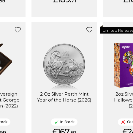
95
71
Limited Releas
overeign
2 Oz Silver Perth Mint
2oz Silv
St George
Year of the Horse (2026)
Hallowe
n (2022)
(
tock
In Stock
Out
£167.
£2