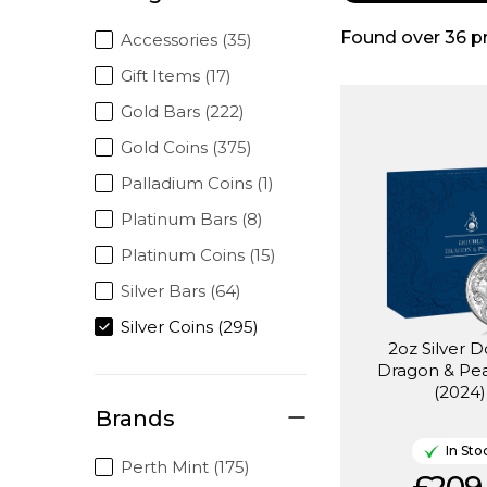
Found over
36
p
Accessories (35)
Gift Items (17)
Gold Bars (222)
Gold Coins (375)
Palladium Coins (1)
Platinum Bars (8)
Platinum Coins (15)
Silver Bars (64)
Silver Coins (295)
2oz Silver 
Dragon & Pea
(2024)
Brands
In Sto
Perth Mint (175)