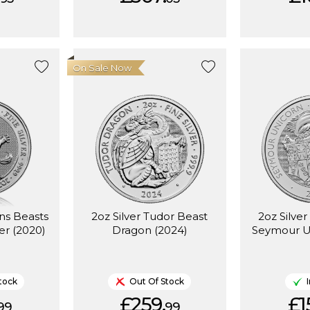
On Sale Now
ns Beasts
2oz Silver Tudor Beast
2oz Silve
er (2020)
Dragon (2024)
Seymour U
tock
Out Of Stock
£259.
£1
99
99