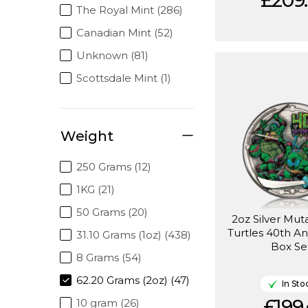
£209.
The Royal Mint (286)
Canadian Mint (52)
Unknown (81)
Scottsdale Mint (1)
Weight
250 Grams (12)
1KG (21)
50 Grams (20)
2oz Silver Mut
Turtles 40th An
31.10 Grams (1oz) (438)
Box Se
8 Grams (54)
62.20 Grams (2oz) (47)
In Sto
£199.
10 gram (26)