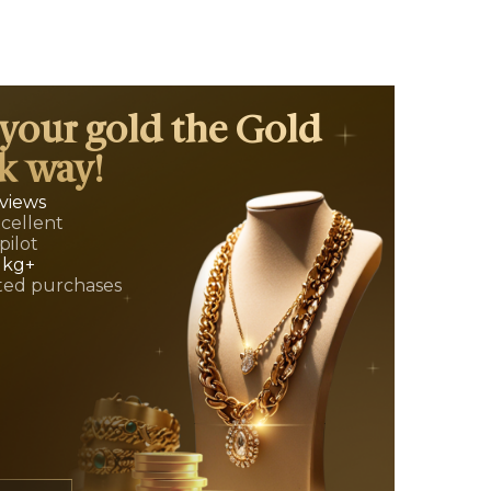
 your gold the Gold
k way!
eviews
xcellent
pilot
 kg+
ed purchases