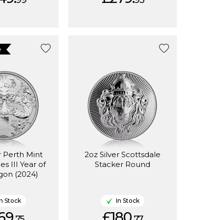
99
95
e
r Perth Mint
2oz Silver Scottsdale
es III Year of
Stacker Round
gon (2024)
In Stock
In Stock
69.
£180.
75
77