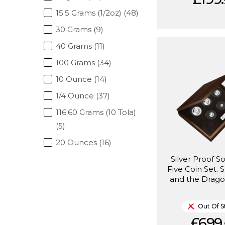
15.5 Grams (1/2oz) (48)
30 Grams (9)
40 Grams (11)
100 Grams (34)
10 Ounce (14)
1/4 Ounce (37)
116.60 Grams (10 Tola)
(5)
20 Ounces (16)
Silver Proof S
Five Coin Set. 
and the Drago
Out Of S
£699.