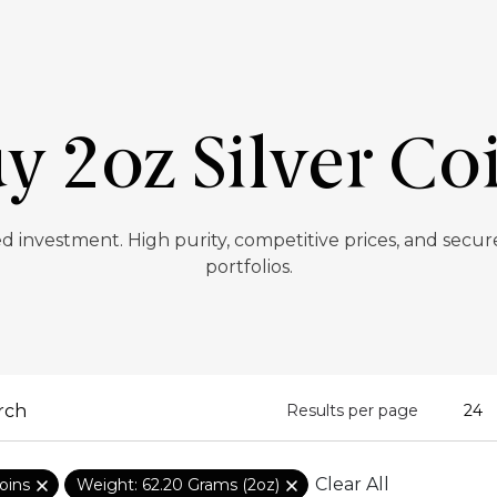
y 2oz Silver Co
ted investment. High purity, competitive prices, and secur
portfolios.
Results per page
Clear All
oins
Weight: 62.20 Grams (2oz)