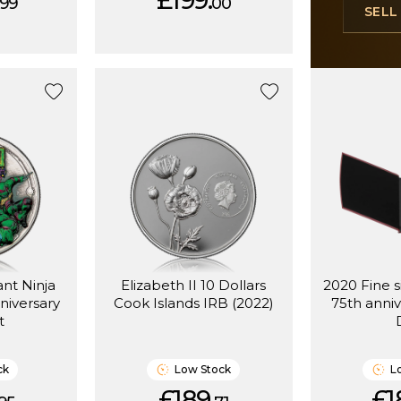
£199.
99
00
SEL
ant Ninja
Elizabeth II 10 Dollars
2020 Fine s
niversary
Cook Islands IRB (2022)
75th anniv
t
ck
Low Stock
L
£189.
£1