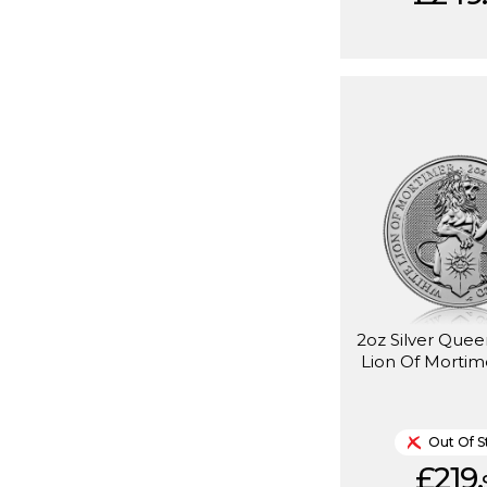
2oz Silver Quee
Lion Of Mortim
Out Of S
£219.