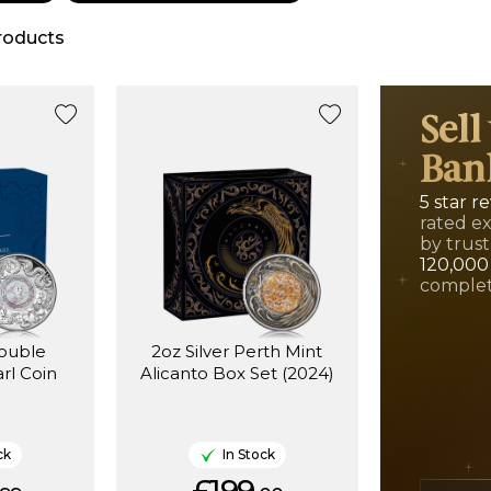
roducts
Sell
Ban
5 star r
rated e
by trust
120,000
complet
Double
2oz Silver Perth Mint
rl Coin
Alicanto Box Set (2024)
ck
In Stock