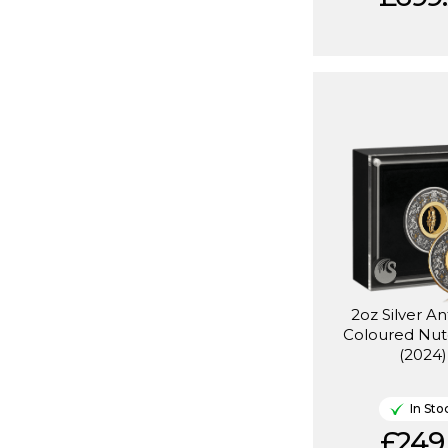
2oz Silver A
Coloured Nut
(2024)
In Sto
£249.