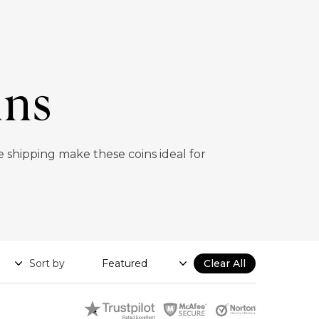
ins
e shipping make these coins ideal for
Sort by
Clear All