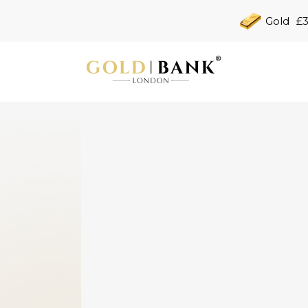
Gold
£3