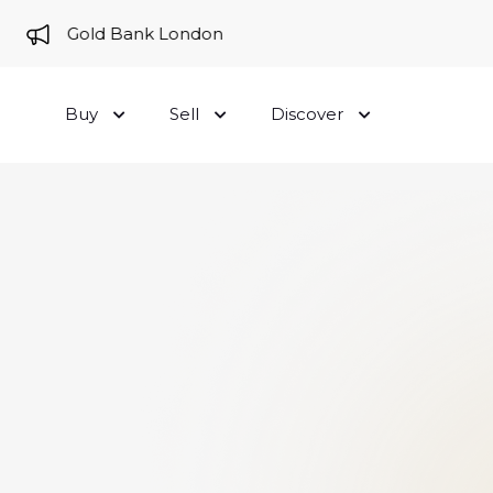
me to Gold Bank London
Buy
Sell
Discover