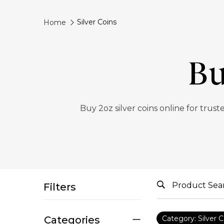
Silver Coins
Home
Bu
Buy 2oz silver coins online for trus
Filters
Categories
Category: Silver C