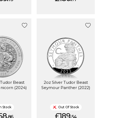
r Tudor Beast
2oz Silver Tudor Beast
nicorn (2024)
Seymour Panther (2022)
In Stock
Out Of Stock
58.
£189.
86
54