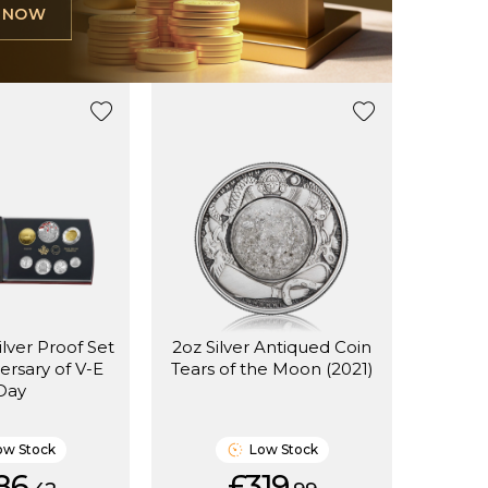
L NOW
ilver Proof Set
2oz Silver Antiqued Coin
ersary of V-E
Tears of the Moon (2021)
Day
ow Stock
Low Stock
86.
£319.