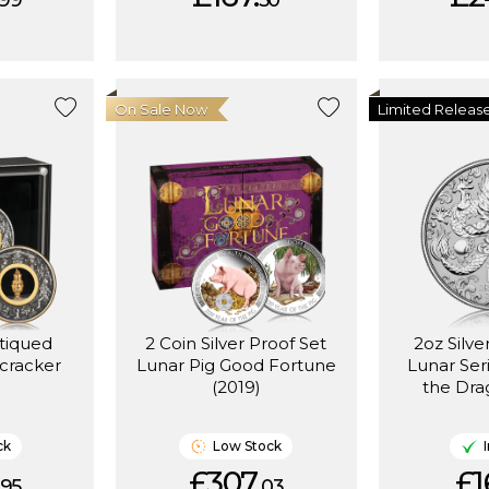
99
50
On Sale Now
Limited Releas
ntiqued
2 Coin Silver Proof Set
2oz Silve
cracker
Lunar Pig Good Fortune
Lunar Seri
(2019)
the Dra
ck
Low Stock
£307.
£1
95
03