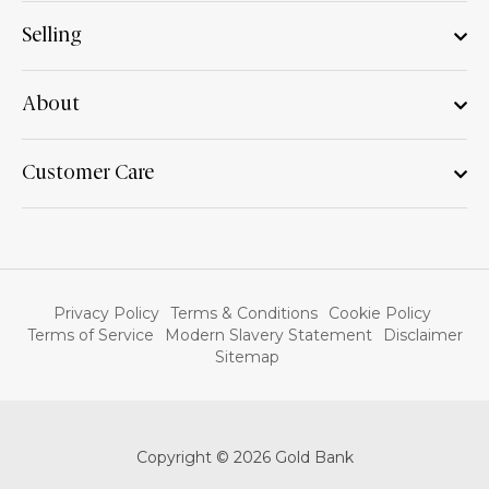
Selling
About
Customer Care
Privacy Policy
Terms & Conditions
Cookie Policy
Terms of Service
Modern Slavery Statement
Disclaimer
Sitemap
Copyright © 2026 Gold Bank