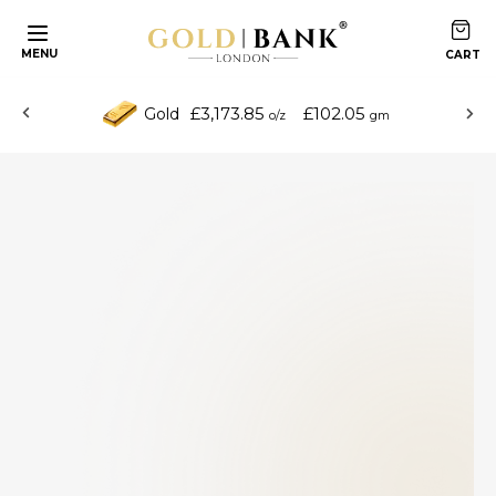
MENU
£3,173.85
£102.05
Gold
o/z
gm