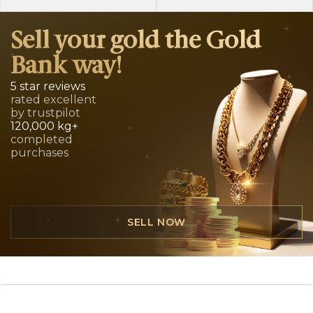
Sell your gold the Gold
Bank way!
5 star reviews
rated excellent
by trustpilot
120,000 kg+
completed
purchases
SELL NOW