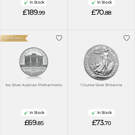
In Stock
In Stock
£189.
£70.
99
88
On Sale Now
1oz Silver Austrian Philharmonic
1 Ounce Silver Britannia
In Stock
In Stock
£69.
£73.
85
70