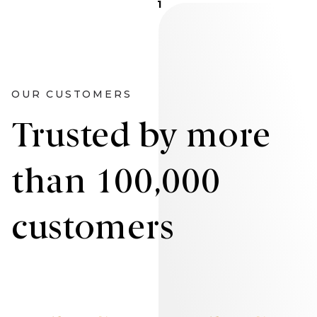
1
OUR CUSTOMERS
Trusted by more
than 100,000
customers