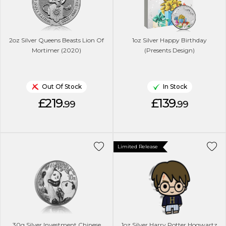
2oz Silver Queens Beasts Lion Of
1oz Silver Happy Birthday
Mortimer (2020)
(Presents Design)
Out Of Stock
In Stock
£219.
£139.
99
99
Limited Release
30g Silver Investment Chinese
1oz Silver Harry Potter Hogwartz