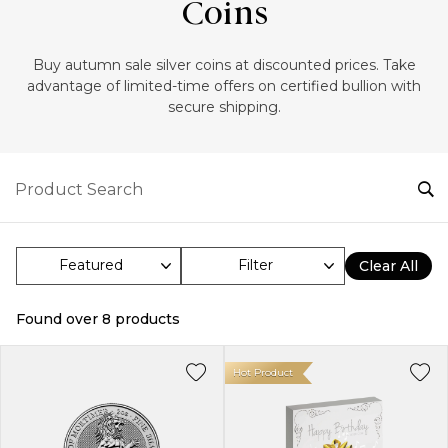
Coins
‎Buy autumn sale silver coins at discounted prices. Take
advantage of limited-time offers on certified bullion with
secure shipping.
Filter
Clear All
Found over
8
products
Hot Product