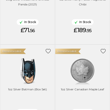
Panda (2021)
Chibi
In Stock
In Stock
£71.
£189.
56
95
Recommended
Recommended
1oz Silver Batman (Box Set)
1oz Silver Canadian Maple Leaf