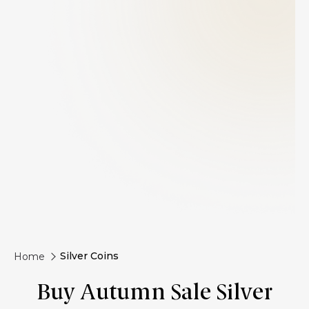
Silver Coins
Home
Buy Autumn Sale Silver