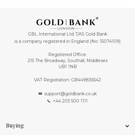
GBL International Ltd T/AS Gold Bank
is a company registered in England (No: 15074109)
Registered Office:
215 The Broadway, Southall, Middlesex
UB1 1NB
VAT Registration: GB449836542
support@goldbank.co.uk
+44 203 500 1111
Buying