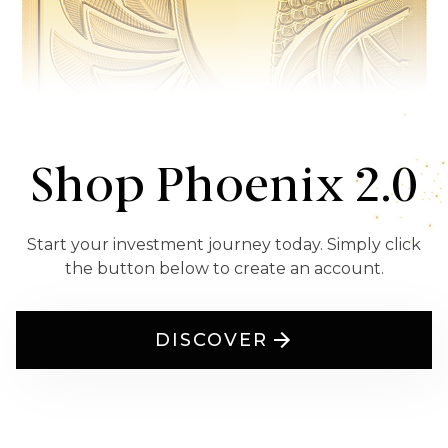
Shop Phoenix 2.0
Start your investment journey today. Simply click
the button below to create an account.
DISCOVER