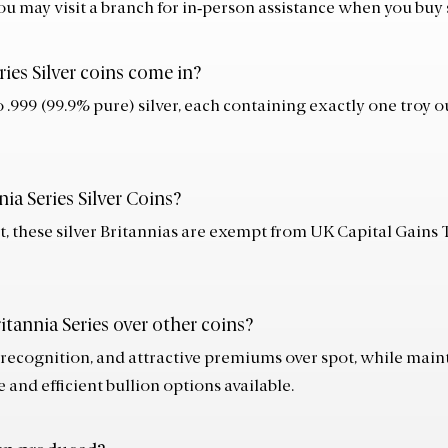
ou may visit a branch for in‑person assistance when you buy s
ries Silver coins come in?
o .999 (99.9% pure) silver, each containing exactly one troy 
nia Series Silver Coins?
t, these silver Britannias are exempt from UK Capital Gains 
itannia Series over other coins?
 recognition, and attractive premiums over spot, while maint
and efficient bullion options available.