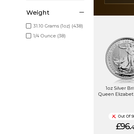
Weight
31.10 Grams (1oz) (438)
1/4 Ounce (38)
1oz Silver Br
Queen Elizabeth
Out Of S
£96.