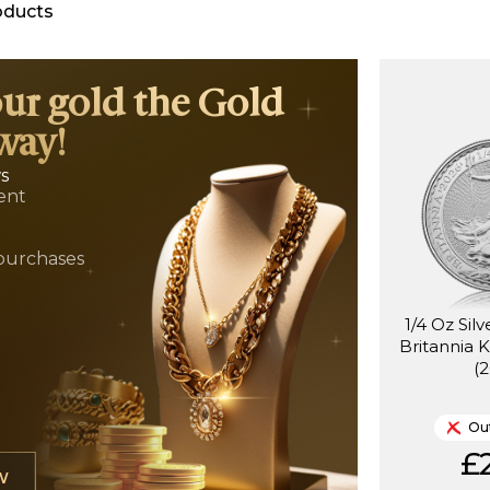
oducts
our gold the Gold
way!
ws
ent
t
purchases
1/4 Oz Sil
Britannia K
(
Out
£2
W