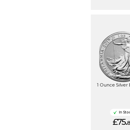
1 Ounce Silver 
In Sto
£75.