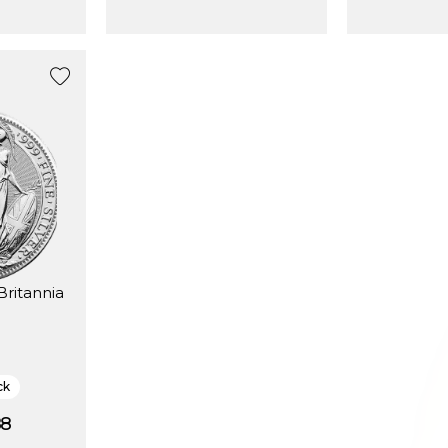
Britannia
ck
88