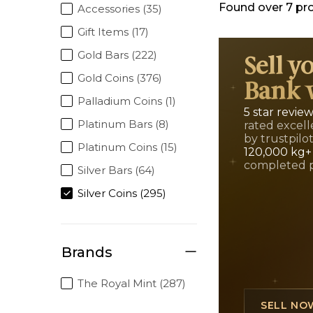
Found over
7
pr
Accessories (35)
Gift Items (17)
Gold Bars (222)
Sell y
Gold Coins (376)
Bank 
Palladium Coins (1)
5 star revie
Platinum Bars (8)
rated excell
by trustpilo
Platinum Coins (15)
120,000 kg+
completed 
Silver Bars (64)
Silver Coins (295)
Brands
The Royal Mint (287)
SELL NO