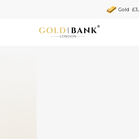
Gold
£3