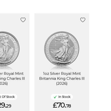
ver Royal Mint
1oz Silver Royal Mint
ing Charles lll
Britannia King Charles lll
2026)
(2026)
 Of Stock
In Stock
9.
£70.
29
78