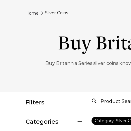
Silver Coins
Home
Buy Brit
Buy Britannia Series silver coins know
Filters
Categories
Category: Silver C