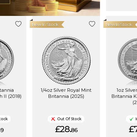
New In Stock
New In Stock
itannia
1/4oz Silver Royal Mint
1oz Silve
 II (2018)
Britannia (2025)
Britannia K
(
tock
Out Of Stock
£28.
£7
49
86