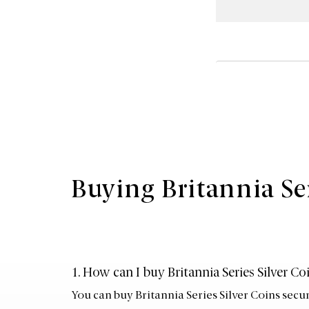
Buying Britannia Se
1. How can I buy Britannia Series Silver C
You can buy Britannia Series Silver Coins secu