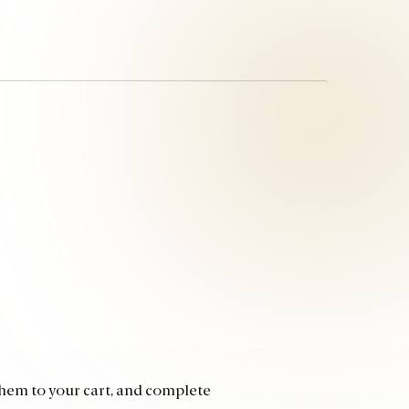
 them to your cart, and complete