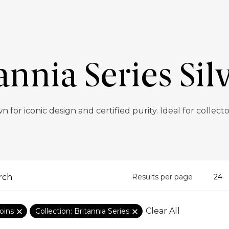
annia Series Sil
n for iconic design and certified purity. Ideal for collect
Results per page
Clear All
oins
Collection: Britannia Series