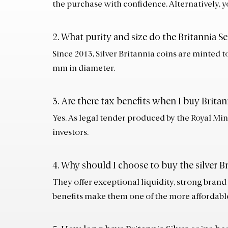
the purchase with confidence. Alternatively, y
2. What purity and size do the Britannia Se
Since 2013, Silver Britannia coins are minted t
mm in diameter.
3. Are there tax benefits when I buy Britan
Yes. As legal tender produced by the Royal Min
investors.
4. Why should I choose to buy the silver Br
They offer exceptional liquidity, strong brand
benefits make them one of the more affordable 