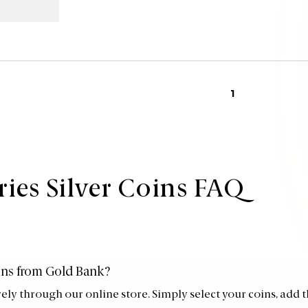
1
ries Silver Coins FAQ
oins from Gold Bank?
rely through our online store. Simply select your coins, add