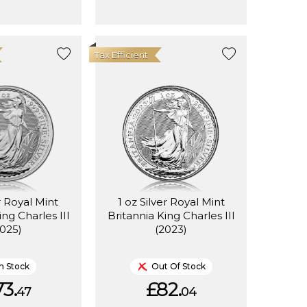
Tax Efficient
r Royal Mint
1 oz Silver Royal Mint
ing Charles III
Britannia King Charles III
2025)
(2023)
In Stock
Out Of Stock
3.
£82.
47
04