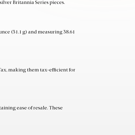
ilver Britannia Series pieces.
ounce (31.1 g) and measuring 38.61
Tax, making them tax-efficient for
aining ease of resale. These