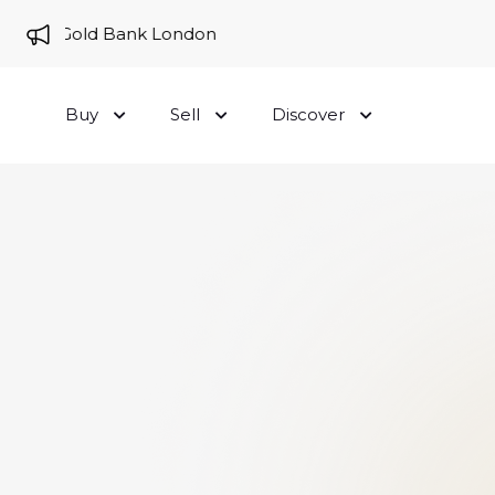
e to Gold Bank London
Buy
Sell
Discover