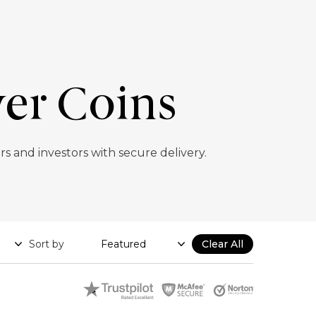
ver Coins
ors and investors with secure delivery.
Sort by
Clear All