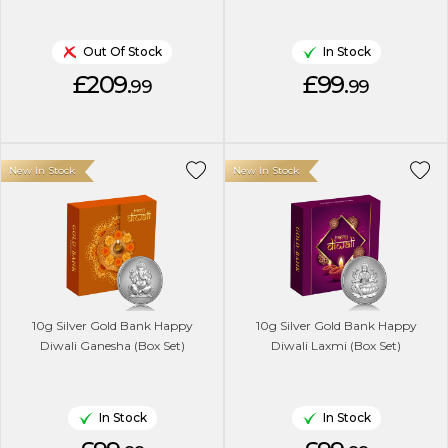
Out Of Stock
In Stock
£209.
£99.
99
99
New In Stock
New In Stock
10g Silver Gold Bank Happy
10g Silver Gold Bank Happy
Diwali Ganesha (Box Set)
Diwali Laxmi (Box Set)
In Stock
In Stock