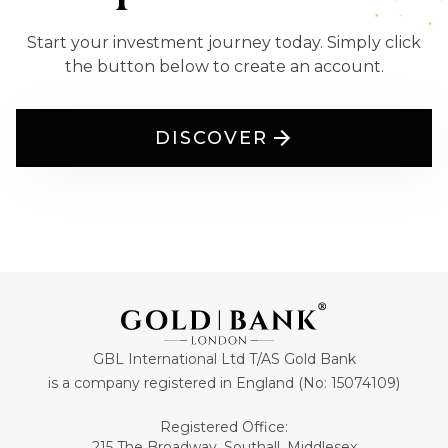
Start your investment journey today. Simply click
the button below to create an account.
DISCOVER
GBL International Ltd T/AS Gold Bank
is a company registered in England (No: 15074109)
Registered Office:
215 The Broadway, Southall, Middlesex