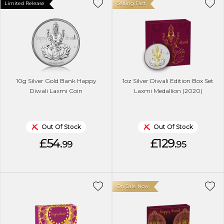
Limited Release
Selling Fast
10g Silver Gold Bank Happy
1oz Silver Diwali Edition Box Set
Diwali Laxmi Coin
Laxmi Medallion (2020)
Out Of Stock
Out Of Stock
£54.
£129.
99
95
On Sale Now