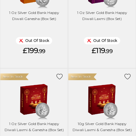
1 Oz Silver Gold Bank Happy
1 Oz Silver Gold Bank Happy
Diwali Ganesha (Box Set)
Diwali Laxmi (Box Set)
Out Of Stock
Out Of Stock
£199.
£119.
99
99
New In Stock
New In Stock
1 Oz Silver Gold Bank Happy
10g Silver Gold Bank Happy
Diwali Laxmi & Ganesha (Box Set)
Diwali Laxmi & Ganesha (Box Set)