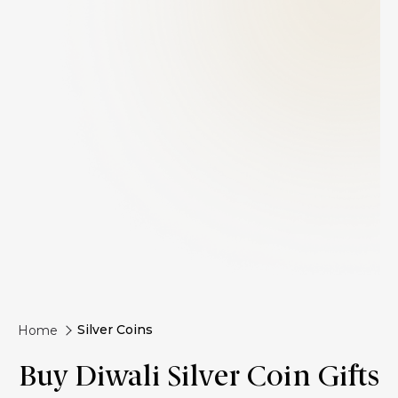
Silver Coins
Home
Buy Diwali Silver Coin Gifts