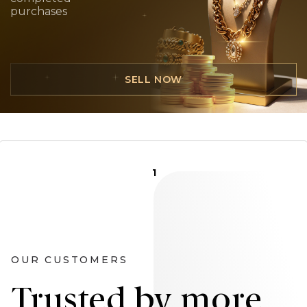
purchases
SELL NOW
1
OUR CUSTOMERS
Trusted by more