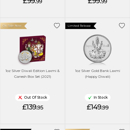
£99.
£99.
99
99
On Sale Now
Limited Release
1oz Silver Diwali Edition Laxmi &
1oz Silver Gold Bank Laxmi
Ganesh Box Set (2021)
(Happy Diwali)
Out Of Stock
In Stock
£139.
£149.
95
99