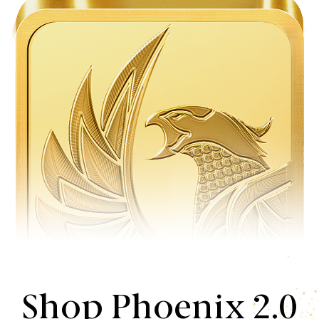
Shop Phoenix 2.0