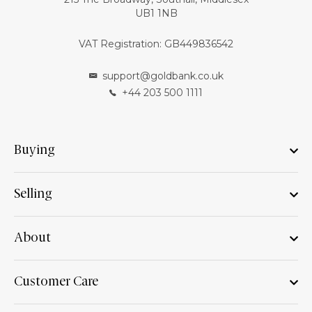
UB1 1NB
VAT Registration: GB449836542
support@goldbank.co.uk
+44 203 500 1111
Buying
Selling
About
Customer Care