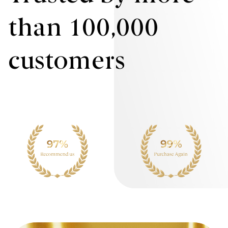
than 100,000
customers