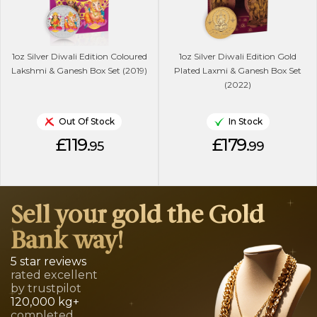
1oz Silver Diwali Edition Coloured
1oz Silver Diwali Edition Gold
Lakshmi & Ganesh Box Set (2019)
Plated Laxmi & Ganesh Box Set
(2022)
Out Of Stock
In Stock
£119.
£179.
95
99
Sell your gold the Gold
Bank way!
5 star reviews
rated excellent
by trustpilot
120,000 kg+
completed