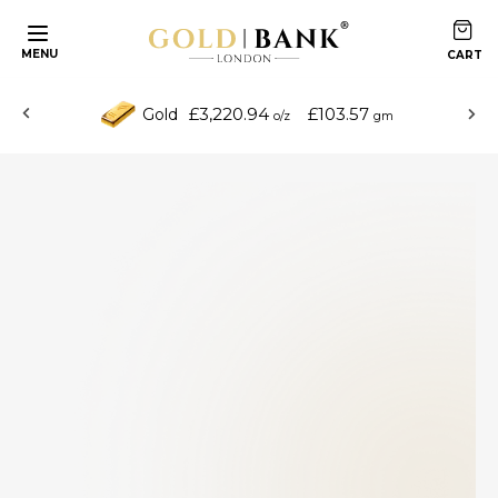
MENU
£3,220.94
£103.57
Gold
o/z
gm