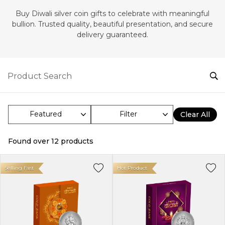
‎Buy Diwali silver coin gifts to celebrate with meaningful
bullion. Trusted quality, beautiful presentation, and secure
delivery guaranteed.
Filter
Clear All
Found over
12
products
Selling Fast
Hot Product