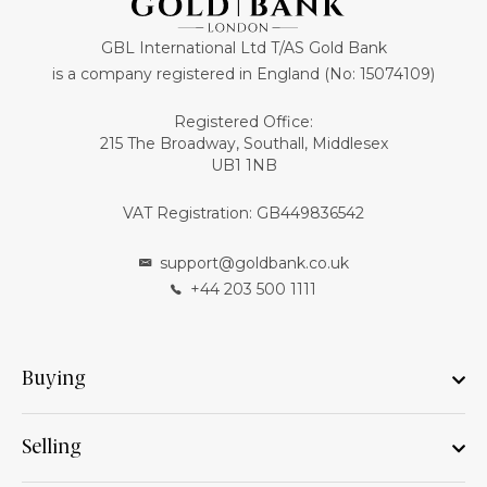
GBL International Ltd T/AS Gold Bank
is a company registered in England (No: 15074109)
Registered Office:
215 The Broadway, Southall, Middlesex
UB1 1NB
VAT Registration: GB449836542
support@goldbank.co.uk
+44 203 500 1111
Buying
Selling