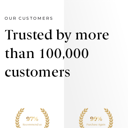
OUR CUSTOMERS
Trusted by more
than 100,000
customers