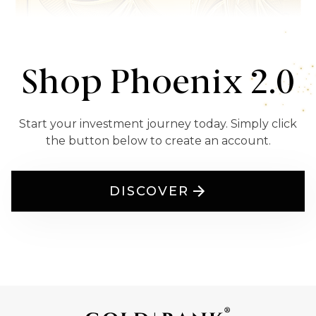
Shop Phoenix 2.0
Start your investment journey today. Simply click
the button below to create an account.
DISCOVER