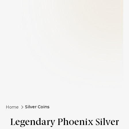
Silver Coins
Home
Legendary Phoenix Silver