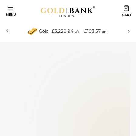
MENU
£3,220.94
£103.57
Gold
o/z
gm