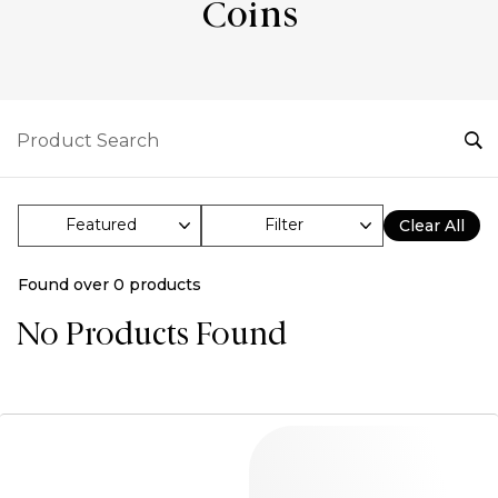
Coins
Filter
Clear All
Found over
0
products
No Products Found