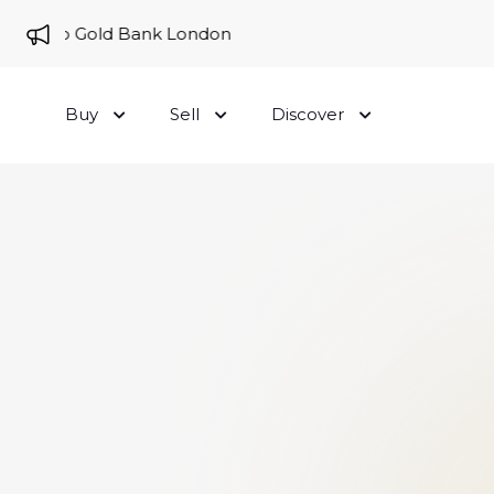
ome to Gold Bank London
Buy
Sell
Discover