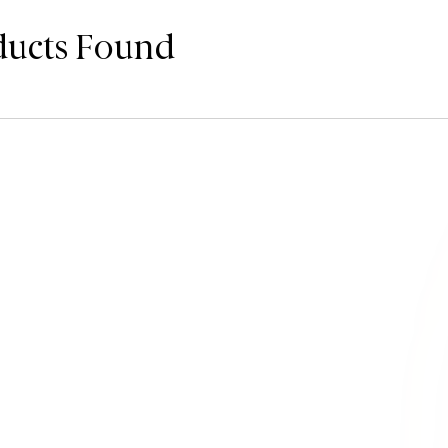
ducts Found