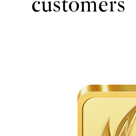
customers