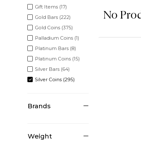
Gift Items (17)
No Pro
Gold Bars (222)
Gold Coins (375)
Palladium Coins (1)
Platinum Bars (8)
Platinum Coins (15)
Silver Bars (64)
Silver Coins (295)
Brands
Weight