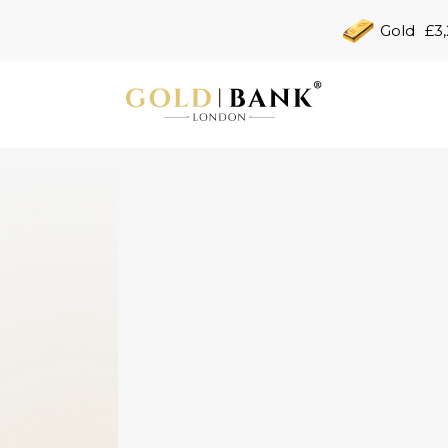
Gold
£3,