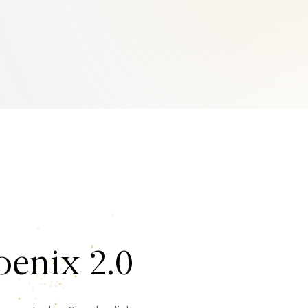
enix 2.0