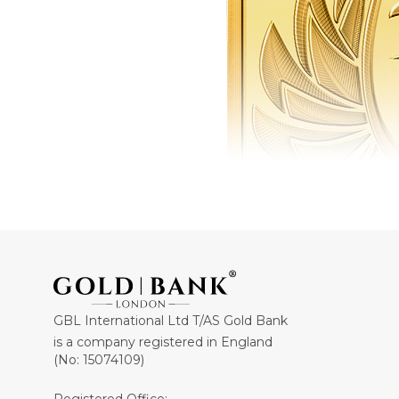
GBL International Ltd T/AS Gold Bank
is a company registered in England
(No: 15074109)