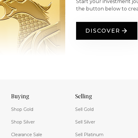
Start your investment jo
the button below to cre
DISCOVER
Buying
Selling
Shop Gold
Sell Gold
Shop Silver
Sell Silver
Clearance Sale
Sell Platinum