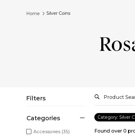
Silver Coins
Home
Rosa
Filters
Categories
Category: Silver C
Found over
0
pr
Accessories (35)