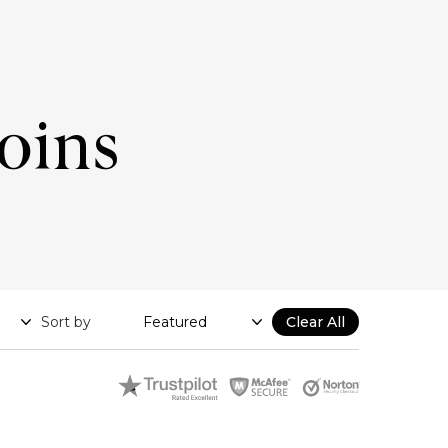
Coins
Sort by
Clear All