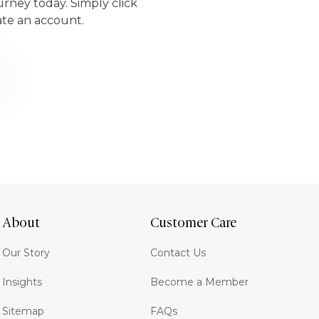
urney today. Simply click
ate an account.
About
Customer Care
Our Story
Contact Us
Insights
Become a Member
Sitemap
FAQs