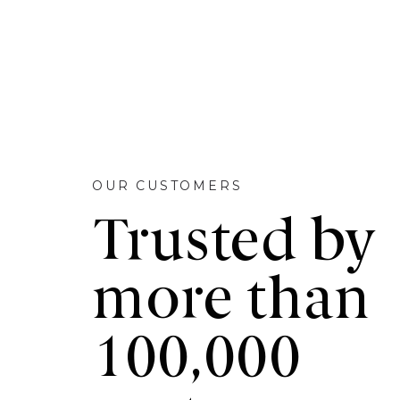
OUR CUSTOMERS
Trusted by
more than
100,000