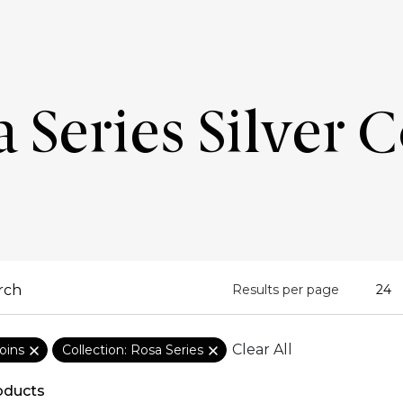
 Series Silver 
Results per page
Clear All
oins
Collection: Rosa Series
oducts