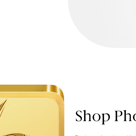
Shop Pho