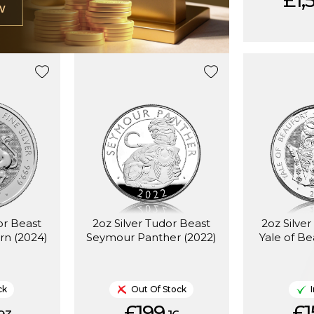
£1,
W
or Beast
2oz Silver Tudor Beast
2oz Silve
rn (2024)
Seymour Panther (2022)
Yale of Be
ck
Out Of Stock
£199.
£1