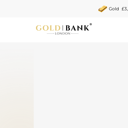
Gold
£3