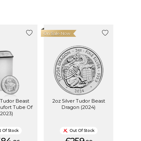
On Sale Now
r Tudor Beast
2oz Silver Tudor Beast
aufort Tube Of
Dragon (2024)
(2023)
 Of Stock
Out Of Stock