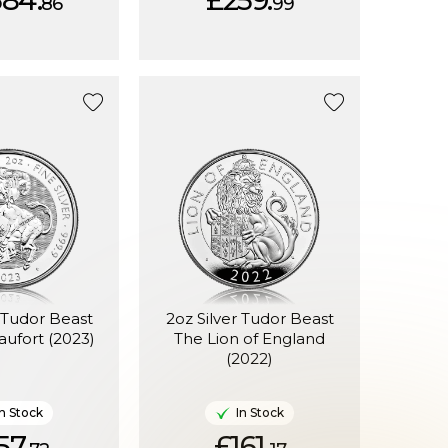
584.
£259.
86
99
r Tudor Beast
2oz Silver Tudor Beast
aufort (2023)
The Lion of England
(2022)
In Stock
In Stock
57.
£161.