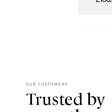
OUR CUSTOMERS
Trusted by