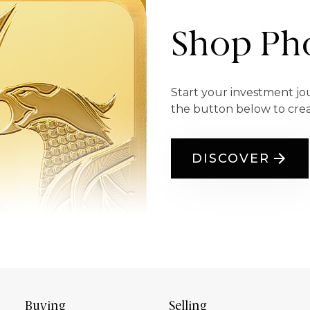
Shop Pho
Start your investment jo
the button below to cre
DISCOVER
Buying
Selling