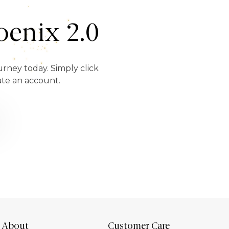
enix 2.0
urney today. Simply click
ate an account.
About
Customer Care