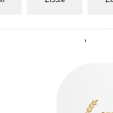
93
16
1