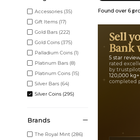
Found over
6
pr
Accessories (35)
Gift Items (17)
Gold Bars (222)
Sell y
Gold Coins (375)
Bank 
Palladium Coins (1)
5 star revie
Platinum Bars (8)
rated excell
by trustpilo
Platinum Coins (15)
120,000 kg+
completed 
Silver Bars (64)
Silver Coins (295)
Brands
The Royal Mint (286)