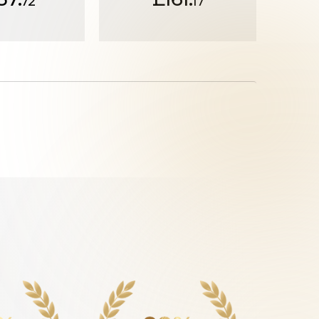
72
17