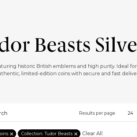
or Beasts Silv
aturing historic British emblems and high purity. Ideal fo
thentic, limited-edition coins with secure and fast delive
Results per page
Clear All
oins
Collection: Tudor Beasts