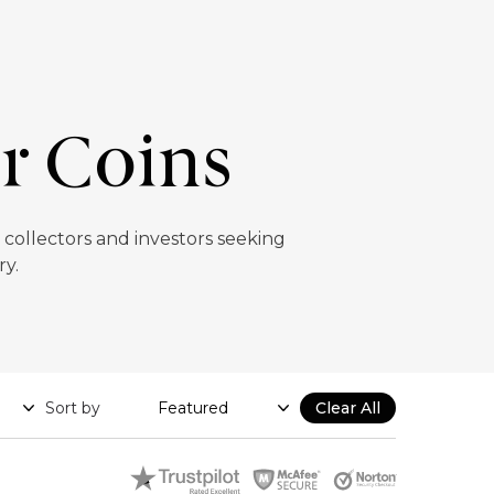
er Coins
r collectors and investors seeking
ry.
Sort by
Clear All