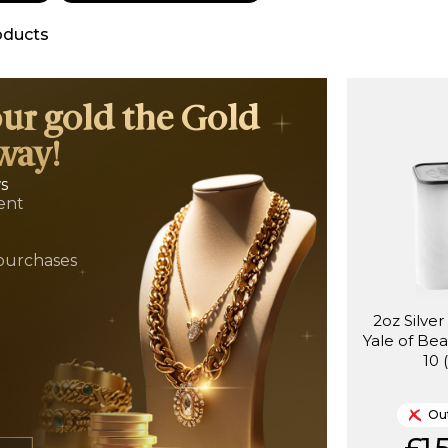
oducts
our gold the Gold
way!
ws
ent
t
purchases
2oz Silve
Yale of Be
10 
Out