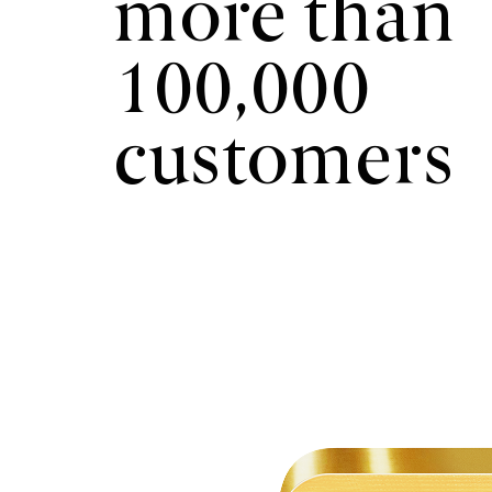
more than
100,000
customers