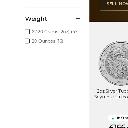
SELL NO
Weight
62.20 Grams (2oz) (47)
20 Ounces (16)
2oz Silver Tud
Seymour Unico
In Sto
£166.