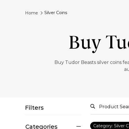
Silver Coins
Home
Buy Tud
‎Buy Tudor Beasts silver coins fe
au
Filters
Categories
Category: Silver C