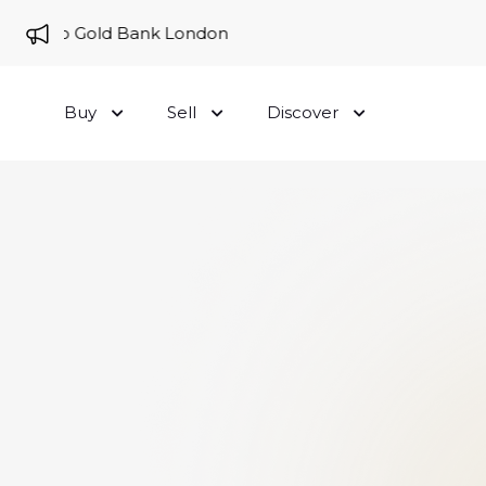
me to Gold Bank London
Buy
Sell
Discover