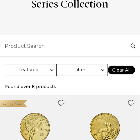
Series Collection
Filter
Clear All
Found over
8
products
Selling Fast