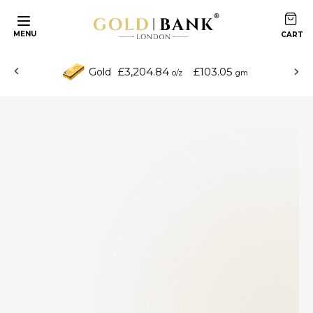
MENU
£3,204.84
£103.05
Gold
o/z
gm