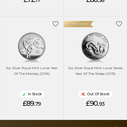
17
38
Recommended
1oz Silver Royal Mint Lunar Year
1oz Silver Royal Mint Lunar Series
Of The Monkey (2016)
Year Of The Sheep (2015)
In Stock
Out Of Stock
£89.
£90.
79
93