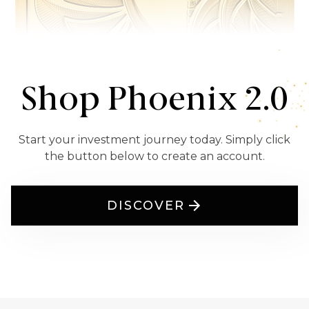
Shop Phoenix 2.0
Start your investment journey today. Simply click
the button below to create an account.
DISCOVER