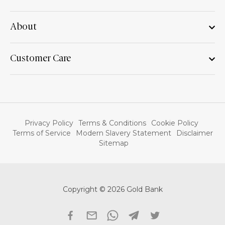
About
Customer Care
Privacy Policy
Terms & Conditions
Cookie Policy
Terms of Service
Modern Slavery Statement
Disclaimer
Sitemap
Copyright © 2026 Gold Bank