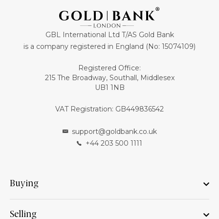
GBL International Ltd T/AS Gold Bank
is a company registered in England (No: 15074109)
Registered Office:
215 The Broadway, Southall, Middlesex
UB1 1NB
VAT Registration: GB449836542
support@goldbank.co.uk
+44 203 500 1111
Buying
Selling