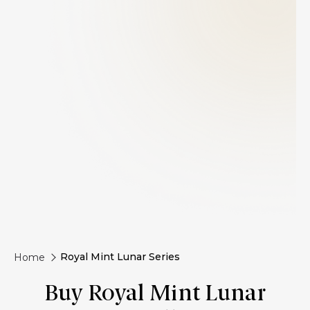
Royal Mint Lunar Series
Home
Buy Royal Mint Lunar