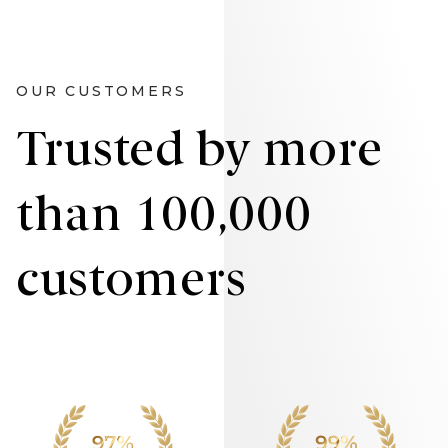
OUR CUSTOMERS
Trusted by more
than 100,000
customers