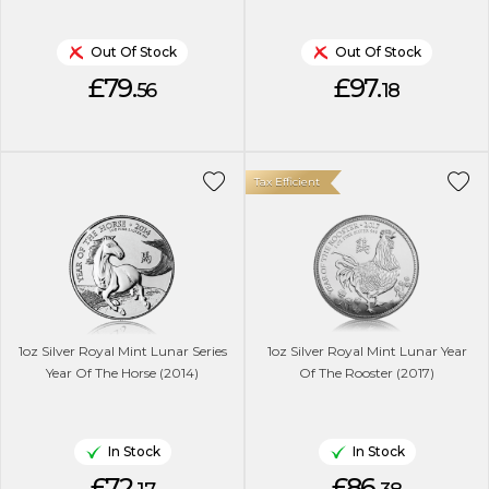
Out Of Stock
Out Of Stock
£79.
£97.
56
18
Tax Efficient
1oz Silver Royal Mint Lunar Series
1oz Silver Royal Mint Lunar Year
Year Of The Horse (2014)
Of The Rooster (2017)
In Stock
In Stock
£72.
£86.