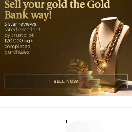
Sell your gold the Gold
Bank way!
5 star reviews
rated excellent
by trustpilot
120,000 kg+
completed
purchases
SELL NOW
1