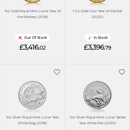
1oz Gold Royal Mint Lunar Year of
1 Oz Gold Coin Year of the Rat
the Monkey (2016)
(2020)
Out Of Stock
In Stock
£3,416.
£3,396.
02
79
1oz Silver Royal Mint Lunar Year
1oz Silver Royal Mint Lunar Series
of the Dog (2018)
Year of the Rat (2020)