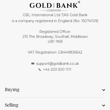
GBL International Ltd T/AS Gold Bank
is a company registered in England (No: 15074109)
Registered Office:
215 The Broadway, Southall, Middlesex
UB1 1NB
VAT Registration: GB449836542
support@goldbank.co.uk
+44 203 500 1111
Buying
Selling