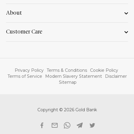
About
Customer Care
Privacy Policy
Terms & Conditions
Cookie Policy
Terms of Service
Modern Slavery Statement
Disclaimer
Sitemap
Copyright © 2026 Gold Bank