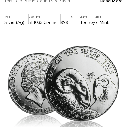
This Coin Is Minted In Pure Silver.
Read More
Key Features
Metal
Weight
Fineness
Manufacturer
> Lunar Series Collectable Coin
Silver (Ag)
31.1035 Grams
999
The Royal Mint
> Capital Gains Tax Free
> 1 Ounce Of Pure Silver 999
> UK Legal Tender