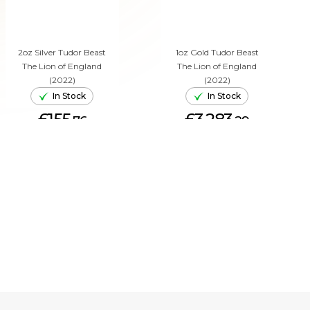
2oz Silver Tudor Beast
1oz Gold Tudor Beast
The Lion of England
The Lion of England
(2022)
(2022)
In Stock
In Stock
£155.
£3,283.
76
29
ADD TO CART
ADD TO CART