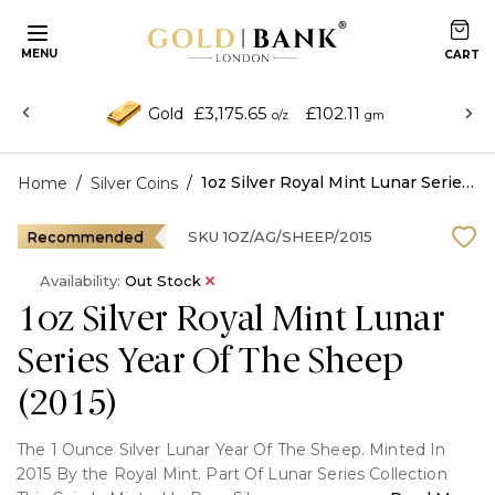
MENU
£3,175.65
£102.11
Gold
o/z
gm
/
/
1oz Silver Royal Mint Lunar Series Year Of The Sheep (2015)
Home
Silver Coins
Recommended
SKU
1OZ/AG/SHEEP/2015
Availability:
Out Stock
1oz Silver Royal Mint Lunar
Series Year Of The Sheep
(2015)
The 1 Ounce Silver Lunar Year Of The Sheep. Minted In
2015 By the Royal Mint. Part Of Lunar Series Collection