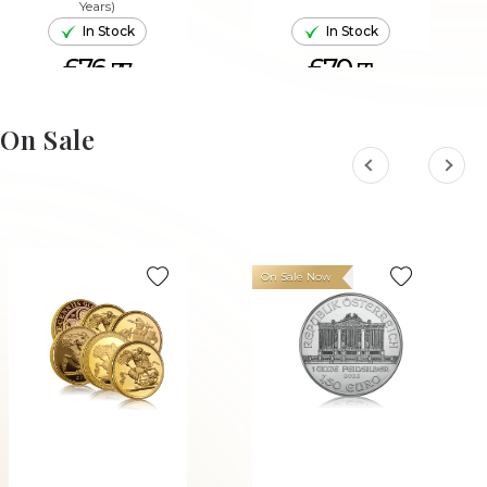
Years)
In Stock
In Stock
£76.
£70.
77
71
ADD TO CART
ADD TO CART
On Sale
On Sale Now