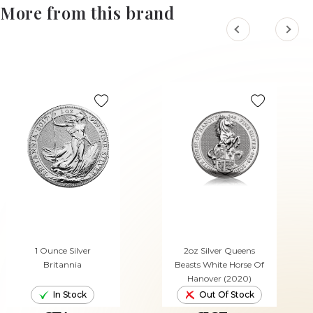
More from this brand
1 Ounce Silver
2oz Silver Queens
Britannia
Beasts White Horse Of
Hanover (2020)
In Stock
Out Of Stock