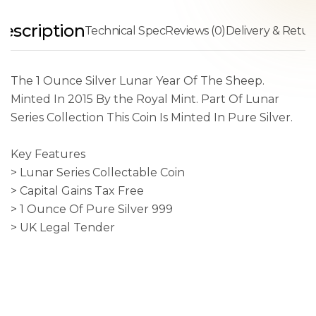
escription
Technical Spec
Reviews (0)
Delivery & Retur
The 1 Ounce Silver Lunar Year Of The Sheep.
Minted In 2015 By the Royal Mint. Part Of Lunar
Series Collection This Coin Is Minted In Pure Silver.
Key Features
> Lunar Series Collectable Coin
> Capital Gains Tax Free
> 1 Ounce Of Pure Silver 999
> UK Legal Tender