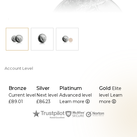
Account Level
Bronze
Silver
Platinum
Gold
Elite
Current level
Next level
Advanced level
level
Learn
£89.01
£86.23
Learn more
more