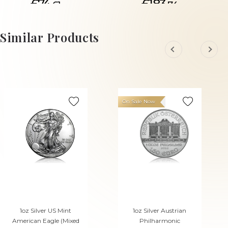
£74.
£183.
61
74
ADD TO CART
Similar Products
On Sale Now
1oz Silver US Mint
1oz Silver Austrian
American Eagle (Mixed
Philharmonic