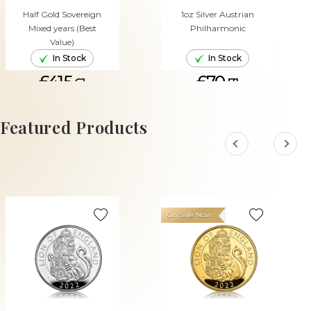
Half Gold Sovereign
1oz Silver Austrian
Mixed years (Best
Philharmonic
Value)
In Stock
In Stock
£415.
£70.
61
71
ADD TO CART
ADD TO CART
Featured Products
On Sale Now