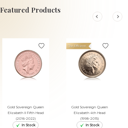
ADD TO CART
Featured Products
Tax Efficient
Gold Sovereign Queen
Gold Sovereign Queen
Elizabeth II Fifth Head
Elizabeth 4th Head
(2016-2022)
(1998-2015)
In Stock
In Stock