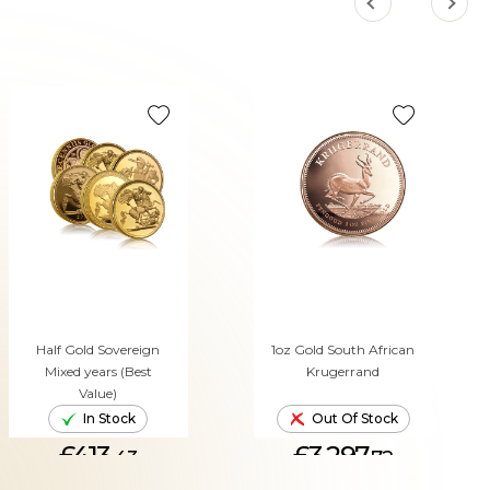
Half Gold Sovereign
1oz Gold South African
Mixed years (Best
Krugerrand
Value)
In Stock
Out Of Stock
£413.
£3,297.
43
72