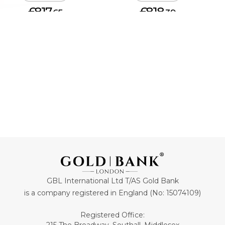
£817.
£818.
65
39
ADD TO CART
ADD TO CART
GBL International Ltd T/AS Gold Bank
is a company registered in England (No: 15074109)
Registered Office: