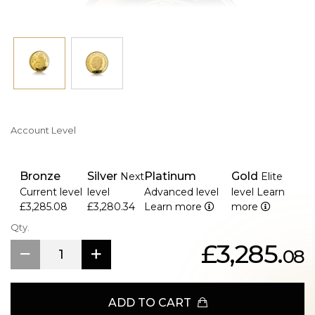
Account Level
Bronze
Silver
Platinum
Gold
Next
Elite
Current level
level
Advanced level
level
Learn
£3,285.08
£3,280.34
Learn more
more
Qty.
£3,285.
08
ADD TO CART