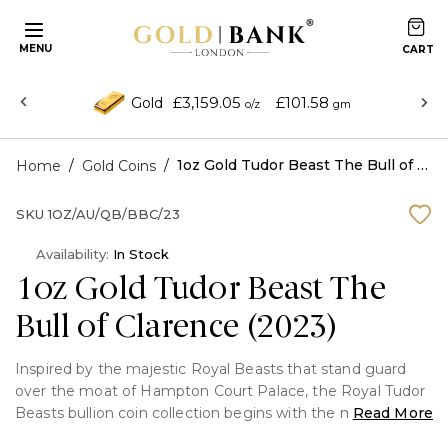
MENU
£3,159.05
£101.58
Gold
o/z
gm
/
/
1oz Gold Tudor Beast The Bull of Clarence (2023)
Home
Gold Coins
SKU
1OZ/AU/QB/BBC/23
Availability:
In Stock
1oz Gold Tudor Beast The
Bull of Clarence (2023)
Inspired by the majestic Royal Beasts that stand guard
over the moat of Hampton Court Palace, the Royal Tudor
Beasts bullion coin collection begins with the mighty Lion
Read More
of England. Strong, intimidating and regal, the lion was a