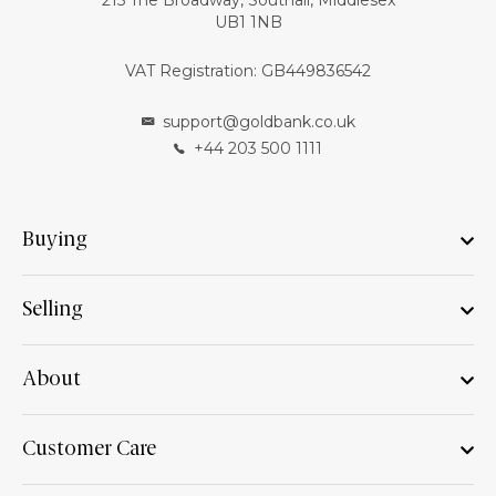
215 The Broadway, Southall, Middlesex
UB1 1NB
VAT Registration: GB449836542
support@goldbank.co.uk
+44 203 500 1111
Buying
Selling
About
Customer Care