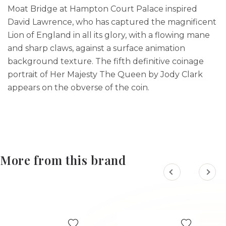
Moat Bridge at Hampton Court Palace inspired
David Lawrence, who has captured the magnificent
Lion of England in all its glory, with a flowing mane
and sharp claws, against a surface animation
background texture. The fifth definitive coinage
portrait of Her Majesty The Queen by Jody Clark
appears on the obverse of the coin.
More from this brand