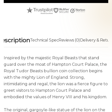
escription
Technical Spec
Reviews (0)
Delivery & Retur
Inspired by the majestic Royal Beasts that stand
guard over the moat of Hampton Court Palace, the
Royal Tudor Beasts bullion coin collection begins
with the mighty Lion of England. Strong,
intimidating and regal, the lion was a fierce figure to
greet visitors to Hampton Court Palace and
embodied the values of Henry VIII and his kingdom.
The original, gargoyle-like statue of the lion on the