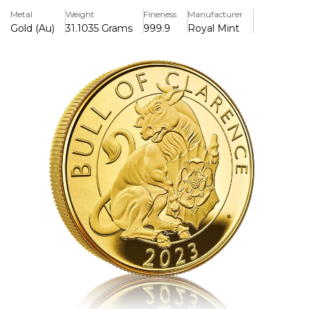
fierce figure to greet visitors to Hampton Court Palace
Metal
Weight
Fineness
Manufacturer
and embodied the values of Henry VIII and his kingdom.
Gold (Au)
31.1035 Grams
999.9
Royal Mint
The original, gargoyle-like statue of the lion on the Moat
Bridge at Hampton Court Palace inspired David Lawrence,
who has captured the magnificent Lion of England in all
its glory, with a flowing mane and sharp claws, against a
surface animation background texture. The fifth definitive
coinage portrait of Her Majesty The Queen by Jody Clark
appears on the obverse of the coin.