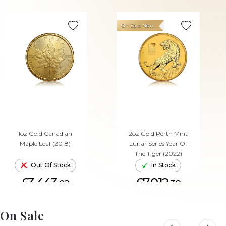
On Sale Now
1oz Gold Canadian
2oz Gold Perth Mint
Maple Leaf (2018)
Lunar Series Year Of
The Tiger (2022)
Out Of Stock
In Stock
£3,443.
£7,012.
02
38
ADD TO CART
On Sale