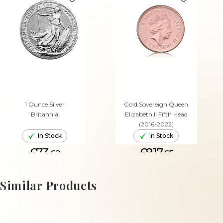
1 Ounce Silver
Gold Sovereign Queen
Britannia
Elizabeth II Fifth Head
(2016-2022)
In Stock
In Stock
£73.
£817.
62
65
ADD TO CART
ADD TO CART
Similar Products