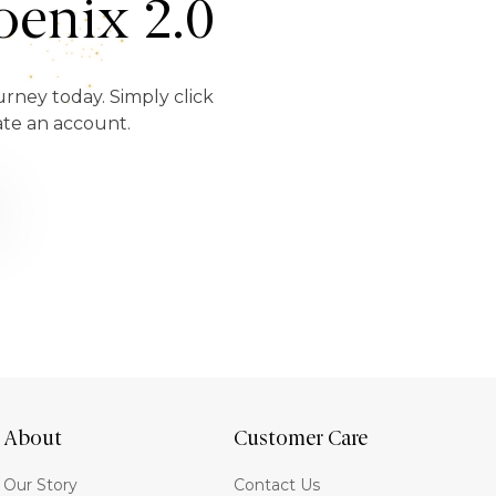
enix 2.0
urney today. Simply click
ate an account.
About
Customer Care
Our Story
Contact Us