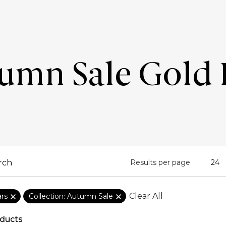
umn Sale Gold 
Results per page
Clear All
ars
Collection: Autumn Sale
ducts