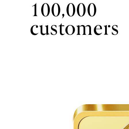
100,000
customers