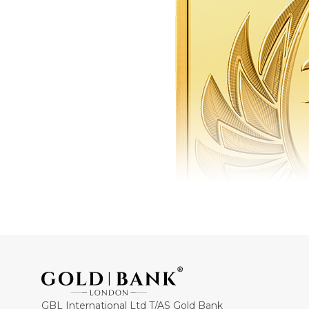
GBL International Ltd T/AS Gold Bank