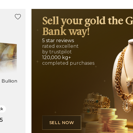
Sell your gold the 
Bank way!
5 star reviews
rated excellent
by trustpilot
120,000 kg+
completed purchases
 Bullion
)
ck
5
SELL NOW