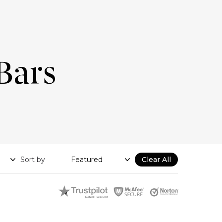
Bars
Sort by
Clear All