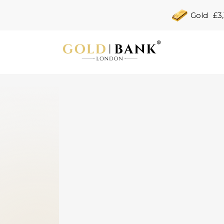
Gold
£3