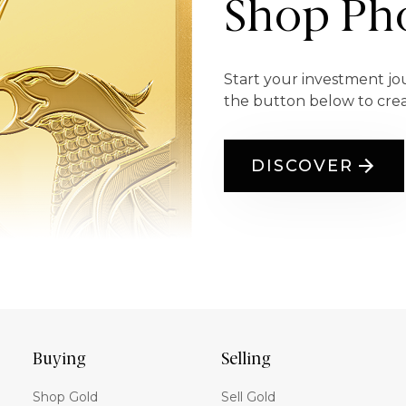
Shop Pho
Start your investment jo
the button below to cre
DISCOVER
Buying
Selling
Shop Gold
Sell Gold