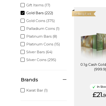
Gift Items (17)
Gold Bars (222)
Selling Fast
Gold Coins (375)
Palladium Coins (1)
Platinum Bars (8)
Platinum Coins (15)
Silver Bars (64)
Silver Coins (295)
0.1g Cash Gold
(999.9
Brands
In Sto
Karat Bar (1)
£21.
9