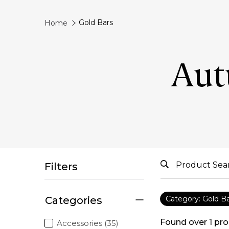
Gold Bars
Home
Aut
Filters
Categories
Category: Gold B
Found over
1
pro
Accessories (35)