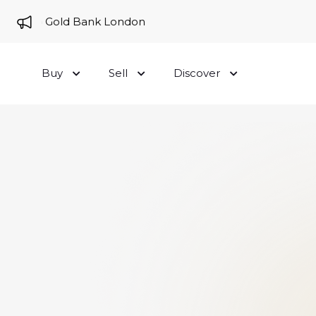
me to Gold Bank London
Buy
Sell
Discover