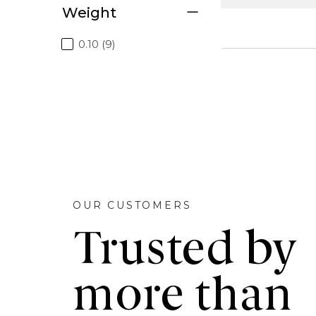
Weight
0.10 (9)
OUR CUSTOMERS
Trusted by
more than