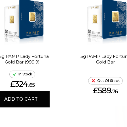
.5g PAMP Lady Fortuna
5g PAMP Lady Fortu
Gold Bar (999.9)
Gold Bar
In Stock
Out Of Stock
£324.
65
£589.
76
ADD TO CART