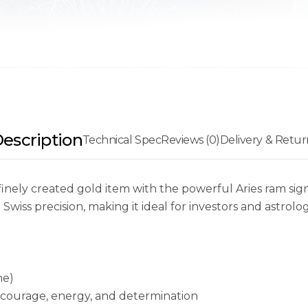
escription
Technical Spec
Reviews (0)
Delivery & Retur
finely created gold item with the powerful Aries ram sig
wiss precision, making it ideal for investors and astrolog
ne)
 courage, energy, and determination