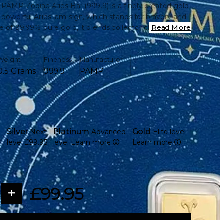
 PAMP Zodiac Aries Bar (999.9) is a finely created gold
 powerful Aries ram sign, which stands for bravery and
e of 99.99% pure gold, it blends collector charm with
Read More
n, making it ideal for investors and astrology
ike.
Weight
Fineness
Manufacturer
0.5 Grams
999.9
PAMP
 gram of 99.99% pure gold (999.9 fine)
 Aries zodiac symbol, representing courage, energy,
ation
PAMP Suisse, a globally trusted Swiss refinery
Silver
Platinum
Gold
Next
Advanced
Elite level
 sealed in tamper-evident packaging for security and
level
£99.95
level
Learn more
Learn more
n official assay card certifying weight and purity
affordable option for both collectors and investors
ign with high-quality minting and fine detail
£99.95
, trade, or gift due to its small size and recognisable