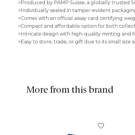
>Produced by PAMP Suisse, a globally trusted Sw
>Individually sealed in tamper-evident packaging
>Comes with an official assay card certifying wei
>Compact and affordable option for both collect
>Intricate design with high-quality minting and f
>Easy to store, trade, or gift due to its small siz
More from this brand