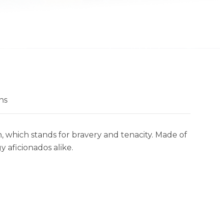
ns
n, which stands for bravery and tenacity. Made of
y aficionados alike.