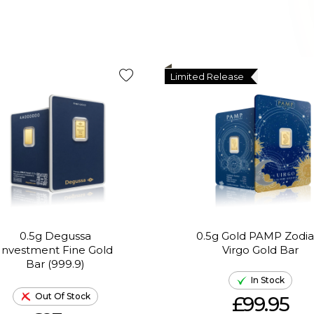
Limited Release
0.5g Degussa
0.5g Gold PAMP Zodia
Investment Fine Gold
Virgo Gold Bar
Bar (999.9)
In Stock
Out Of Stock
£99.95