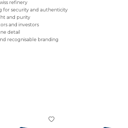
iss refinery
 for security and authenticity
ght and purity
ors and investors
ine detail
e and recognisable branding