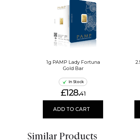
1g PAMP Lady Fortuna
2
Gold Bar
In Stock
£128.
41
ADD TO CART
Similar Products