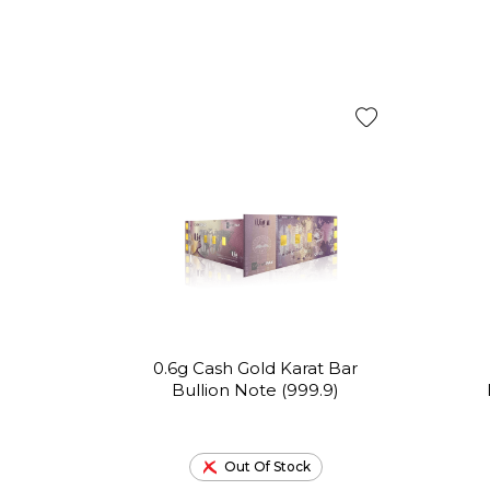
0.6g Cash Gold Karat Bar
Bullion Note (999.9)
Out Of Stock