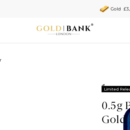
Gold
£3
r
Limited Rele
0.5g 
Gold 