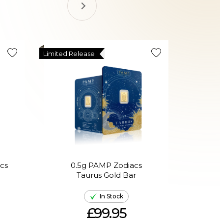
Limited Release
Limited R
cs
0.5g PAMP Zodiacs
0
Taurus Gold Bar
In Stock
£99.95