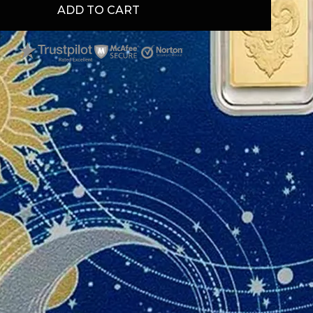
ADD TO CART