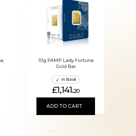
na
10g PAMP Lady Fortuna
20g
Gold Bar
In Stock
£1,141.
20
ADD TO CART