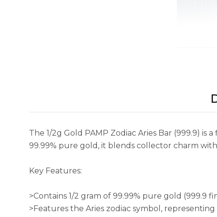
D
The 1/2g Gold PAMP Zodiac Aries Bar (999.9) is a 
99.99% pure gold, it blends collector charm with S
Key Features:
>Contains 1/2 gram of 99.99% pure gold (999.9 fi
>Features the Aries zodiac symbol, representing