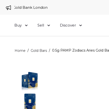
 to Gold Bank London
Buy
Sell
Discover
/
/
0.5g PAMP Zodiacs Aries Gold Ba
Home
Gold Bars