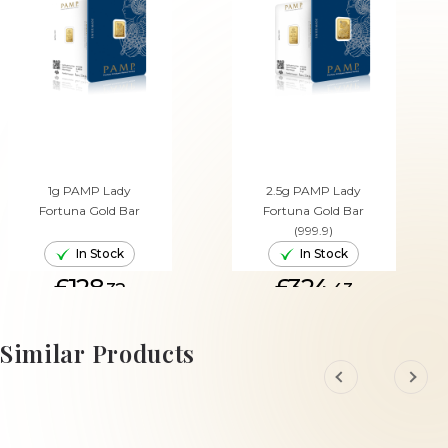
1g PAMP Lady
2.5g PAMP Lady
Fortuna Gold Bar
Fortuna Gold Bar
(999.9)
In Stock
In Stock
£128.
£324.
32
43
ADD TO CART
ADD TO CART
Similar Products