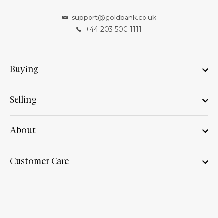
support@goldbank.co.uk
+44 203 500 1111
Buying
Selling
About
Customer Care