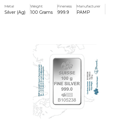
Metal
Weight
Fineness
Manufacturer
Silver (Ag)
100 Grams
999.9
PAMP