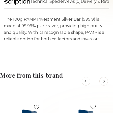
escription
Technical Spec
Reviews (0)
Delivery & Retur
The 100g PAMP Investment Silver Bar (999.9) is
made of 99.99% pure silver, providing high purity
and quality. With its recognisable shape, PAMP is a
reliable option for both collectors and investors.
More from this brand