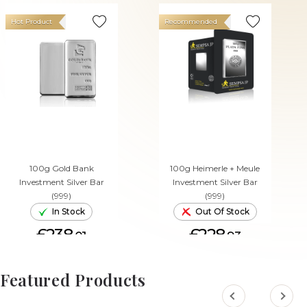
Hot Product
Recommended
100g Gold Bank
100g Heimerle + Meule
Investment Silver Bar
Investment Silver Bar
(999)
(999)
In Stock
Out Of Stock
£238.
£228.
01
93
ADD TO CART
Featured Products