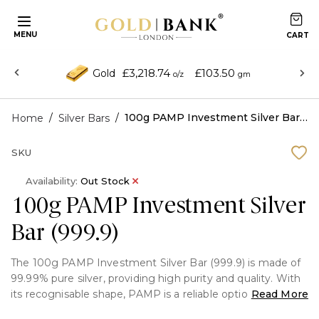
MENU
£3,218.74
£103.50
Gold
o/z
gm
/
/
100g PAMP Investment Silver Bar (999.9)
Home
Silver Bars
SKU
Availability:
Out Stock
100g PAMP Investment Silver
Bar (999.9)
The 100g PAMP Investment Silver Bar (999.9) is made of
99.99% pure silver, providing high purity and quality. With
its recognisable shape, PAMP is a reliable option for both
Read More
collectors and investors.