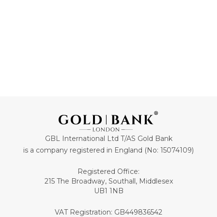
ADD TO CART
ADD TO CART
GBL International Ltd T/AS Gold Bank
is a company registered in England (No: 15074109)
Registered Office:
215 The Broadway, Southall, Middlesex
UB1 1NB
VAT Registration: GB449836542