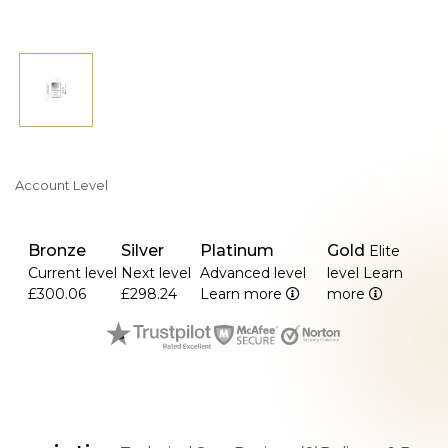
Account Level
Bronze
Silver
Platinum
Gold
Elite
Current level
Next level
Advanced level
level
Learn
£300.06
£298.24
Learn more
more