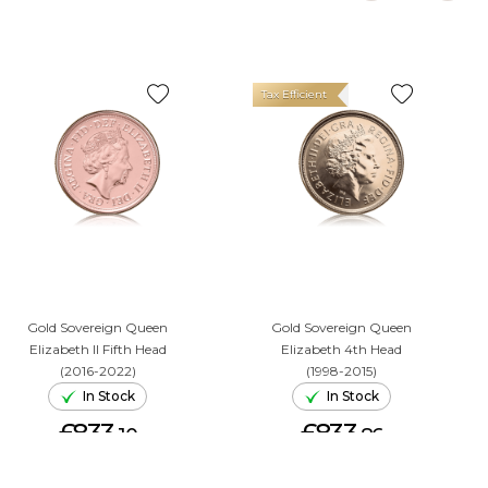
Tax Efficient
Gold Sovereign Queen
Gold Sovereign Queen
Elizabeth II Fifth Head
Elizabeth 4th Head
(2016-2022)
(1998-2015)
In Stock
In Stock
£833.
£833.
10
86