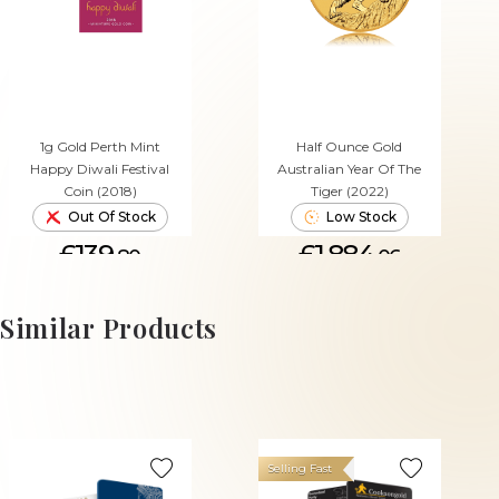
1g Gold Perth Mint
Half Ounce Gold
Happy Diwali Festival
Australian Year Of The
Coin (2018)
Tiger (2022)
Out Of Stock
Low Stock
£139.
£1,884.
80
06
ADD TO CART
Similar Products
Selling Fast