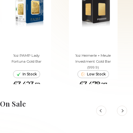
1oz PAMP Lady
1oz Heimerle + Meule
Fortuna Gold Bar
Investment Gold Bar
(999.9)
In Stock
Low Stock
£3,423.
£3,478.
52
27
ADD TO CART
ADD TO CART
On Sale