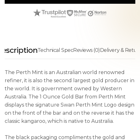
escription
Technical Spec
Reviews (0)
Delivery & Retur
The Perth Mint is an Australian world renowned
refiner, it is also the second largest gold producer in
the world. It is government owned by Western
Australia. The 1 Ounce Gold Bar from Perth Mint
displays the signature Swan Perth Mint Logo design
on the front of the bar and on the reverse it has the
classic kangaroo, which is native to Australia.
The black packaging compliments the gold and