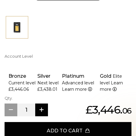
Account Level
Bronze
Silver
Platinum
Gold
Elite
Current level
Next level
Advanced level
level
Learn
£3,446.06
£3,438.01
Learn more
more
Qty.
£3,446.
06
ADD TO CART