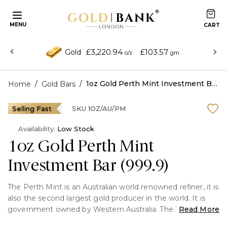
MENU
£3,220.94
£103.57
Gold
o/z
gm
/
/
1oz Gold Perth Mint Investment Bar (999.9)
Home
Gold Bars
Selling Fast
SKU
1OZ/AU/PM
Availability:
Low Stock
1oz Gold Perth Mint
Investment Bar (999.9)
The Perth Mint is an Australian world renowned refiner, it is
also the second largest gold producer in the world. It is
government owned by Western Australia. The 1 Ounce
Read More
Gold Bar from Perth Mint displays the signature Swan