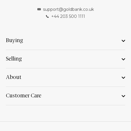
support@goldbank.co.uk
+44 203 500 1111
Buying
Selling
About
Customer Care