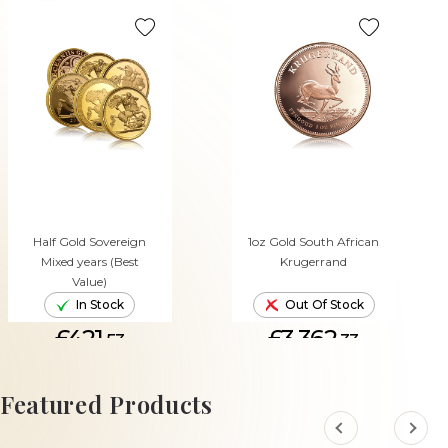
Half Gold Sovereign
1oz Gold South African
Mixed years (Best
Krugerrand
Value)
In Stock
Out Of Stock
£421.
£3,362.
53
33
ADD TO CART
Featured Products