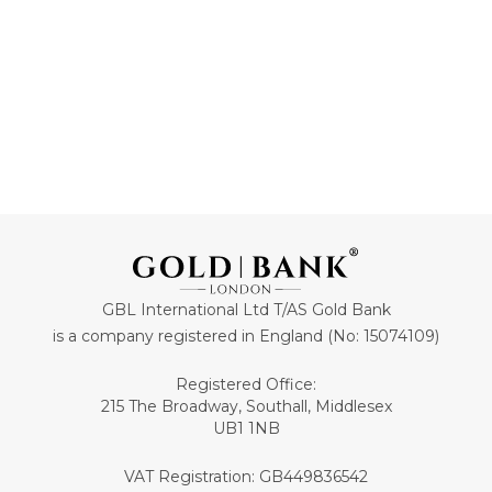
GBL International Ltd T/AS Gold Bank
is a company registered in England (No: 15074109)
Registered Office:
215 The Broadway, Southall, Middlesex
UB1 1NB
VAT Registration: GB449836542