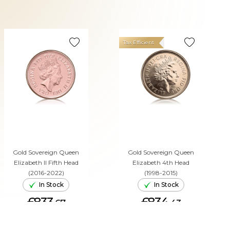
Tax Efficient
Gold Sovereign Queen
Gold Sovereign Queen
Elizabeth II Fifth Head
Elizabeth 4th Head
(2016-2022)
(1998-2015)
In Stock
In Stock
£833.
£834.
67
43
ADD TO CART
ADD TO CART