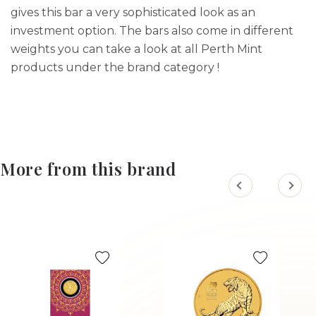
gives this bar a very sophisticated look as an
investment option. The bars also come in different
weights you can take a look at all Perth Mint
products under the brand category !
More from this brand