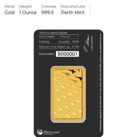
Perth Mint Logo design on the front of the bar and on the
Metal
Weight
Fineness
Manufacturer
reverse it has the classic kangaroo, which is native to
Gold
1 Ounce
999.9
Perth Mint
Australia.
The black packaging compliments the gold and gives this
bar a very sophisticated look as an investment option. The
bars also come in different weights you can take a look at
all Perth Mint products under the brand category !