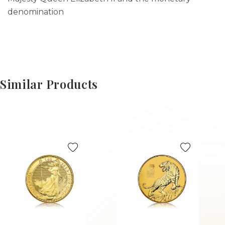
denomination
Similar Products