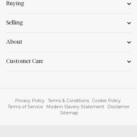
Buying
Selling
About
Customer Care
Privacy Policy
Terms & Conditions
Cookie Policy
Terms of Service
Modern Slavery Statement
Disclaimer
Sitemap