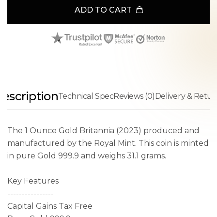
ADD TO CART
escription
Technical Spec
Reviews (0)
Delivery & Retur
The 1 Ounce Gold Britannia (2023) produced and
manufactured by the Royal Mint. This coin is minted
in pure Gold 999.9 and weighs 31.1 grams.
Key Features
----------------
Capital Gains Tax Free