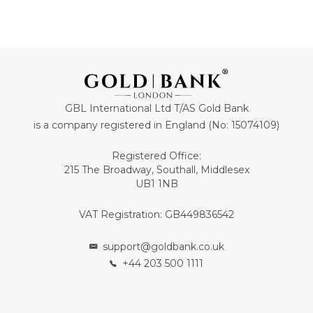
GBL International Ltd T/AS Gold Bank
is a company registered in England (No: 15074109)
Registered Office:
215 The Broadway, Southall, Middlesex
UB1 1NB
VAT Registration: GB449836542
support@goldbank.co.uk
+44 203 500 1111