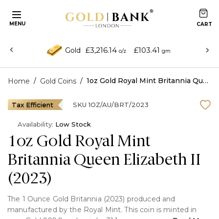
MENU
£3,216.14
£103.41
Gold
o/z
gm
/
/
1oz Gold Royal Mint Britannia Queen Elizabeth II (2023)
Home
Gold Coins
Tax Efficient
SKU
1OZ/AU/BRT/2023
Availability:
Low Stock
1oz Gold Royal Mint
Britannia Queen Elizabeth II
(2023)
The 1 Ounce Gold Britannia (2023) produced and
manufactured by the Royal Mint. This coin is minted in