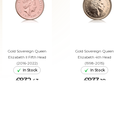
Gold Sovereign Queen
Gold Sovereign Queen
Elizabeth II Fifth Head
Elizabeth 4th Head
(2016-2022)
(1998-2015)
In Stock
In Stock
£832.
£833.
43
18
ADD TO CART
ADD TO CART