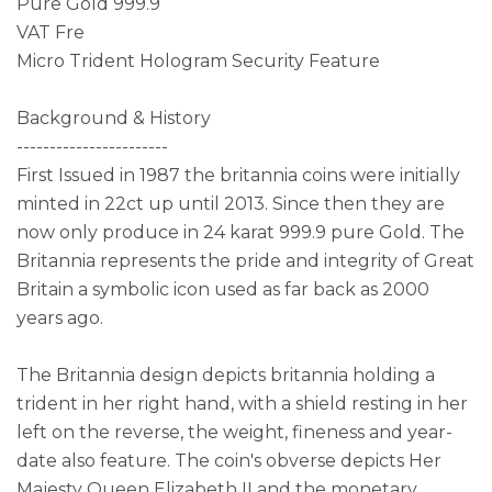
Pure Gold 999.9
VAT Fre
Micro Trident Hologram Security Feature
Background & History
-----------------------
First Issued in 1987 the britannia coins were initially
minted in 22ct up until 2013. Since then they are
now only produce in 24 karat 999.9 pure Gold. The
Britannia represents the pride and integrity of Great
Britain a symbolic icon used as far back as 2000
years ago.
The Britannia design depicts britannia holding a
trident in her right hand, with a shield resting in her
left on the reverse, the weight, fineness and year-
date also feature. The coin's obverse depicts Her
Majesty Queen Elizabeth II and the monetary