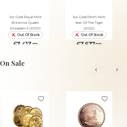
1oz Gold Royal Mint
1oz Gold Perth Mint
Britannia Queen
Year Of The Tiger
Elizabeth II (2020)
(2022)
Out Of Stock
Out Of Stock
£3,413.
£3,617.
59
80
On Sale