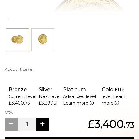
and the monetary denomination
Account Level
Bronze
Silver
Platinum
Gold
Elite
Current level
Next level
Advanced level
level
Learn
£3,400.73
£3,397.51
Learn more
more
Qty.
£3,400.
73