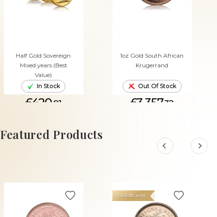
Half Gold Sovereign
1oz Gold South African
Mixed years (Best
Krugerrand
Value)
In Stock
Out Of Stock
£420.
£3,357.
91
32
ADD TO CART
Featured Products
Tax Efficient