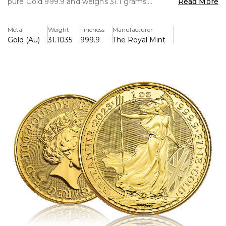
pure Gold 999.9 and weighs 31.1 grams.
Read More
Key Features
Metal
Weight
Fineness
Manufacturer
----------------
Gold (Au)
31.1035
999.9
The Royal Mint
Capital Gains Tax Free
Pure Gold 999.9
VAT Fre
Micro Trident Hologram Security Feature
Background & History
-----------------------
First Issued in 1987 the britannia coins were initially
minted in 22ct up until 2013. Since then they are now only
produce in 24 karat 999.9 pure Gold. The Britannia
represents the pride and integrity of Great Britain a
symbolic icon used as far back as 2000 years ago.
The Britannia design depicts britannia holding a trident in
her right hand, with a shield resting in her left on the
reverse, the weight, fineness and year-date also feature.
The coin's obverse depicts Her Majesty Queen Elizabeth II