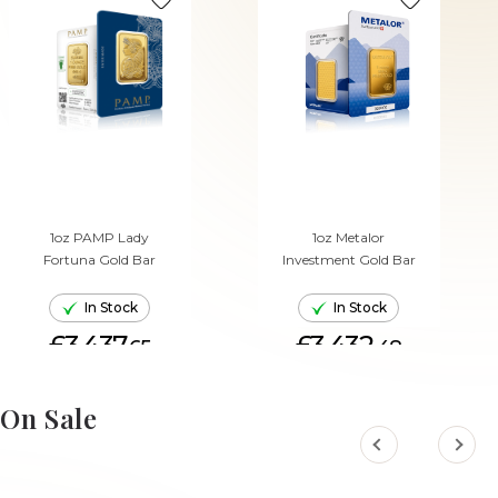
1oz PAMP Lady
1oz Metalor
Fortuna Gold Bar
Investment Gold Bar
In Stock
In Stock
£3,437.
£3,432.
65
48
ADD TO CART
ADD TO CART
On Sale