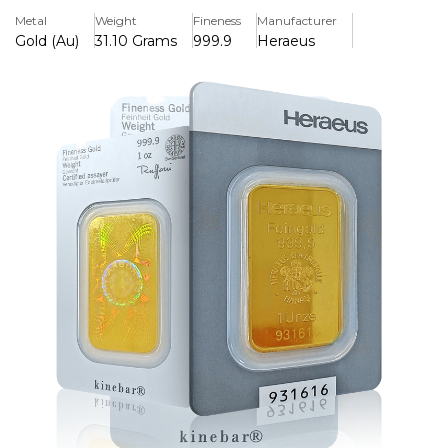
an assay certificate to ensure authenticity.
Metal
Weight
Fineness
Manufacturer
Gold (Au)
31.10 Grams
999.9
Heraeus
Key Features:
>Contains one ounce of 99.99% pure gold (24 carat).
>Made in Germany by the internationally renowned
refinery Heraeus
>Heraeus logo, weight, and purity are stamped on the bar.
>Comes in secure and tamper-evident packaging with an
assay certificate.
>A small and reasonably priced choice for investing in or
giving gold
>Reliable for authenticity and quality in international
bullion markets