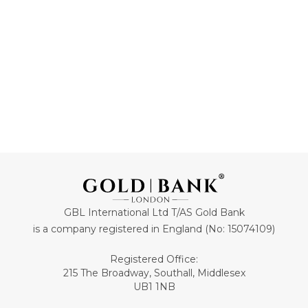
ADD TO CART
ADD TO CART
GBL International Ltd T/AS Gold Bank
is a company registered in England (No: 15074109)
Registered Office:
215 The Broadway, Southall, Middlesex
UB1 1NB