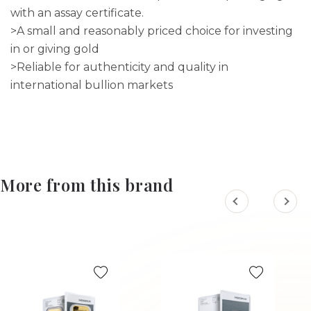
with an assay certificate.
>A small and reasonably priced choice for investing
in or giving gold
>Reliable for authenticity and quality in
international bullion markets
More from this brand