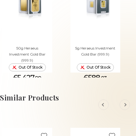
50g Heraeus
5g Heraeus Investment
Investment Gold Bar
Gold Bar (999.9)
(999.9)
Out Of Stock
Out Of Stock
£5,427.
£588.
99
03
Similar Products