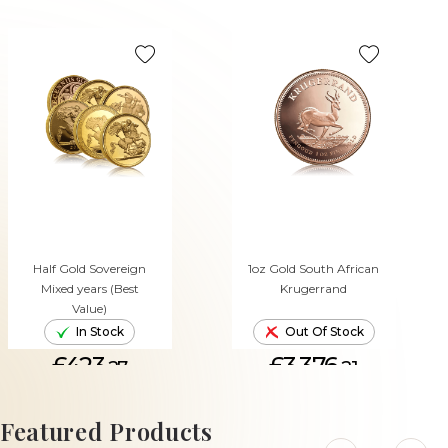
Half Gold Sovereign
1oz Gold South African
Mixed years (Best
Krugerrand
Value)
In Stock
Out Of Stock
£423.
£3,376.
27
21
ADD TO CART
Featured Products