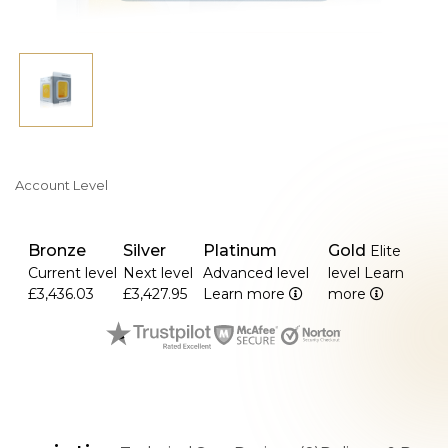
Account Level
Bronze
Silver
Platinum
Gold
Elite
Current level
Next level
Advanced level
level
Learn
£3,436.03
£3,427.95
Learn more
more