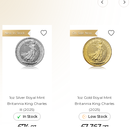
New In Stock
On Sale Now
1oz Silver Royal Mint
1oz Gold Royal Mint
Britannia King Charles
Britannia King Charles
III (2025)
(2025)
In Stock
Low Stock
£74.
£3,363.
83
27