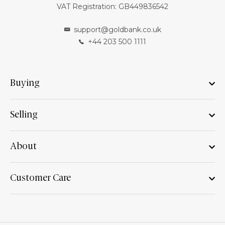
VAT Registration: GB449836542
support@goldbank.co.uk
+44 203 500 1111
Buying
Selling
About
Customer Care