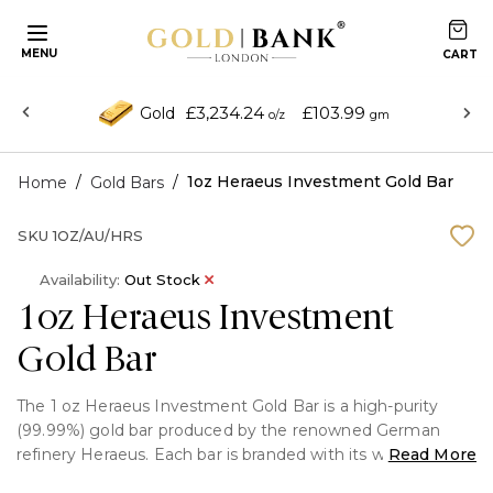
MENU
£3,234.24
£103.99
Gold
o/z
gm
/
/
1oz Heraeus Investment Gold Bar
Home
Gold Bars
SKU
1OZ/AU/HRS
Availability:
Out Stock
1oz Heraeus Investment
Gold Bar
The 1 oz Heraeus Investment Gold Bar is a high-purity
(99.99%) gold bar produced by the renowned German
refinery Heraeus. Each bar is branded with its weight,
Read More
purity, and the Heraeus mark, and is securely sealed with