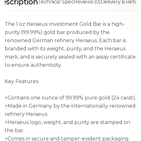
escription
Technical Spec
Reviews (0)
Delivery & Retur
The 1 oz Heraeus Investment Gold Bar is a high-
purity (99.99%) gold bar produced by the
renowned German refinery Heraeus. Each bar is
branded with its weight, purity, and the Heraeus
mark, and is securely sealed with an assay certificate
to ensure authenticity.
Key Features:
>Contains one ounce of 99.99% pure gold (24 carat).
>Made in Germany by the internationally renowned
refinery Heraeus
>Heraeus logo, weight, and purity are stamped on
the bar.
>Comes in secure and tamper-evident packaging