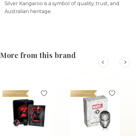
Silver Kangaroo is a symbol of quality, trust, and
Australian heritage.
More from this brand
Hot Product
Hot Product