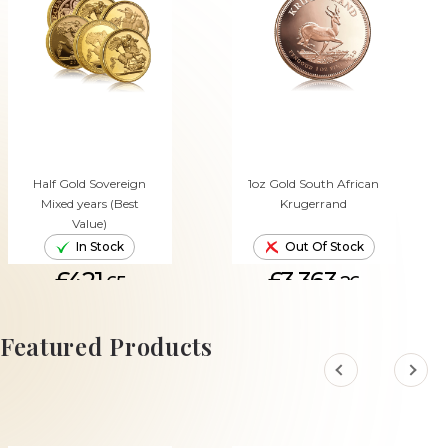
Half Gold Sovereign
1oz Gold South African
Mixed years (Best
Krugerrand
Value)
In Stock
Out Of Stock
£421.
£3,363.
65
26
ADD TO CART
Featured Products