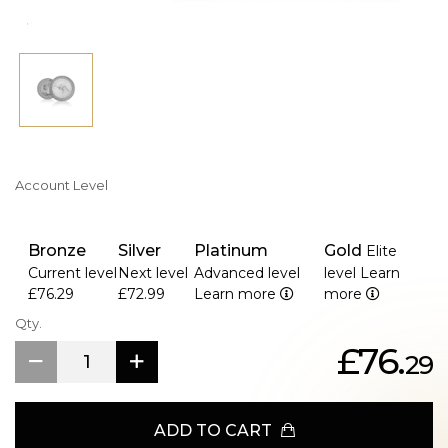
Kangaroo is a symbol of quality, trust, and Australian
heritage.
Account Level
Bronze
Silver
Platinum
Gold
Elite
Current level
Next level
Advanced level
level
Learn
£76.29
£72.99
Learn more
more
Qty.
£76.
29
ADD TO CART