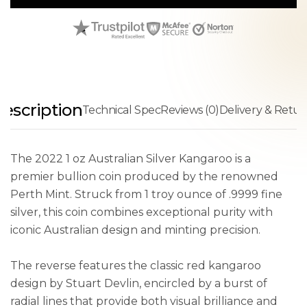
escription
Technical Spec
Reviews (0)
Delivery & Retur
The 2022 1 oz Australian Silver Kangaroo is a
premier bullion coin produced by the renowned
Perth Mint. Struck from 1 troy ounce of .9999 fine
silver, this coin combines exceptional purity with
iconic Australian design and minting precision.
The reverse features the classic red kangaroo
design by Stuart Devlin, encircled by a burst of
radial lines that provide both visual brilliance and