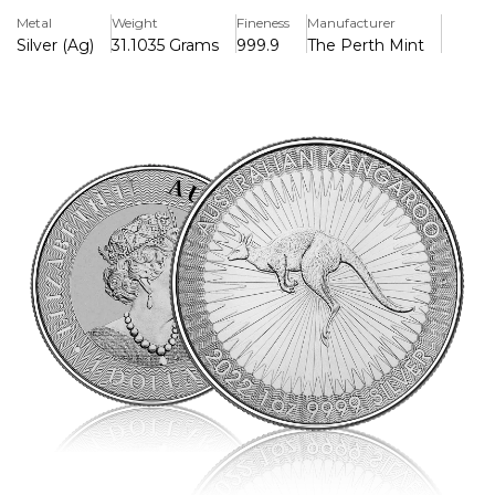
minting precision.
Metal
Weight
Fineness
Manufacturer
Silver (Ag)
31.1035 Grams
999.9
The Perth Mint
The reverse features the classic red kangaroo design by
Stuart Devlin, encircled by a burst of radial lines that
provide both visual brilliance and added anti-counterfeiting
protection. The inscription reads “AUSTRALIAN
KANGAROO,” along with the year 2022, weight, and purity.
The obverse bears the effigy of Her Majesty Queen
Elizabeth II, designed by Jody Clark, along with the face
value of 1 Australian Dollar (AUD).
Key features:
Contains 1 troy ounce of .9999 fine silver
Official legal tender of Australia with $1 AUD face value
Struck by the Perth Mint with a micro-laser engraved
security feature
Brilliant Uncirculated (BU) condition
Ideal for investors and collectors alike, the 2022 Silver