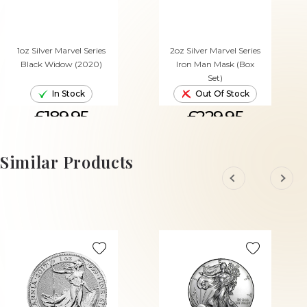
1oz Silver Marvel Series
2oz Silver Marvel Series
Black Widow (2020)
Iron Man Mask (Box
Set)
In Stock
Out Of Stock
£189.95
£229.95
ADD TO CART
Similar Products