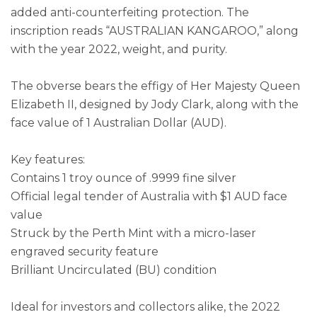
added anti-counterfeiting protection. The
inscription reads “AUSTRALIAN KANGAROO,” along
with the year 2022, weight, and purity.
The obverse bears the effigy of Her Majesty Queen
Elizabeth II, designed by Jody Clark, along with the
face value of 1 Australian Dollar (AUD).
Key features:
Contains 1 troy ounce of .9999 fine silver
Official legal tender of Australia with $1 AUD face
value
Struck by the Perth Mint with a micro-laser
engraved security feature
Brilliant Uncirculated (BU) condition
Ideal for investors and collectors alike, the 2022