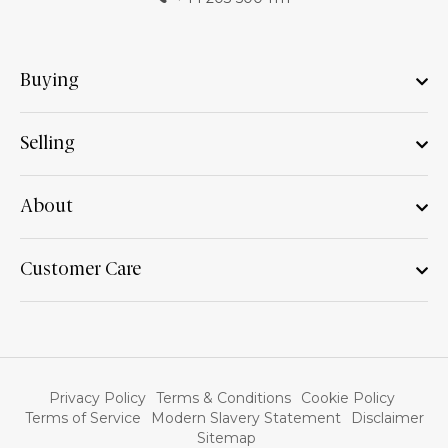
Buying
Selling
About
Customer Care
Privacy Policy
Terms & Conditions
Cookie Policy
Terms of Service
Modern Slavery Statement
Disclaimer
Sitemap