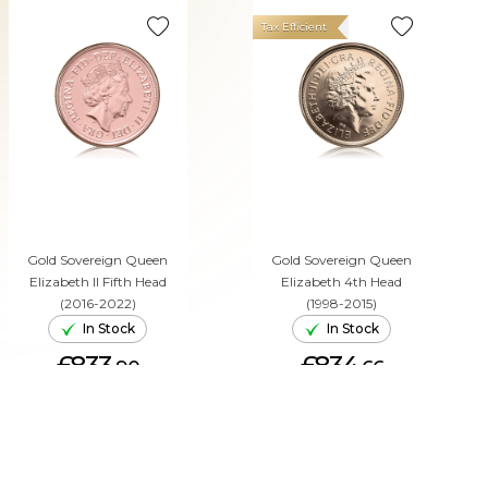
Tax Efficient
Gold Sovereign Queen
Gold Sovereign Queen
Elizabeth II Fifth Head
Elizabeth 4th Head
(2016-2022)
(1998-2015)
In Stock
In Stock
£833.
£834.
90
66
ADD TO CART
ADD TO CART