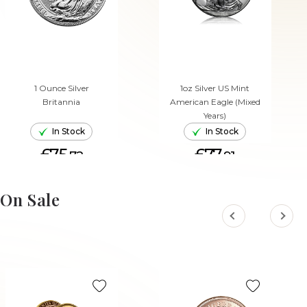
1 Ounce Silver
1oz Silver US Mint
Britannia
American Eagle (Mixed
Years)
In Stock
In Stock
£75.
£77.
72
91
ADD TO CART
ADD TO CART
On Sale