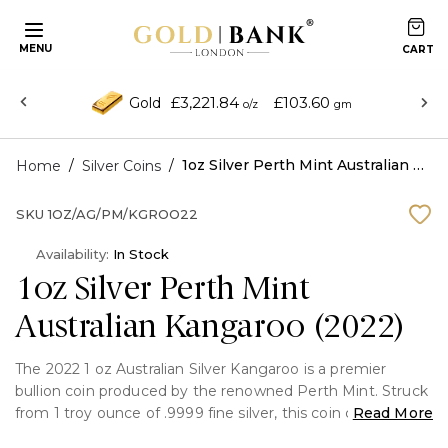
MENU
£3,221.84
£103.60
Gold
o/z
gm
/
/
1oz Silver Perth Mint Australian Kangaroo (2022)
Home
Silver Coins
SKU
1OZ/AG/PM/KGROO22
Availability:
In Stock
1oz Silver Perth Mint
Australian Kangaroo (2022)
The 2022 1 oz Australian Silver Kangaroo is a premier
bullion coin produced by the renowned Perth Mint. Struck
from 1 troy ounce of .9999 fine silver, this coin combines
Read More
exceptional purity with iconic Australian design and