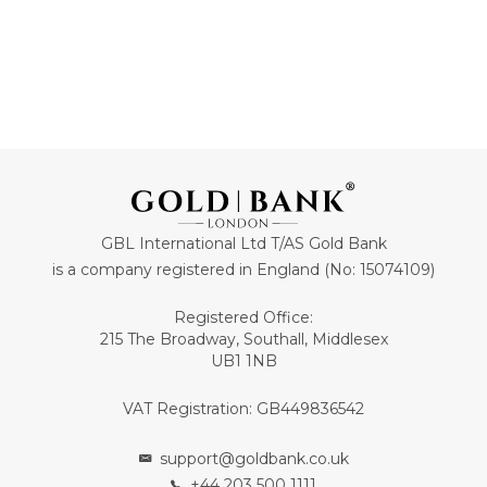
GBL International Ltd T/AS Gold Bank
is a company registered in England (No: 15074109)
Registered Office:
215 The Broadway, Southall, Middlesex
UB1 1NB
VAT Registration: GB449836542
support@goldbank.co.uk
+44 203 500 1111