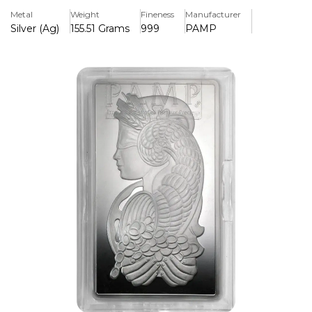
reliable value and collectors appreciating premium bullion.
Metal
Weight
Fineness
Manufacturer
A trusted addition to any precious-metal portfolio.
Silver (Ag)
155.51 Grams
999
PAMP
Key Features:
>5 troy ounces of pure silver for outstanding purity.
>Made by PAMP, a reputable and well-known Swiss
refinery
>Features a polished, high-quality finish, with precise
weight and purity marking.
>The compact and stackable form is great for secure
storage.
>Highly liquid investment piece with high resale demand.
> Preowned but in good condition
> Comes with a certificate of authenticity.