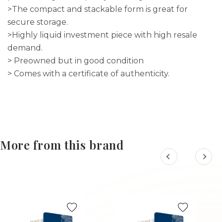
>The compact and stackable form is great for
secure storage.
>Highly liquid investment piece with high resale
demand.
> Preowned but in good condition
> Comes with a certificate of authenticity.
More from this brand