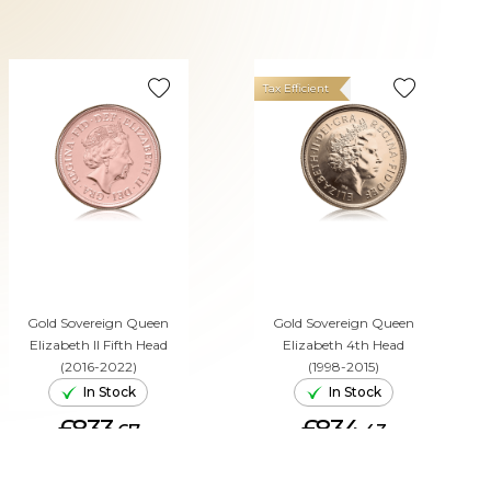
Tax Efficient
Gold Sovereign Queen
Gold Sovereign Queen
Elizabeth II Fifth Head
Elizabeth 4th Head
(2016-2022)
(1998-2015)
In Stock
In Stock
£833.
£834.
67
43
ADD TO CART
ADD TO CART