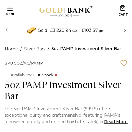
MENU
£3,220.94
£103.57
Gold
o/z
gm
/
/
5oz PAMP Investment Silver Bar
Home
Silver Bars
SKU
5OZ/AG/PAMP
Availability:
Out Stock
5oz PAMP Investment Silver
Bar
The 5oz PAMP Investment Silver Bar (999.9) offers
exceptional purity and craftsmanship, featuring PAMP’s
renowned quality and refined finish. Its sleek, compact
Read More
design makes it an ideal choice for both investors seeking