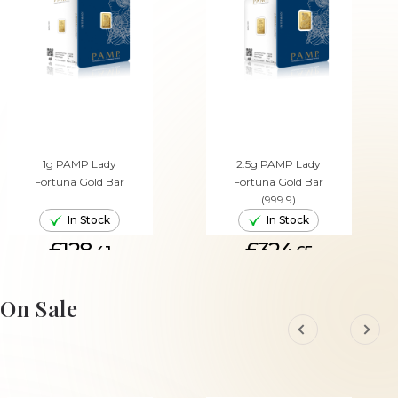
1g PAMP Lady
2.5g PAMP Lady
Fortuna Gold Bar
Fortuna Gold Bar
(999.9)
In Stock
In Stock
£128.
£324.
41
65
ADD TO CART
ADD TO CART
On Sale