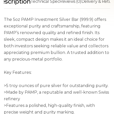
escription
Technical Spec
Reviews (0)
Delivery & Retur
The 5oz PAMP Investment Silver Bar (999.9) offers
exceptional purity and craftsmanship, featuring
PAMP’s renowned quality and refined finish. Its
sleek, compact design makes it an ideal choice for
both investors seeking reliable value and collectors
appreciating premium bullion. A trusted addition to
any precious-metal portfolio.
Key Features:
>5 troy ounces of pure silver for outstanding purity.
>Made by PAMP, a reputable and well-known Swiss
refinery
>Features a polished, high-quality finish, with
precise weight and purity marking.