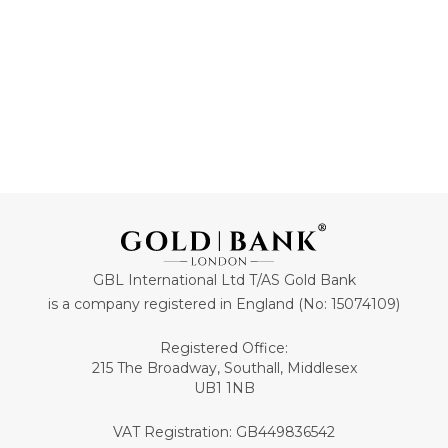
GBL International Ltd T/AS Gold Bank
is a company registered in England (No: 15074109)
Registered Office:
215 The Broadway, Southall, Middlesex
UB1 1NB
VAT Registration: GB449836542