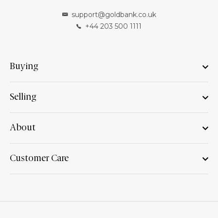
support@goldbank.co.uk
+44 203 500 1111
Buying
Selling
About
Customer Care