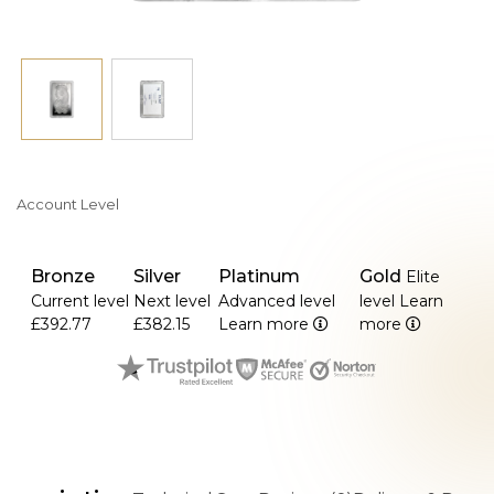
Account Level
Bronze
Silver
Platinum
Gold
Elite
Current level
Next level
Advanced level
level
Learn
£392.77
£382.15
Learn more
more