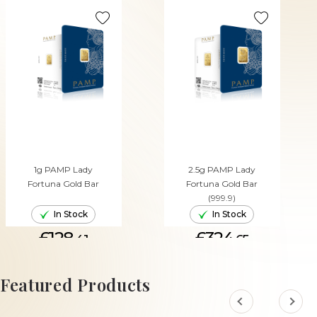
1g PAMP Lady
2.5g PAMP Lady
Fortuna Gold Bar
Fortuna Gold Bar
(999.9)
In Stock
In Stock
£128.
£324.
41
65
ADD TO CART
ADD TO CART
Featured Products