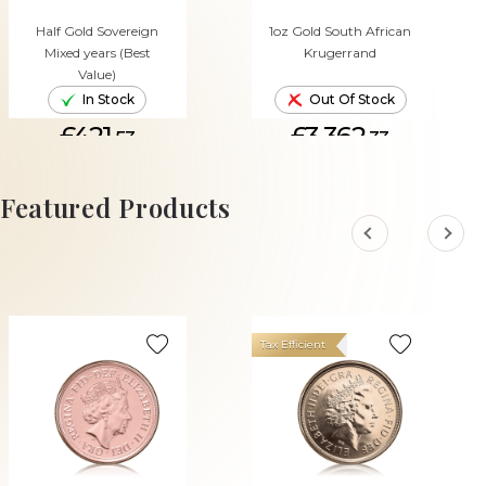
Half Gold Sovereign
1oz Gold South African
Mixed years (Best
Krugerrand
Value)
In Stock
Out Of Stock
£421.
£3,362.
53
33
ADD TO CART
Featured Products
Tax Efficient