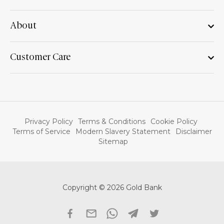
About
Customer Care
Privacy Policy
Terms & Conditions
Cookie Policy
Terms of Service
Modern Slavery Statement
Disclaimer
Sitemap
Copyright © 2026 Gold Bank