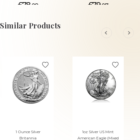
£78.
£79.
08
07
ADD TO CART
ADD TO CART
Similar Products
1 Ounce Silver
1oz Silver US Mint
Britannia
American Eagle (Mixed