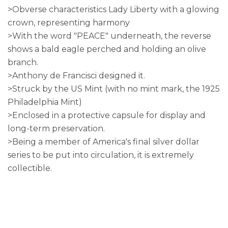
>Obverse characteristics Lady Liberty with a glowing
crown, representing harmony
>With the word "PEACE" underneath, the reverse
shows a bald eagle perched and holding an olive
branch.
>Anthony de Francisci designed it.
>Struck by the US Mint (with no mint mark, the 1925
Philadelphia Mint)
>Enclosed in a protective capsule for display and
long-term preservation.
>Being a member of America's final silver dollar
series to be put into circulation, it is extremely
collectible.