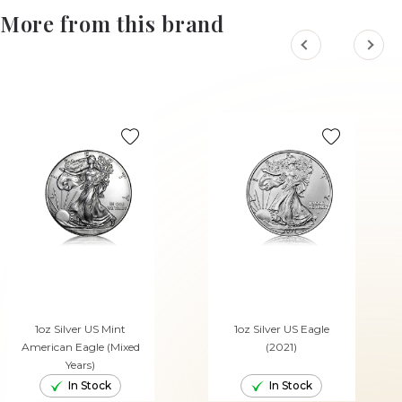
More from this brand
1oz Silver US Mint
1oz Silver US Eagle
American Eagle (Mixed
(2021)
Years)
In Stock
In Stock