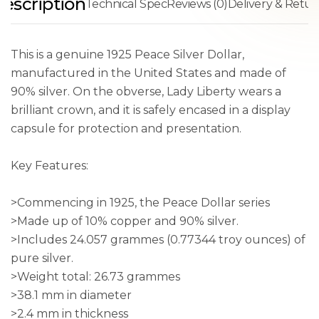
escription
Technical Spec
Reviews (0)
Delivery & Retur
This is a genuine 1925 Peace Silver Dollar,
manufactured in the United States and made of
90% silver. On the obverse, Lady Liberty wears a
brilliant crown, and it is safely encased in a display
capsule for protection and presentation.
Key Features:
>Commencing in 1925, the Peace Dollar series
>Made up of 10% copper and 90% silver.
>Includes 24.057 grammes (0.77344 troy ounces) of
pure silver.
>Weight total: 26.73 grammes
>38.1 mm in diameter
>2.4 mm in thickness