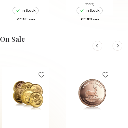
Years)
In Stock
In Stock
£75.
£78.
88
08
ADD TO CART
ADD TO CART
On Sale