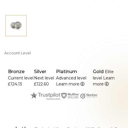
>Being a member of America's final silver dollar series to
be put into circulation, it is extremely collectible.
Account Level
Bronze
Silver
Platinum
Gold
Elite
Current level
Next level
Advanced level
level
Learn
£124.13
£122.60
Learn more
more