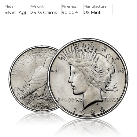
presentation.
Metal
Weight
Fineness
Manufacturer
Silver (Ag)
26.73 Grams
90.00%
US Mint
Key Features:
>Commencing in 1925, the Peace Dollar series
>Made up of 10% copper and 90% silver.
>Includes 24.057 grammes (0.77344 troy ounces) of pure
silver.
>Weight total: 26.73 grammes
>38.1 mm in diameter
>2.4 mm in thickness
>Obverse characteristics Lady Liberty with a glowing
crown, representing harmony
>With the word "PEACE" underneath, the reverse shows a
bald eagle perched and holding an olive branch.
>Anthony de Francisci designed it.
>Struck by the US Mint (with no mint mark, the 1925
Philadelphia Mint)
>Enclosed in a protective capsule for display and long-
term preservation.