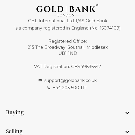
GBL International Ltd T/AS Gold Bank
is a company registered in England (No: 15074109)
Registered Office:
215 The Broadway, Southall, Middlesex
UB1 1NB
VAT Registration: GB449836542
support@goldbank.co.uk
+44 203 500 1111
Buying
Selling