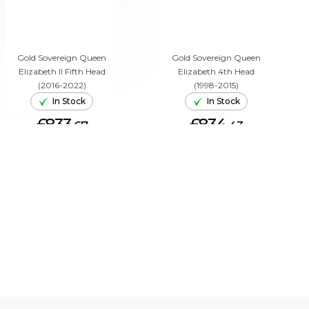
Gold Sovereign Queen
Gold Sovereign Queen
Elizabeth II Fifth Head
Elizabeth 4th Head
(2016-2022)
(1998-2015)
In Stock
In Stock
£833.
£834.
67
43
ADD TO CART
ADD TO CART