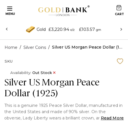
MENU
£3,220.94
£103.57
Gold
o/z
gm
/
/
Silver US Morgan Peace Dollar (1925)
Home
Silver Coins
SKU
Availability:
Out Stock
Silver US Morgan Peace
Dollar (1925)
This is a genuine 1925 Peace Silver Dollar, manufactured in
the United States and made of 90% silver. On the
obverse, Lady Liberty wears a brilliant crown, and it is
Read More
safely encased in a display capsule for protection and