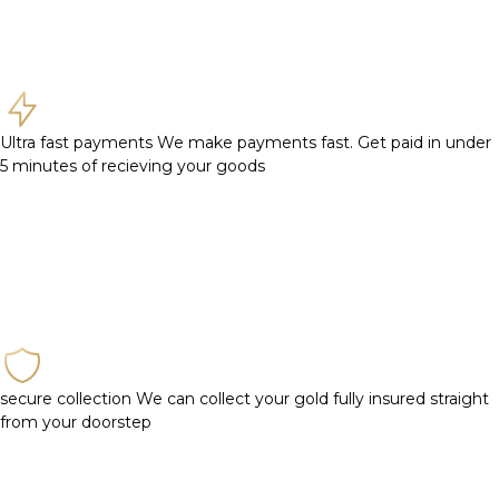
Ultra fast payments
We make payments fast. Get paid in under
5 minutes of recieving your goods
secure collection
We can collect your gold fully insured straight
from your doorstep