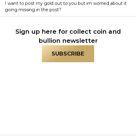
I want to post my gold out to you but im worried about it
going missing in the post?
Sign up here for collect coin and
bullion newsletter
SUBSCRIBE