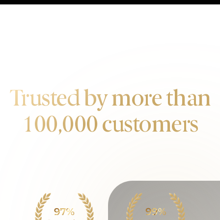
OUR CUSTOMERS
Trusted by more than
100,000 customers