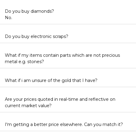
Do you buy diamonds?
No.
Do you buy electronic scraps?
What if my items contain parts which are not precious
metal e.g. stones?
What if i am unsure of the gold that I have?
Are your prices quoted in real-time and reflective on
current market value?
I'm getting a better price elsewhere. Can you match it?