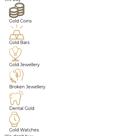
Gold Coins
Gold Bars
Gold Jewellery
Broken Jewellery
Dental Gold
Gold Watches