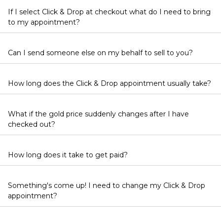
If I select Click & Drop at checkout what do I need to bring
to my appointment?
Can I send someone else on my behalf to sell to you?
How long does the Click & Drop appointment usually take?
What if the gold price suddenly changes after I have
checked out?
How long does it take to get paid?
Something's come up! I need to change my Click & Drop
appointment?