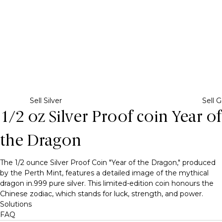
Sell Silver
Sell G
1/2 oz Silver Proof coin Year of
the Dragon
The 1/2 ounce Silver Proof Coin "Year of the Dragon," produced
by the Perth Mint, features a detailed image of the mythical
dragon in.999 pure silver. This limited-edition coin honours the
Chinese zodiac, which stands for luck, strength, and power.
Solutions
FAQ