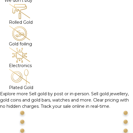
We don't buy
Rolled Gold
Gold foiling
Electronics
Plated Gold
Explore more
Sell gold by post or in-person. Sell gold jewellery,
gold coins and gold bars, watches and more. Clear pricing with
no hidden charges. Track your sale online in real-time.