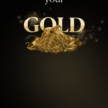
GOLD
GOLD
99.5
%
Repeat customers