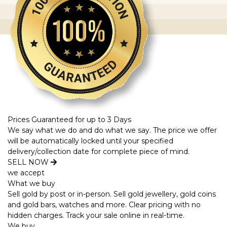
Prices Guaranteed for up to 3 Days
We say what we do and do what we say. The price we offer
will be automatically locked until your specified
delivery/collection date for complete piece of mind.
SELL NOW
we accept
What we buy
Sell gold by post or in-person. Sell gold jewellery, gold coins
and gold bars, watches and more. Clear pricing with no
hidden charges. Track your sale online in real-time.
We buy