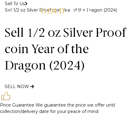
Sell To Us
Sell 1/2 oz Silver Proof coin Year of the Dragon (2024)
MENU
Sell 1/2 oz Silver Proof
coin Year of the
Dragon (2024)
SELL NOW
Price Guarantee
We guarantee the price we offer until
collection/delivery date for your peace of mind