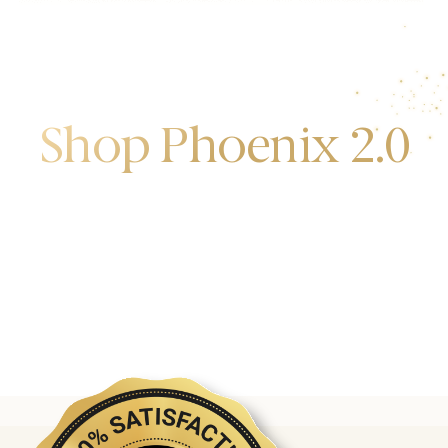
Shop Phoenix 2.0
Discover the first release of phoenix gold bars
produced and manufactured by the gold bank.