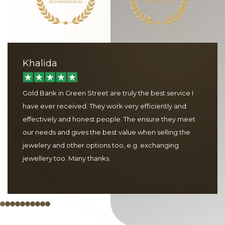
Khalida
Gold Bank in Green Street are truly the best service I
have ever received. They work very efficiently and
effectively and honest people. The ensure they meet
our needs and gives the best value when selling the
jewelery and other options too, e.g. exchanging
jewellery too. Many thanks.