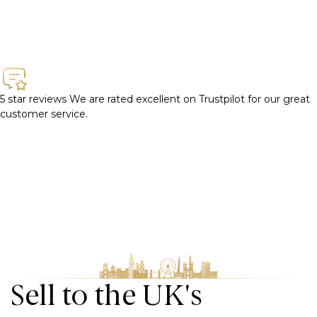
5 star reviews
We are rated excellent on Trustpilot for our great
customer service.
Sell to the UK's