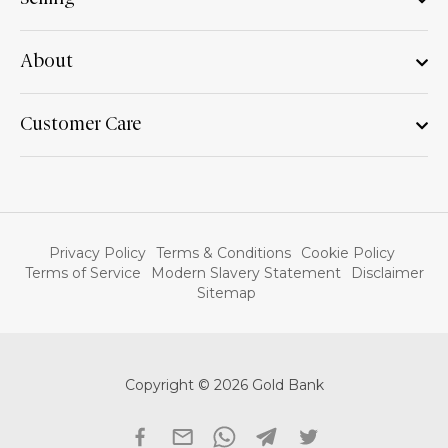
About
Customer Care
Privacy Policy
Terms & Conditions
Cookie Policy
Terms of Service
Modern Slavery Statement
Disclaimer
Sitemap
Copyright © 2026 Gold Bank