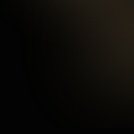
97
%
Happy Customers
3
mins
Average Checkout