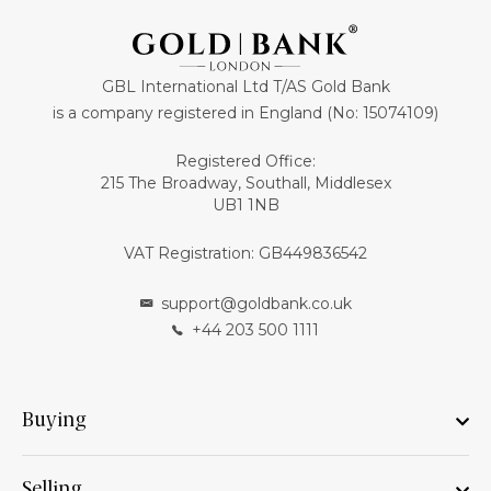
GBL International Ltd T/AS Gold Bank
is a company registered in England (No: 15074109)
Registered Office:
215 The Broadway, Southall, Middlesex
UB1 1NB
VAT Registration: GB449836542
support@goldbank.co.uk
+44 203 500 1111
Buying
Selling