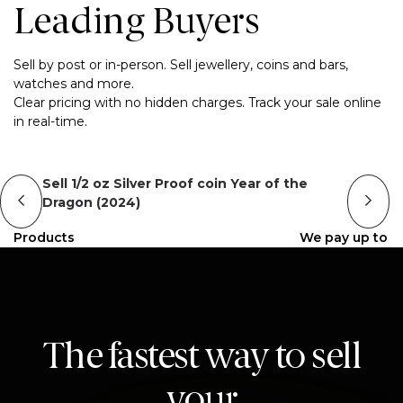
Leading Buyers
Sell by post or in-person. Sell jewellery, coins and bars,
watches and more.
Clear pricing with no hidden charges. Track your sale online
in real-time.
Sell 1/2 oz Silver Proof coin Year of the
Dragon (2024)
Products
We pay up to
The fastest way to sell
your