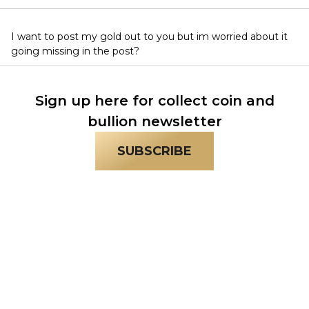
I want to post my gold out to you but im worried about it
going missing in the post?
Sign up here for collect coin and
bullion newsletter
SUBSCRIBE