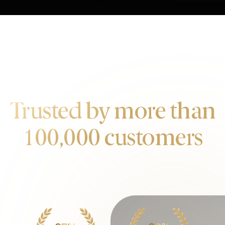
OUR CUSTOMERS
Trusted by more than
100,000 customers