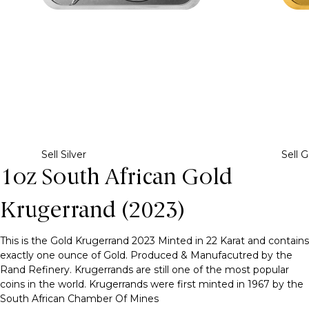
Sell Silver
Sell G
1oz South African Gold
Krugerrand (2023)
This is the Gold Krugerrand 2023 Minted in 22 Karat and contains
exactly one ounce of Gold. Produced & Manufacutred by the
Rand Refinery. Krugerrands are still one of the most popular
coins in the world. Krugerrands were first minted in 1967 by the
South African Chamber Of Mines