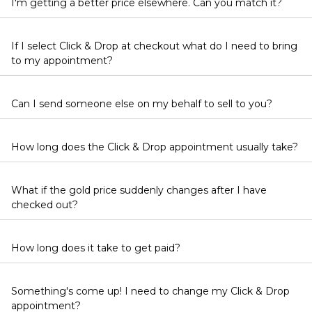
I'm getting a better price elsewhere. Can you match it?
If I select Click & Drop at checkout what do I need to bring
to my appointment?
Can I send someone else on my behalf to sell to you?
How long does the Click & Drop appointment usually take?
What if the gold price suddenly changes after I have
checked out?
How long does it take to get paid?
Something's come up! I need to change my Click & Drop
appointment?