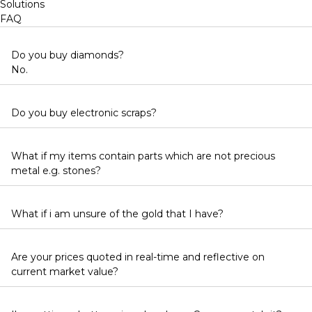
Solutions
FAQ
Do you buy diamonds?
No.
Do you buy electronic scraps?
What if my items contain parts which are not precious
metal e.g. stones?
What if i am unsure of the gold that I have?
Are your prices quoted in real-time and reflective on
current market value?