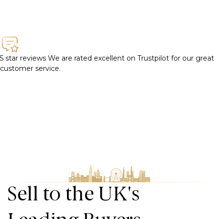
5 star reviews
We are rated excellent on Trustpilot for our great
customer service.
Sell to the UK's