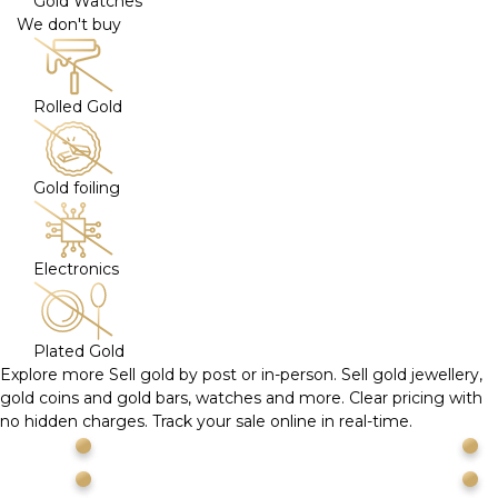
Gold Watches
We don't buy
Rolled Gold
Gold foiling
Electronics
Plated Gold
Explore more
Sell gold by post or in-person. Sell gold jewellery,
gold coins and gold bars, watches and more. Clear pricing with
no hidden charges. Track your sale online in real-time.