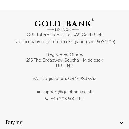
GBL International Ltd T/AS Gold Bank
is a company registered in England (No: 15074109)
Registered Office:
215 The Broadway, Southall, Middlesex
UB1 1NB
VAT Registration: GB449836542
support@goldbank.co.uk
+44 203 500 1111
Buying