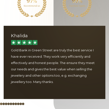
Khalida
Gold Bank in Green Street are truly the best service I
have ever received. They work very efficiently and
effectively and honest people. The ensure they meet
our needs and gives the best value when selling the
jewelery and other options too, e.g. exchanging
jewellery too. Many thanks.