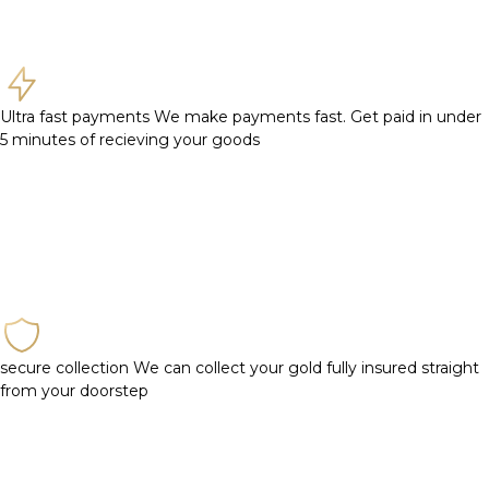
Ultra fast payments
We make payments fast. Get paid in under
5 minutes of recieving your goods
secure collection
We can collect your gold fully insured straight
from your doorstep