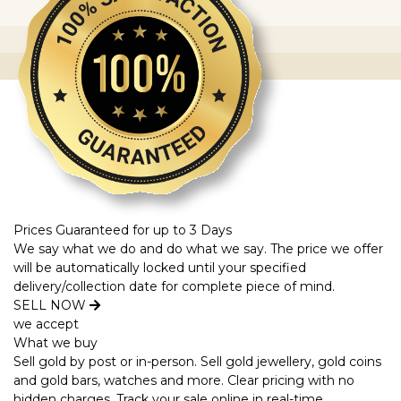
Prices Guaranteed for up to 3 Days
We say what we do and do what we say. The price we offer
will be automatically locked until your specified
delivery/collection date for complete piece of mind.
SELL NOW
we accept
What we buy
Sell gold by post or in-person. Sell gold jewellery, gold coins
and gold bars, watches and more. Clear pricing with no
hidden charges. Track your sale online in real-time.