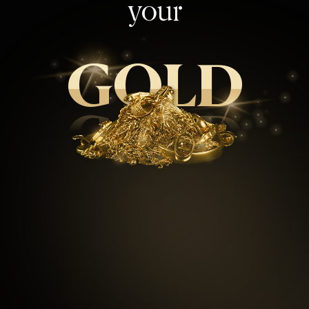
your
GOLD
GOLD
99.5
%
Repeat customers