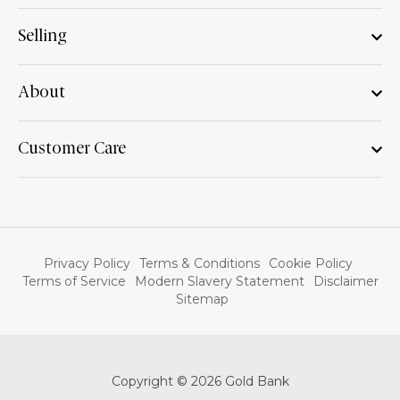
Selling
About
Customer Care
Privacy Policy
Terms & Conditions
Cookie Policy
Terms of Service
Modern Slavery Statement
Disclaimer
Sitemap
Copyright © 2026 Gold Bank