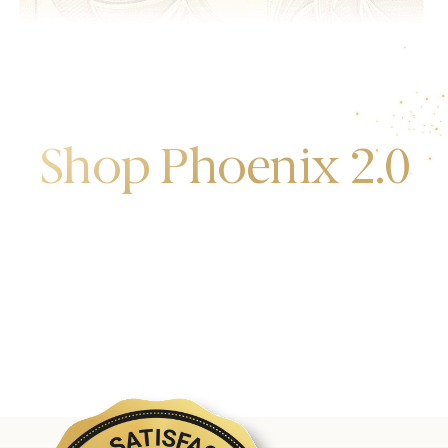
Shop Phoenix 2.0
Discover the first release of phoenix gold bars
produced and manufactured by the gold bank.