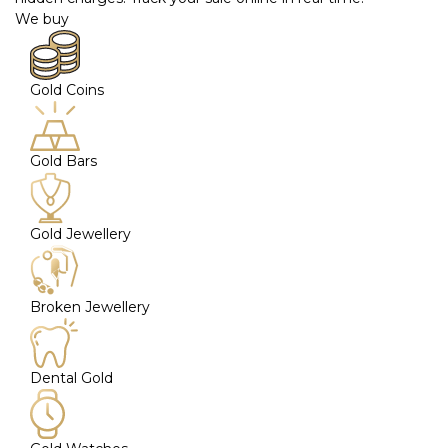
We buy
Gold Coins
Gold Bars
Gold Jewellery
Broken Jewellery
Dental Gold