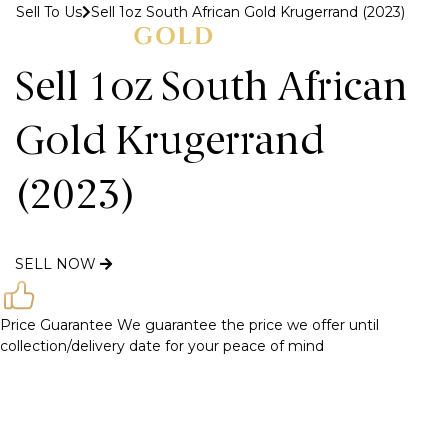
Sell To Us
Sell 1oz South African Gold Krugerrand (2023)
MENU
Sell 1oz South African
Gold Krugerrand
(2023)
SELL NOW
Price Guarantee
We guarantee the price we offer until
collection/delivery date for your peace of mind