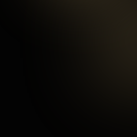
97
%
Happy Customers
3
mins
Average Checkout