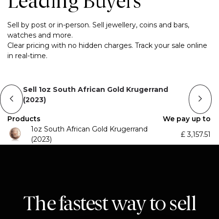
Leading Buyers
Sell by post or in-person. Sell jewellery, coins and bars,
watches and more.
Clear pricing with no hidden charges. Track your sale online
in real-time.
Sell 1oz South African Gold Krugerrand
(2023)
Products
We pay up to
1oz South African Gold Krugerrand
£
3,157.51
(2023)
The fastest way to sell