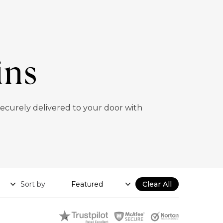
ins
 securely delivered to your door with
Sort by
Clear All