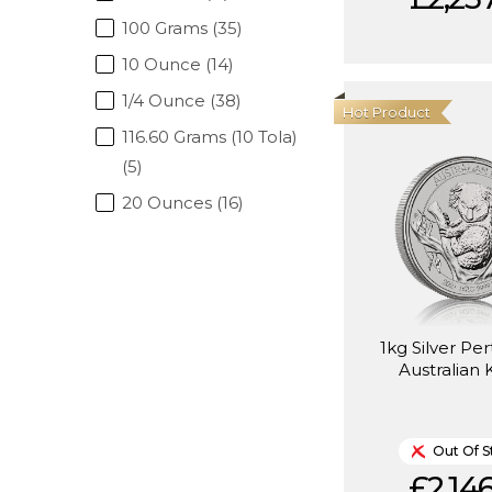
100 Grams (35)
10 Ounce (14)
1/4 Ounce (38)
Hot Product
116.60 Grams (10 Tola)
(5)
20 Ounces (16)
1kg Silver Pe
Australian 
Out Of S
£2,146