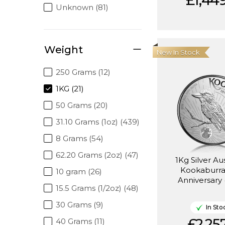
£1,449
Unknown (81)
Weight
New In Stock
250 Grams (12)
1KG (21)
50 Grams (20)
31.10 Grams (1oz) (439)
8 Grams (54)
62.20 Grams (2oz) (47)
1Kg Silver Au
Kookaburra
10 gram (26)
Anniversary 
15.5 Grams (1/2oz) (48)
30 Grams (9)
In Sto
£2,257
40 Grams (11)