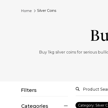
Silver Coins
Home
Bu
Buy 1kg silver coins for serious bul
Filters
Categories
Category: Silver C