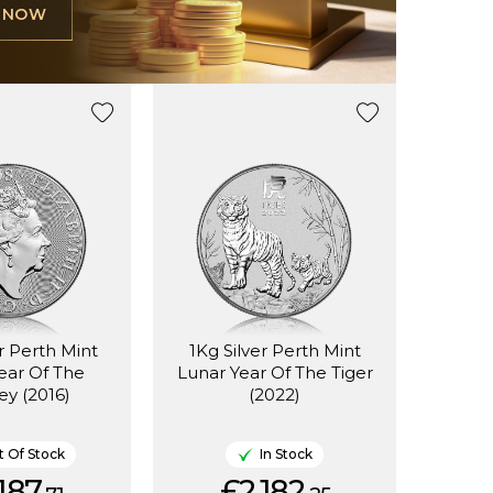
L NOW
er Perth Mint
1Kg Silver Perth Mint
ear Of The
Lunar Year Of The Tiger
y (2016)
(2022)
 Of Stock
In Stock
187.
£2,182.