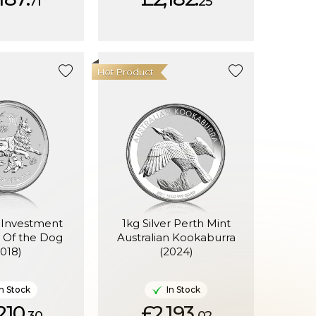
71
25
Hot Product
r Investment
1kg Silver Perth Mint
r Of the Dog
Australian Kookaburra
2018)
(2024)
In Stock
In Stock
210.
£2,193.