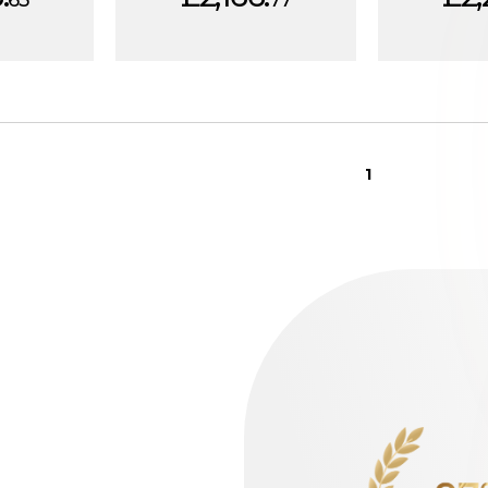
63
77
1