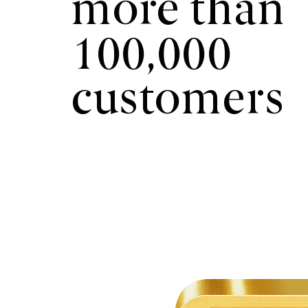
more than
100,000
customers