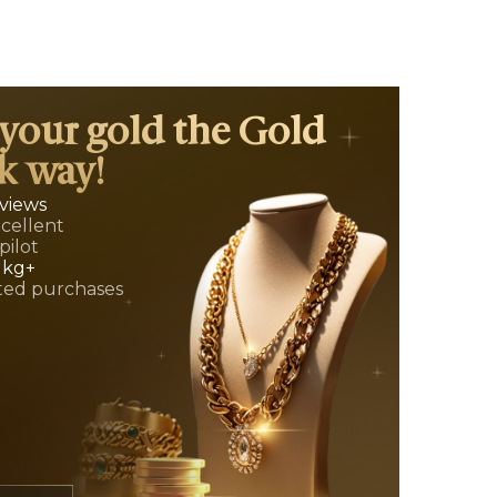
 your gold the Gold
k way!
eviews
xcellent
pilot
 kg+
ed purchases