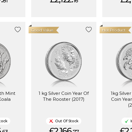
81
16
Good Value
Hot Product
rth Mint
1 kg Silver Coin Year Of
1kg Silve
Koala
The Rooster (2017)
Coin Yea
(
tock
Out Of Stock
.
£2,166.
£2,