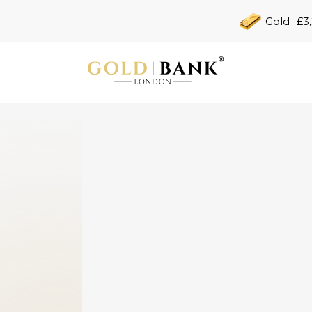
Gold
£3