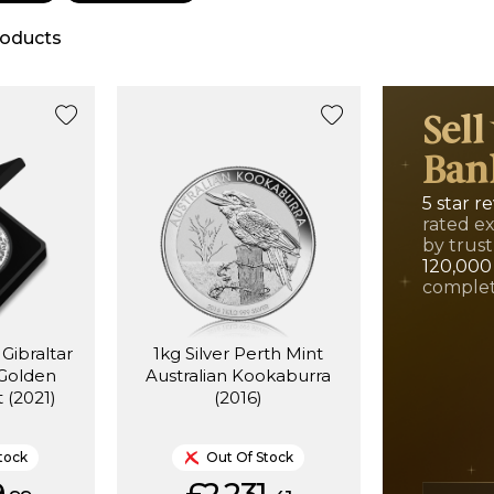
oducts
Sell
Ban
5 star r
rated e
by trust
120,000
complet
 Gibraltar
1kg Silver Perth Mint
 Golden
Australian Kookaburra
 (2021)
(2016)
tock
Out Of Stock