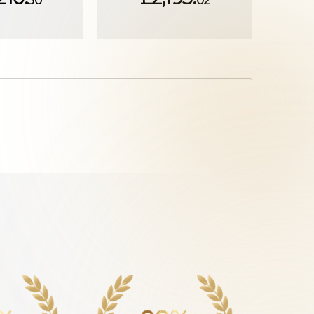
30
02