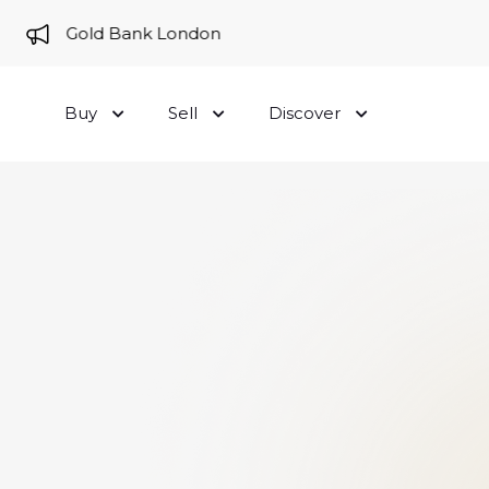
e to Gold Bank London
Buy
Sell
Discover