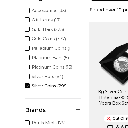
Found over
10
pr
Accessories (35)
Gift Items (17)
Gold Bars (223)
Gold Coins (377)
Palladium Coins (1)
Platinum Bars (8)
Platinum Coins (15)
Silver Bars (64)
Silver Coins (295)
1 Kg Silver Coin
Britannia-95
Years Box Set
Brands
Out Of S
Perth Mint (175)