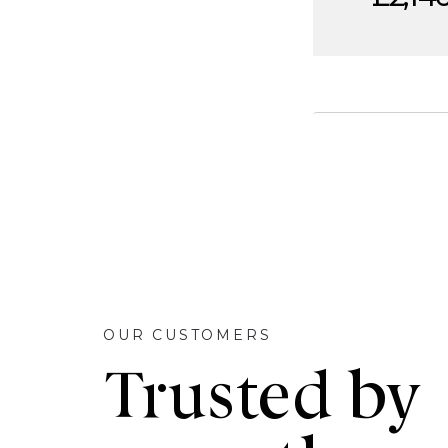
OUR CUSTOMERS
Trusted by