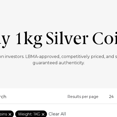
y 1kg Silver Co
lion investors. LBMA-approved, competitively priced, and
guaranteed authenticity.
Results per page
Clear All
oins
Weight: 1KG