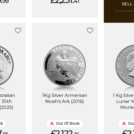
.
£2,231.
99
41
SEL
stralian
1Kg Silver Armenian
1 Kg Silv
 35th
Noah's Ark (2016)
Lunar Y
(2025)
Monke
ck
Out Of Stock
Out
.
£2,122.
£2,