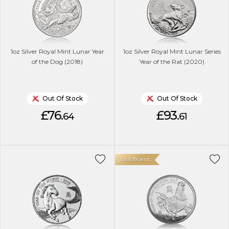
1oz Silver Royal Mint Lunar Year
1oz Silver Royal Mint Lunar Series
of the Dog (2018)
Year of the Rat (2020)
Out Of Stock
Out Of Stock
£76.
£93.
64
61
Tax Efficient