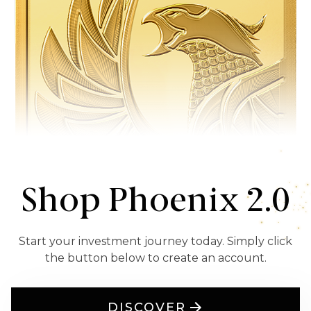
Shop Phoenix 2.0
Start your investment journey today. Simply click
the button below to create an account.
DISCOVER