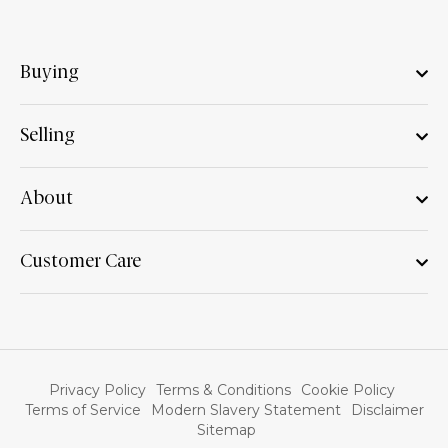
Buying
Selling
About
Customer Care
Privacy Policy
Terms & Conditions
Cookie Policy
Terms of Service
Modern Slavery Statement
Disclaimer
Sitemap