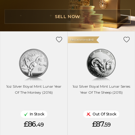
SELL NOW
Recommended
1oz Silver Royal Mint Lunar Year
1oz Silver Royal Mint Lunar Series
Of The Monkey (2016)
Year Of The Sheep (2015)
In Stock
Out Of Stock
£86.
£87.
49
59