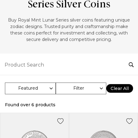
Series Silver Coins
‎Buy Royal Mint Lunar Series silver coins featuring unique
zodiac designs. Trusted purity and craftsmanship make
these coins perfect for investment and collecting, with
secure delivery and competitive pricing.
Filter
Clear All
Found over
6
products