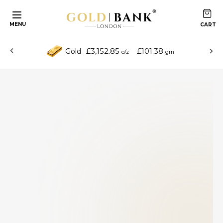
MENU
£3,152.85
£101.38
Gold
o/z
gm