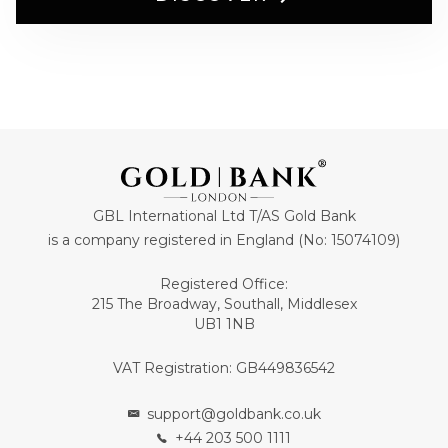
GBL International Ltd T/AS Gold Bank
is a company registered in England (No: 15074109)
Registered Office:
215 The Broadway, Southall, Middlesex
UB1 1NB
VAT Registration: GB449836542
support@goldbank.co.uk
+44 203 500 1111