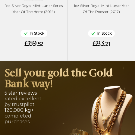
1oz Silver Royal Mint Lunar Series
1oz Silver Royal Mint Lunar Year
Year Of The Horse (2014)
Of The Rooster (2017)
In Stock
In Stock
£69.
£83.
52
21
Sell your gold the Gold
Bank way!
5 star reviews
rated excellent
by trustpilot
120,000 kg+
completed
purchases