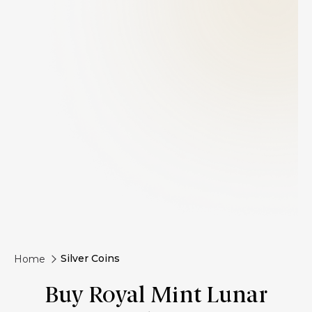
Silver Coins
Home
Buy Royal Mint Lunar