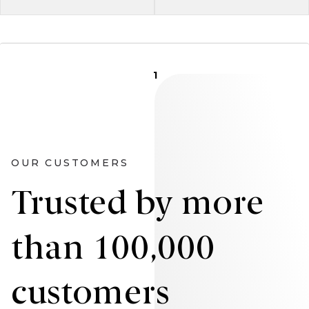
1
OUR CUSTOMERS
Trusted by more
than 100,000
customers