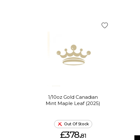
1/10oz Gold Canadian
Mint Maple Leaf (2025)
Out Of Stock
£378.
81