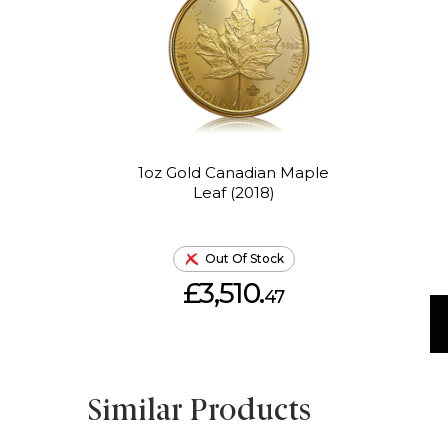
1oz Gold Canadian Maple
Leaf (2018)
Out Of Stock
£3,510.
47
Similar Products