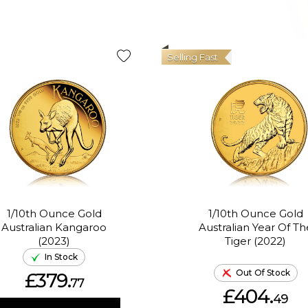
Selling Fast
1/10th Ounce Gold
1/10th Ounce Gold
Australian Kangaroo
Australian Year Of Th
(2023)
Tiger (2022)
In Stock
Out Of Stock
£379.
77
£404.
49