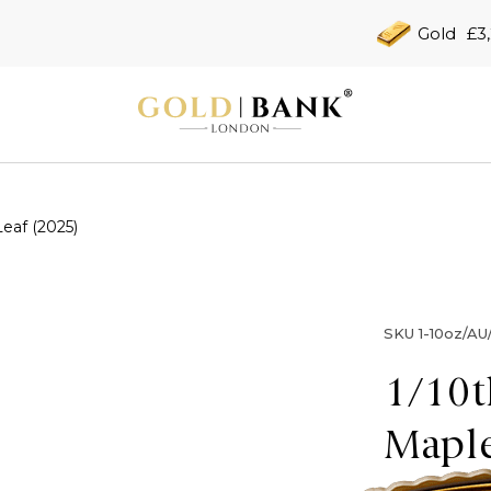
Gold
£3
eaf (2025)
SKU
1-10oz/A
1/10t
Maple