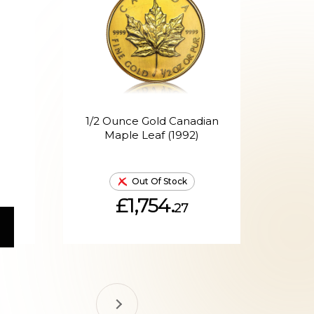
1/2 Ounce Gold Canadian
1/
Maple Leaf (1992)
Out Of Stock
£1,754.
27