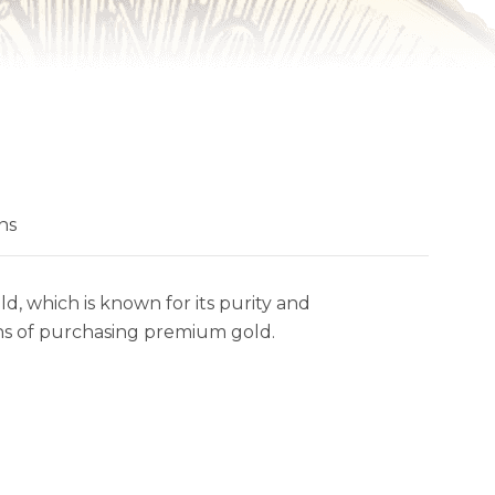
ns
, which is known for its purity and
ans of purchasing premium gold.