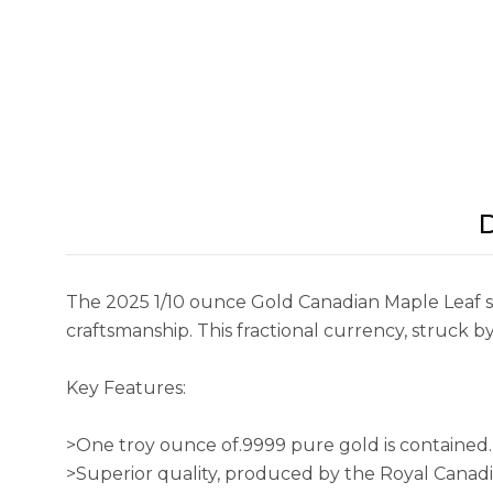
D
The 2025 1/10 ounce Gold Canadian Maple Leaf sh
craftsmanship. This fractional currency, struck 
Key Features:
>One troy ounce of.9999 pure gold is contained.
>Superior quality, produced by the Royal Canad