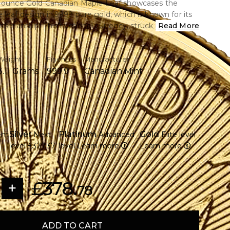
0 ounce Gold Canadian Maple Leaf showcases the
leaf design in.9999 pure gold, which is known for its
ftsmanship. This fractional currency, struck by the
Read More
n Mint, provides a cost-effective means of purchasing
.
Weight
Fineness
Manufacturer
3.11 Grams
999.9
Canadian Mint
ce of.9999 pure gold is contained.
lity, produced by the Royal Canadian Mint
gnisable maple leaf pattern on the back.
 King Charles III is displayed on the overse.
Silver
Platinum
Gold
ent
Next
Advanced
Elite level
 dollars is the face value of legal money.
level
£377.37
level
Learn more
Learn more
ments that are microengraved to ensure authenticity
nvestors and collectors looking for solutions for
d
£378.
78
ADD TO CART