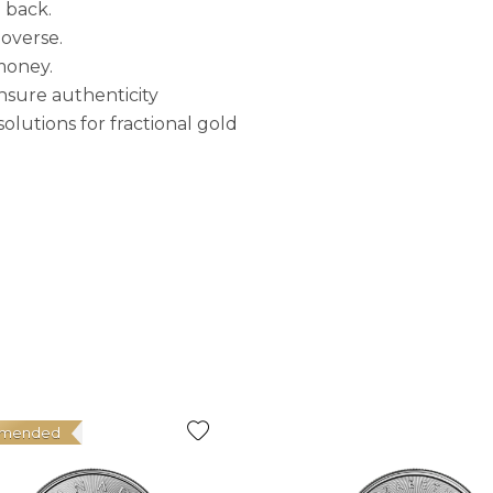
 back.
 overse.
 money.
nsure authenticity
solutions for fractional gold
mended