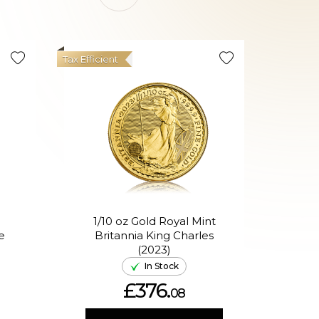
Tax Efficient
Good Val
1/10 oz Gold Royal Mint
1/1
e
Britannia King Charles
(2023)
In Stock
£376.
08