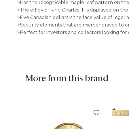
>Has the recognisable maple leaf pattern on the
>The effigy of King Charles III is displayed on the
>Five Canadian dollars is the face value of legal
>Security elements that are microengraved to e
>Perfect for investors and collectors looking for 
More from this brand
Recom