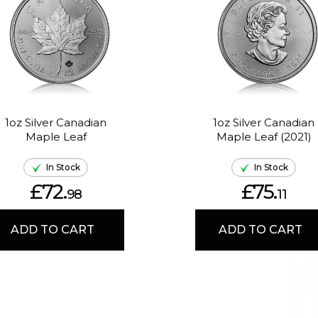
1oz Silver Canadian
1oz Silver Canadian
Maple Leaf
Maple Leaf (2021)
In Stock
In Stock
£72.
£75.
98
11
ADD TO CART
ADD TO CART