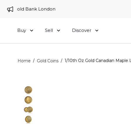
 to Gold Bank London
Buy
Sell
Discover
/
/
1/10th Oz Gold Canadian Maple L
Home
Gold Coins