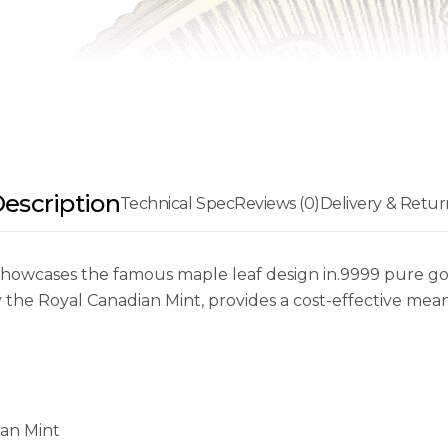
escription
Technical Spec
Reviews (0)
Delivery & Retur
owcases the famous maple leaf design in.9999 pure gold
by the Royal Canadian Mint, provides a cost-effective me
ian Mint