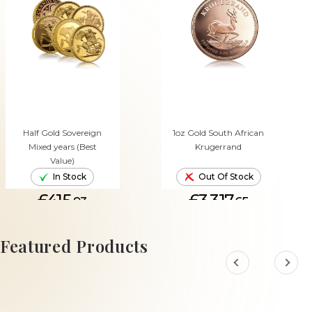
Half Gold Sovereign
1oz Gold South African
Mixed years (Best
Krugerrand
Value)
In Stock
Out Of Stock
£415.
£3,317.
93
65
ADD TO CART
Featured Products