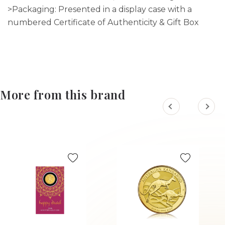
>Packaging: Presented in a display case with a
numbered Certificate of Authenticity & Gift Box
More from this brand