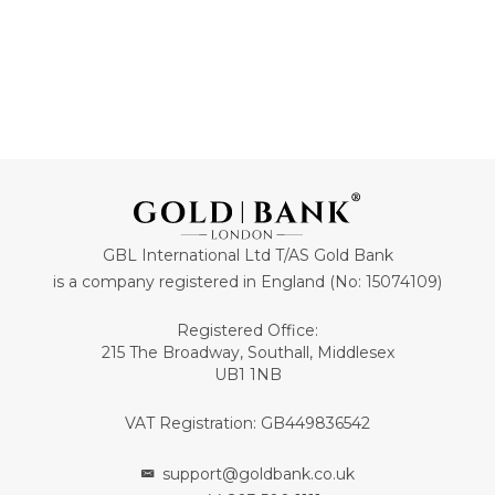
GBL International Ltd T/AS Gold Bank
is a company registered in England (No: 15074109)
Registered Office:
215 The Broadway, Southall, Middlesex
UB1 1NB
VAT Registration: GB449836542
support@goldbank.co.uk