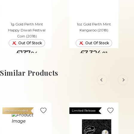
1g Gold Perth Mint
1oz Gold Perth Mint
Happy Diwali Festival
Kangaroo (2018)
Coin (2018)
Out Of Stock
Out Of Stock
£137.
£3,324.
94
01
Similar Products
Recommended
Limited Release