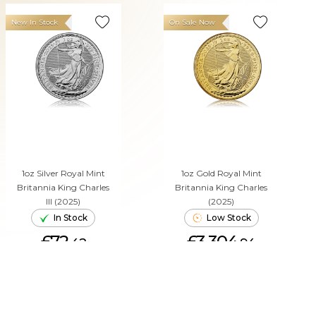
New In Stock
On Sale Now
1oz Silver Royal Mint
1oz Gold Royal Mint
Britannia King Charles
Britannia King Charles
III (2025)
(2025)
In Stock
Low Stock
£72.
£3,304.
42
94
ADD TO CART
ADD TO CART