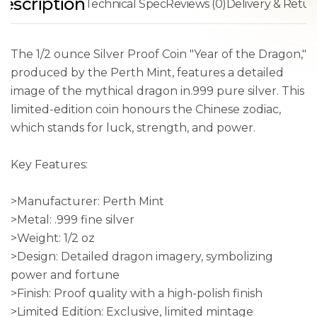
escription
Technical Spec
Reviews (0)
Delivery & Retur
The 1/2 ounce Silver Proof Coin "Year of the Dragon,"
produced by the Perth Mint, features a detailed
image of the mythical dragon in.999 pure silver. This
limited-edition coin honours the Chinese zodiac,
which stands for luck, strength, and power.
Key Features:
>Manufacturer: Perth Mint
>Metal: .999 fine silver
>Weight: 1/2 oz
>Design: Detailed dragon imagery, symbolizing
power and fortune
>Finish: Proof quality with a high-polish finish
>Limited Edition: Exclusive, limited mintage