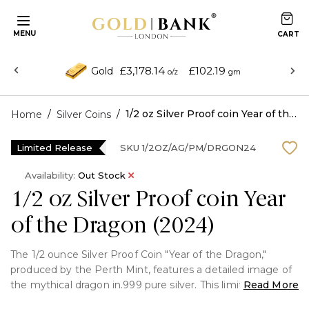
MENU
£3,178.14
£102.19
Gold
o/z
gm
/
/
1/2 oz Silver Proof coin Year of the Dragon (2024)
Home
Silver Coins
Limited Release
SKU
1/2OZ/AG/PM/DRGON24
Availability:
Out Stock
1/2 oz Silver Proof coin Year
of the Dragon (2024)
The 1/2 ounce Silver Proof Coin "Year of the Dragon,"
produced by the Perth Mint, features a detailed image of
the mythical dragon in.999 pure silver. This limited-edition
Read More
coin honours the Chinese zodiac, which stands for luck,