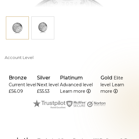
Account Level
Bronze
Silver
Platinum
Gold
Elite
Current level
Next level
Advanced level
level
Learn
£56.09
£55.53
Learn more
more