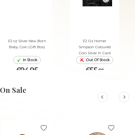
1/2 oz Silver New Born
1/2 Oz Homer
Baby Coin (Gift Box)
Simpson Coloured
Coin Silver In Card
In Stock
Out Of Stock
£94.95
£55.
81
ADD TO CART
On Sale