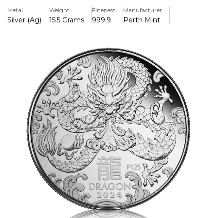
strength, and power.
Metal
Weight
Fineness
Manufacturer
Silver (Ag)
15.5 Grams
999.9
Perth Mint
Key Features:
>Manufacturer: Perth Mint
>Metal: .999 fine silver
>Weight: 1/2 oz
>Design: Detailed dragon imagery, symbolizing power and
fortune
>Finish: Proof quality with a high-polish finish
>Limited Edition: Exclusive, limited mintage
>Packaging: Presented in a display case with a numbered
Certificate of Authenticity & Gift Box