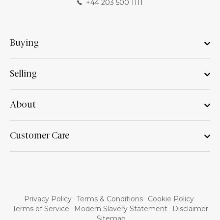
+44 203 500 1111
Buying
Selling
About
Customer Care
Privacy Policy
Terms & Conditions
Cookie Policy
Terms of Service
Modern Slavery Statement
Disclaimer
Sitemap