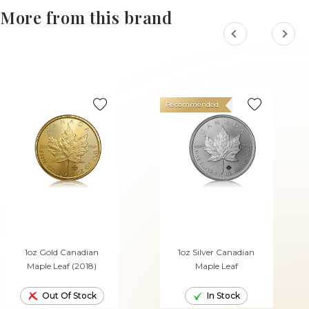
More from this brand
Recommended
1oz Gold Canadian
1oz Silver Canadian
Maple Leaf (2018)
Maple Leaf
Out Of Stock
In Stock