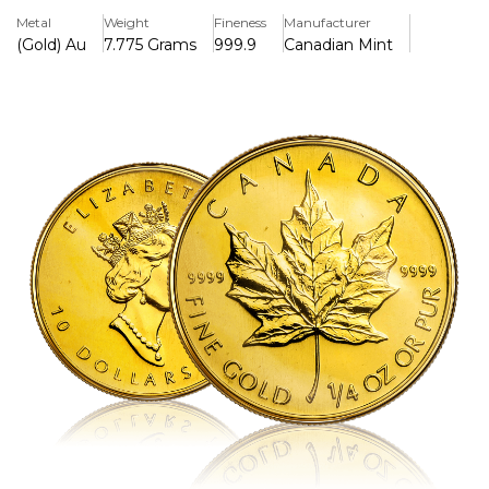
make it a prized collectible and investment piece.
Metal
Weight
Fineness
Manufacturer
(Gold) Au
7.775 Grams
999.9
Canadian Mint
Key Features:
>1/4 ounce of.9999 pure gold is included.
>Issued by the Royal Canadian Mint, having a face value of
10 CAD.
>Includes precise details and the recognisable sugar
maple leaf motif.
>A portrait of Queen Elizabeth II with a younger visage is
displayed on the overse.
>Acknowledged globally for its exceptional purity and
investment worth
>Traditional style without contemporary security elements
like radial lines
>Legal tender in Canada, a reliable option for investors and
collectors