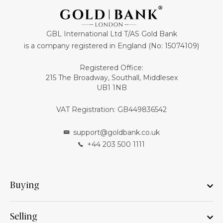
GBL International Ltd T/AS Gold Bank
is a company registered in England (No: 15074109)
Registered Office:
215 The Broadway, Southall, Middlesex
UB1 1NB
VAT Registration: GB449836542
support@goldbank.co.uk
+44 203 500 1111
Buying
Selling