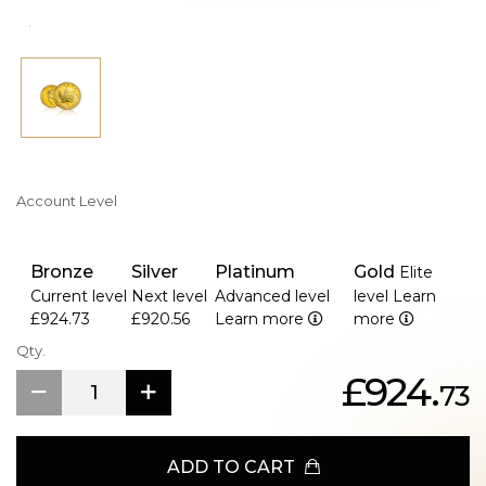
Account Level
Bronze
Silver
Platinum
Gold
Elite
Current level
Next level
Advanced level
level
Learn
£924.73
£920.56
Learn more
more
Qty.
£924.
73
ADD TO CART