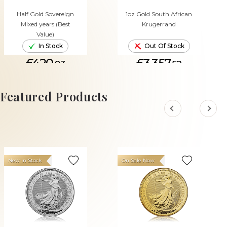
Half Gold Sovereign
1oz Gold South African
Mixed years (Best
Krugerrand
Value)
In Stock
Out Of Stock
£420.
£3,357.
93
52
ADD TO CART
Featured Products
New In Stock
On Sale Now