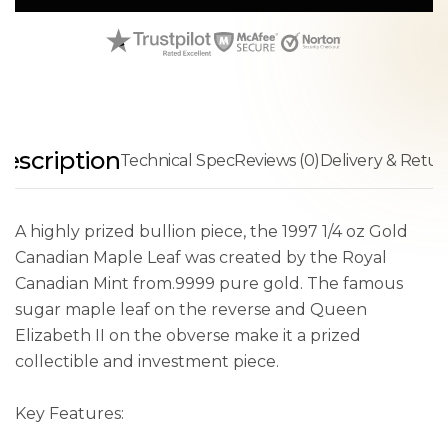
escription
Technical Spec
Reviews (0)
Delivery & Retur
A highly prized bullion piece, the 1997 1/4 oz Gold
Canadian Maple Leaf was created by the Royal
Canadian Mint from.9999 pure gold. The famous
sugar maple leaf on the reverse and Queen
Elizabeth II on the obverse make it a prized
collectible and investment piece.
Key Features: