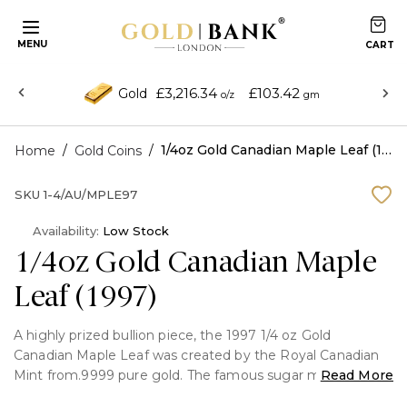
MENU
£3,216.34
£103.42
Gold
o/z
gm
/
/
1/4oz Gold Canadian Maple Leaf (1997)
Home
Gold Coins
SKU
1-4/AU/MPLE97
Availability:
Low Stock
1/4oz Gold Canadian Maple
Leaf (1997)
A highly prized bullion piece, the 1997 1/4 oz Gold
Canadian Maple Leaf was created by the Royal Canadian
Mint from.9999 pure gold. The famous sugar maple leaf
Read More
on the reverse and Queen Elizabeth II on the obverse