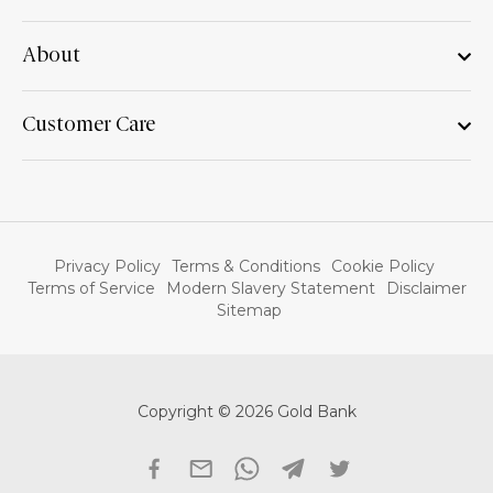
About
Customer Care
Privacy Policy
Terms & Conditions
Cookie Policy
Terms of Service
Modern Slavery Statement
Disclaimer
Sitemap
Copyright © 2026 Gold Bank