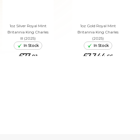
1oz Silver Royal Mint
1oz Gold Royal Mint
Britannia King Charles
Britannia King Charles
III (2025)
(2025)
In Stock
In Stock
£73.
£3,344.
91
66
ADD TO CART
ADD TO CART