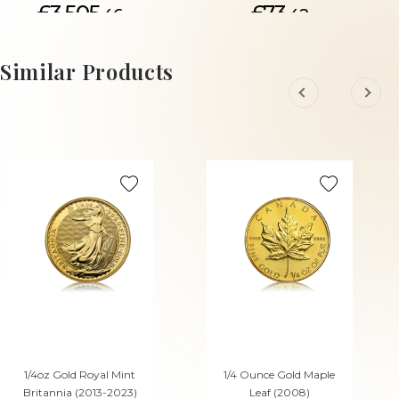
£3,505.
£73.
46
42
ADD TO CART
Similar Products
1/4oz Gold Royal Mint
1/4 Ounce Gold Maple
Britannia (2013-2023)
Leaf (2008)