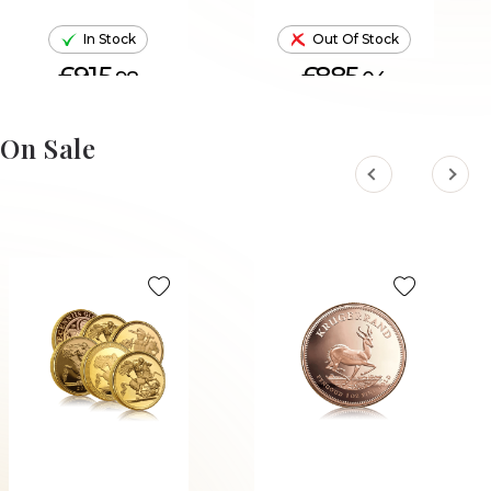
In Stock
Out Of Stock
£915.
£885.
98
04
ADD TO CART
On Sale