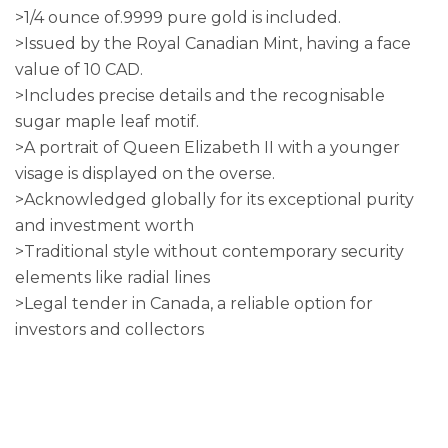
>1/4 ounce of.9999 pure gold is included.
>Issued by the Royal Canadian Mint, having a face
value of 10 CAD.
>Includes precise details and the recognisable
sugar maple leaf motif.
>A portrait of Queen Elizabeth II with a younger
visage is displayed on the overse.
>Acknowledged globally for its exceptional purity
and investment worth
>Traditional style without contemporary security
elements like radial lines
>Legal tender in Canada, a reliable option for
investors and collectors