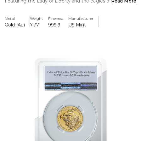
Featuring the Lady of Liberty and the eagles on the rear.
Read More
This is an exceptional coin as well as a brilliant collectible
piece.
Metal
Weight
Fineness
Manufacturer
Gold (Au)
7.77
999.9
US Mint