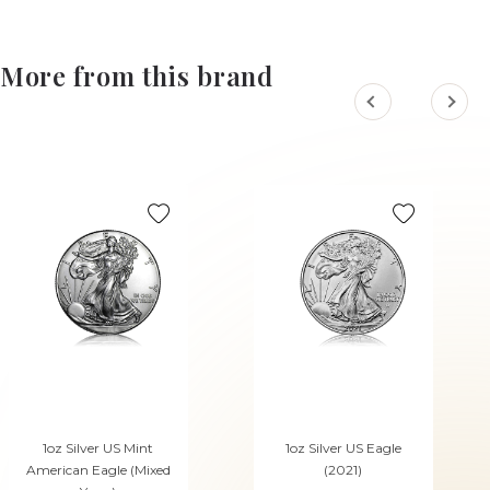
More from this brand
1oz Silver US Mint
1oz Silver US Eagle
American Eagle (Mixed
(2021)