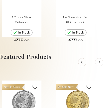
1 Ounce Silver
1oz Silver Austrian
Britannia
Philharmonic
In Stock
In Stock
£75.
£71.
88
92
ADD TO CART
ADD TO CART
Featured Products
New In Stock
On Sale Now