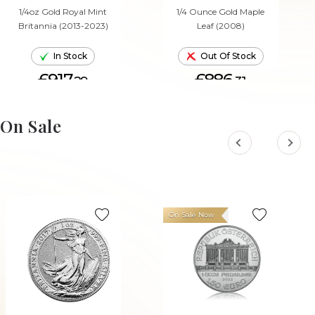
1/4oz Gold Royal Mint
1/4 Ounce Gold Maple
Britannia (2013-2023)
Leaf (2008)
In Stock
Out Of Stock
£917.
£886.
29
31
ADD TO CART
On Sale
On Sale Now