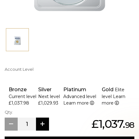
Account Level
Bronze
Silver
Platinum
Gold
Elite
Current level
Next level
Advanced level
level
Learn
£1,037.98
£1,029.93
Learn more
more
Qty.
£1,037.
98