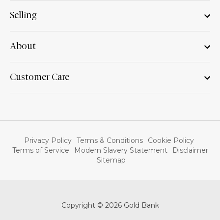
Selling
About
Customer Care
Privacy Policy
Terms & Conditions
Cookie Policy
Terms of Service
Modern Slavery Statement
Disclaimer
Sitemap
Copyright © 2026 Gold Bank