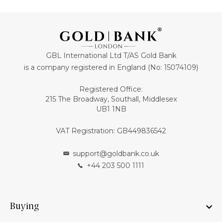
GBL International Ltd T/AS Gold Bank
is a company registered in England (No: 15074109)
Registered Office:
215 The Broadway, Southall, Middlesex
UB1 1NB
VAT Registration: GB449836542
support@goldbank.co.uk
+44 203 500 1111
Buying