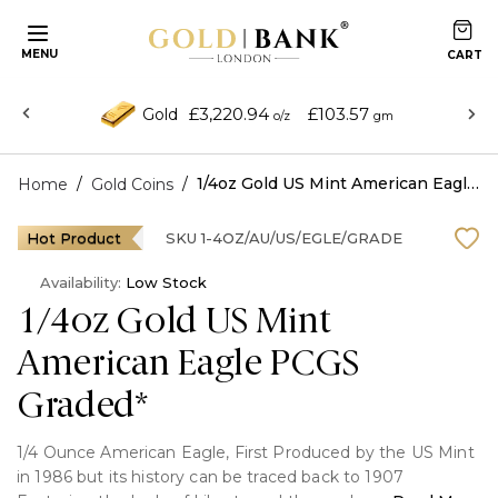
MENU
£3,220.94
£103.57
Gold
o/z
gm
/
/
1/4oz Gold US Mint American Eagle PCGS Graded*
Home
Gold Coins
Hot Product
SKU
1-4OZ/AU/US/EGLE/GRADE
Availability:
Low Stock
1/4oz Gold US Mint
American Eagle PCGS
Graded*
1/4 Ounce American Eagle, First Produced by the US Mint
in 1986 but its history can be traced back to 1907