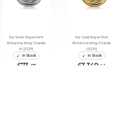
1oz Silver Royal Mint
1oz Gold Royal Mint
Britannia King Charles
Britannia King Charles
III (2025)
(2025)
In Stock
In Stock
£73.
£3,349.
47
44
ADD TO CART
ADD TO CART