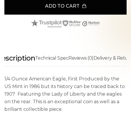
ADD TO CART
escription
Technical Spec
Reviews (0)
Delivery & Retur
1/4 Ounce American Eagle, First Produced by the
US Mint in 1986 but its history can be traced back to
1907 Featuring the Lady of Liberty and the eagles
on the rear. This is an exceptional coin as well as a
brilliant collectible piece.