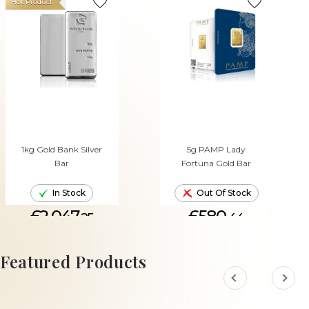
Hot Product
1kg Gold Bank Silver
5g PAMP Lady
Bar
Fortuna Gold Bar
In Stock
Out Of Stock
£2,047.
£580.
25
44
ADD TO CART
Featured Products