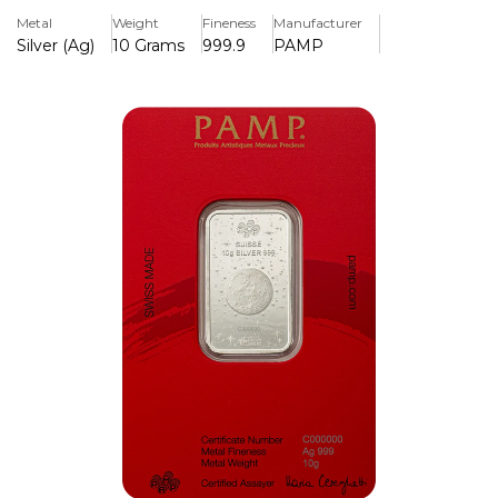
represents power and vigour and is made of pure.999 fine
Metal
Weight
Fineness
Manufacturer
silver. A tiny yet high-quality collectible for Lunar
Silver (Ag)
10 Grams
999.9
PAMP
aficionados and silver investors.
Key Features:
>A detailed 2026 Lunar Horse design on 10g of.999 pure
silver.
>Produced by PAMP Suisse, a company renowned for its
exquisite creativity and outstanding quality.
>Traditional Lunar New Year iconography honours the Year
of the Horse.
>Compact, high-quality piece ideal for gifting or portfolio
diversity.