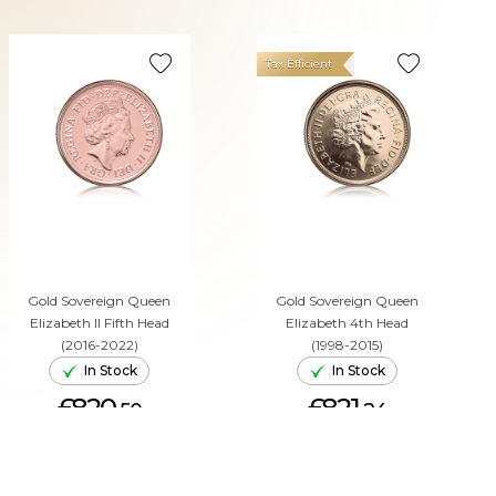
Tax Efficient
Gold Sovereign Queen
Gold Sovereign Queen
Elizabeth II Fifth Head
Elizabeth 4th Head
(2016-2022)
(1998-2015)
In Stock
In Stock
£820.
£821.
50
24
ADD TO CART
ADD TO CART