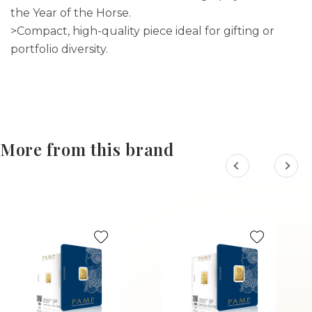
the Year of the Horse.
>Compact, high-quality piece ideal for gifting or
portfolio diversity.
More from this brand