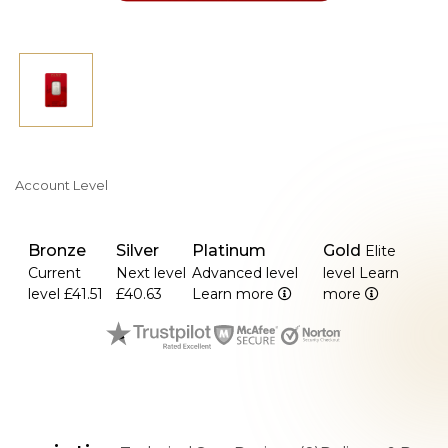
Account Level
Bronze
Silver
Platinum
Gold
Elite
Current
Next level
Advanced level
level
Learn
level
£41.51
£40.63
Learn more
more