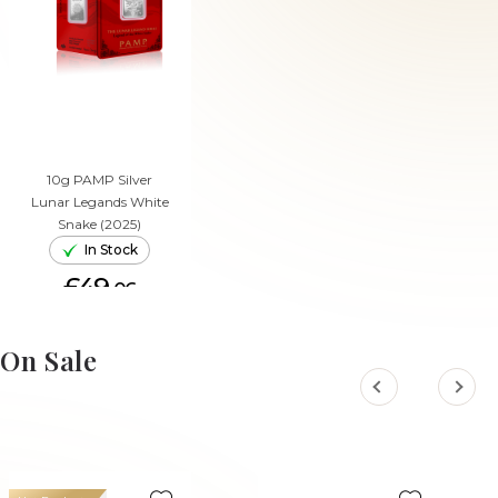
10g PAMP Silver
Lunar Legands White
Snake (2025)
In Stock
£49.
06
ADD TO CART
On Sale