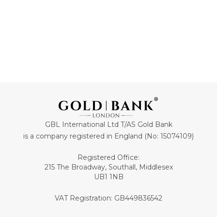
GBL International Ltd T/AS Gold Bank
is a company registered in England (No: 15074109)
Registered Office:
215 The Broadway, Southall, Middlesex
UB1 1NB
VAT Registration: GB449836542