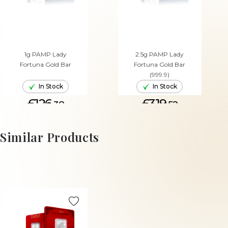
1g PAMP Lady
2.5g PAMP Lady
Fortuna Gold Bar
Fortuna Gold Bar
(999.9)
In Stock
In Stock
£126.
£319.
38
52
ADD TO CART
ADD TO CART
Similar Products