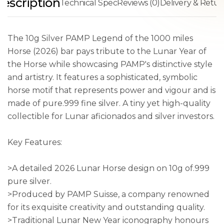
escription
Technical Spec
Reviews (0)
Delivery & Retur
The 10g Silver PAMP Legend of the 1000 miles
Horse (2026) bar pays tribute to the Lunar Year of
the Horse while showcasing PAMP's distinctive style
and artistry. It features a sophisticated, symbolic
horse motif that represents power and vigour and is
made of pure.999 fine silver. A tiny yet high-quality
collectible for Lunar aficionados and silver investors.
Key Features:
>A detailed 2026 Lunar Horse design on 10g of.999
pure silver.
>Produced by PAMP Suisse, a company renowned
for its exquisite creativity and outstanding quality.
>Traditional Lunar New Year iconography honours