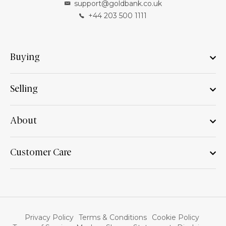
support@goldbank.co.uk
+44 203 500 1111
Buying
Selling
About
Customer Care
Privacy Policy
Terms & Conditions
Cookie Policy