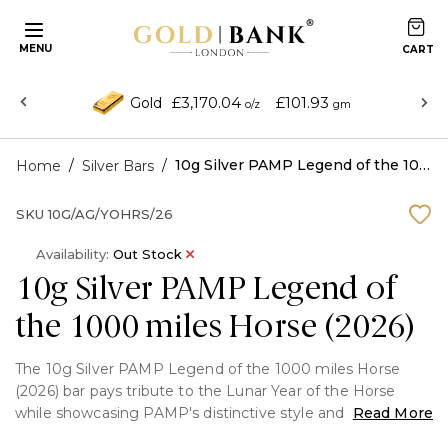
MENU
£3,170.04
£101.93
Gold
o/z
gm
/
/
10g Silver PAMP Legend of the 1000 miles Horse (2026)
Home
Silver Bars
SKU
10G/AG/YOHRS/26
Availability:
Out Stock
10g Silver PAMP Legend of
the 1000 miles Horse (2026)
The 10g Silver PAMP Legend of the 1000 miles Horse
(2026) bar pays tribute to the Lunar Year of the Horse
while showcasing PAMP's distinctive style and artistry. It
Read More
features a sophisticated, symbolic horse motif that