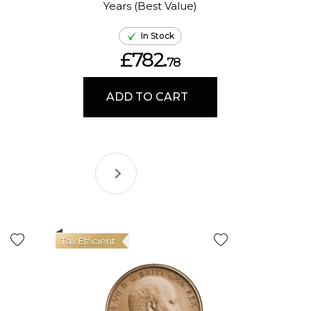
Years (Best Value)
Ame
In Stock
£782.
78
ADD TO CART
Tax Efficient