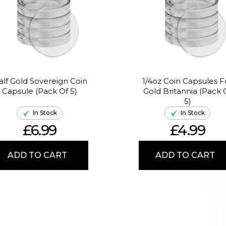
alf Gold Sovereign Coin
1/4oz Coin Capsules F
Capsule (Pack Of 5)
Gold Britannia (Pack 
5)
In Stock
In Stock
£6.99
£4.99
ADD TO CART
ADD TO CART