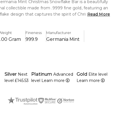
ermania Mint Christmas Snowflake Bar is a beautifully
nal collectible made from .9999 fine gold, featuring an
lake design that captures the spirit of Christmas.
Read More
cious metal value with festive artistry, it makes a
ft and a charming addition to any gold collection.
Weight
Fineness
Manufacturer
1.00 Gram
999.9
Germania Mint
.9999 pure gold was struck, guaranteeing remarkable
herent worth.
etailed Christmas snowflake design that honours the
arm of the festive season.
Silver
Platinum
Gold
Next
Advanced
Elite level
 Germania Mint, which is known for its high-quality
level
£145.53
level
Learn more
Learn more
 and inventive bullion items, produces this product.
estment-grade gold with seasonal collecting appeal.
t for both novice and seasoned precious metal
 to its small size and reasonable price.
 protective packaging to help maintain its appearance
.
on for precious metals fans, Christmas, and other