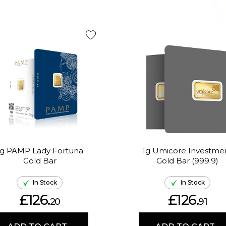
1g PAMP Lady Fortuna
1g Umicore Investme
Gold Bar
Gold Bar (999.9)
In Stock
In Stock
£126.
£126.
20
91