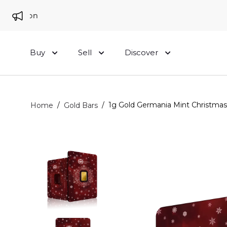
 London
Buy
Sell
Discover
/
/
1g Gold Germania Mint Christmas
Home
Gold Bars