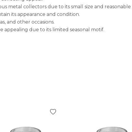
ous metal collectors due to its small size and reasonable 
tain its appearance and condition.
as, and other occasions.
re appealing due to its limited seasonal motif.