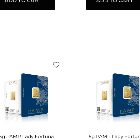
ADD TO CART
ADD TO CART
.5g PAMP Lady Fortuna
5g PAMP Lady Fortu