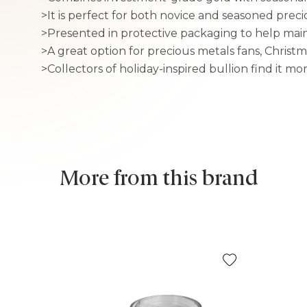
>It is perfect for both novice and seasoned preci
>Presented in protective packaging to help main
>A great option for precious metals fans, Christm
>Collectors of holiday-inspired bullion find it mo
More from this brand