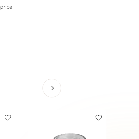
price.