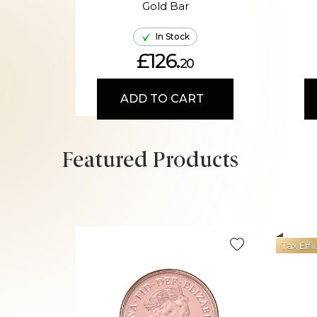
Gold Bar
In Stock
£126.
20
ADD TO CART
Featured Products
Tax Effi