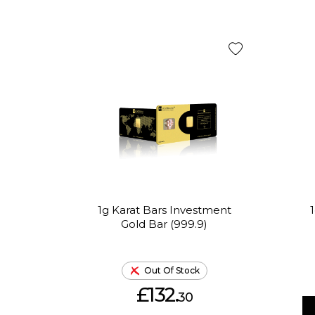
1g Karat Bars Investment
Gold Bar (999.9)
Out Of Stock
£132.
30