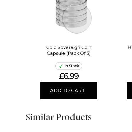
Gold Sovereign Coin
H
Capsule (Pack Of 5)
In Stock
£6.99
ADD TO CART
Similar Products