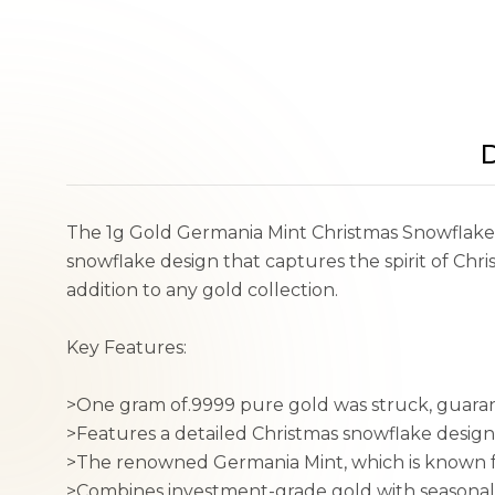
D
The 1g Gold Germania Mint Christmas Snowflake Ba
snowflake design that captures the spirit of Chri
addition to any gold collection.
Key Features:
>One gram of.9999 pure gold was struck, guara
>Features a detailed Christmas snowflake design
>The renowned Germania Mint, which is known for
>Combines investment-grade gold with seasonal 