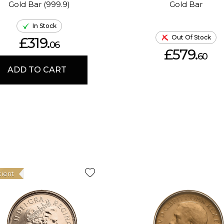
Gold Bar (999.9)
Gold Bar
In Stock
Out Of Stock
£319.
06
£579.
60
ADD TO CART
cient