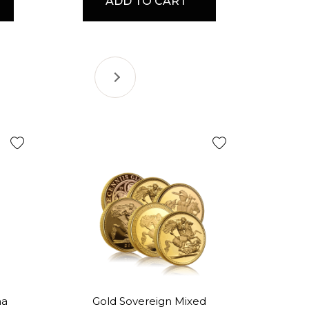
ADD TO CART
na
Gold Sovereign Mixed