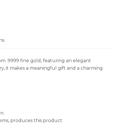
 holiday-inspired bullion find it more appealing due to
asonal motif.
ns
om .9999 fine gold, featuring an elegant
try, it makes a meaningful gift and a charming
n.
ems, produces this product.