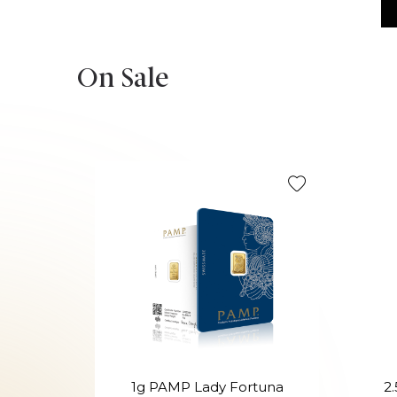
On Sale
1g PAMP Lady Fortuna
2