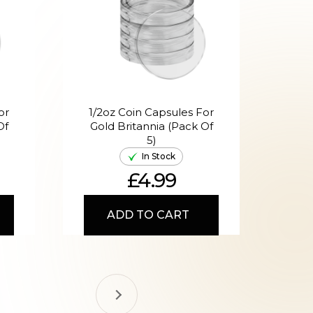
or
1/2oz Coin Capsules For
1o
Of
Gold Britannia (Pack Of
Gol
5)
In Stock
£4.99
ADD TO CART