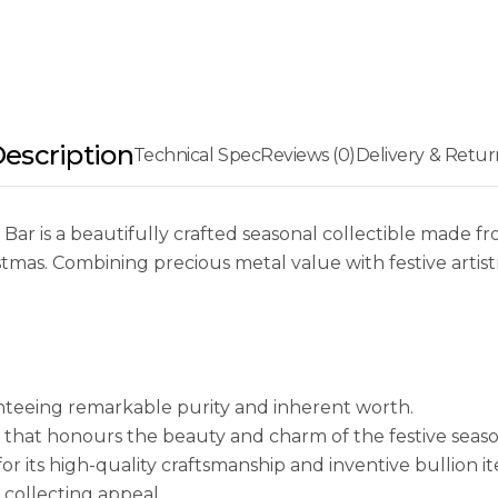
>Collectors of
its limited se
escription
Technical Spec
Reviews (0)
Delivery & Retur
r is a beautifully crafted seasonal collectible made fr
stmas. Combining precious metal value with festive artis
nteeing remarkable purity and inherent worth.
 that honours the beauty and charm of the festive seaso
 its high-quality craftsmanship and inventive bullion it
collecting appeal.