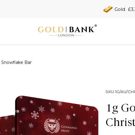
Gold
£3,
 Snowflake Bar
SKU
1G/AU/C
1g Go
Chris