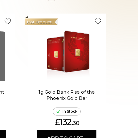
Hot Product
Hot Produ
nt
1g Gold Bank Rise of the
1g 
Phoenix Gold Bar
In
In Stock
£132.
30