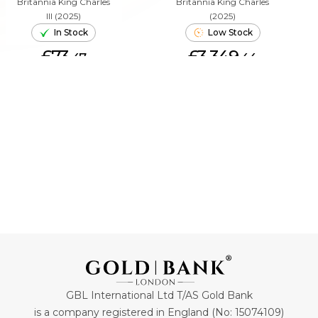
Britannia King Charles
Britannia King Charles
III (2025)
(2025)
In Stock
Low Stock
£73.
£3,349.
47
44
ADD TO CART
ADD TO CART
GBL International Ltd T/AS Gold Bank
is a company registered in England (No: 15074109)