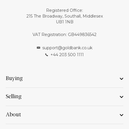
Registered Office:
215 The Broadway, Southall, Middlesex
UB1 1NB
VAT Registration: GB449836542
support@goldbank.co.uk
+44 203 500 1111
Buying
Selling
About