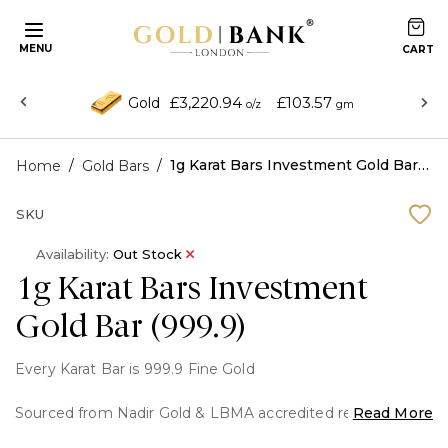
MENU
£3,220.94
£103.57
Gold
o/z
gm
/
/
1g Karat Bars Investment Gold Bar (999.9)
Home
Gold Bars
SKU
Availability:
Out Stock
1g Karat Bars Investment
Gold Bar (999.9)
Every Karat Bar is 999.9 Fine Gold
Sourced from Nadir Gold & LBMA accredited refineries.
Read More
Packaged by Karat Bars International