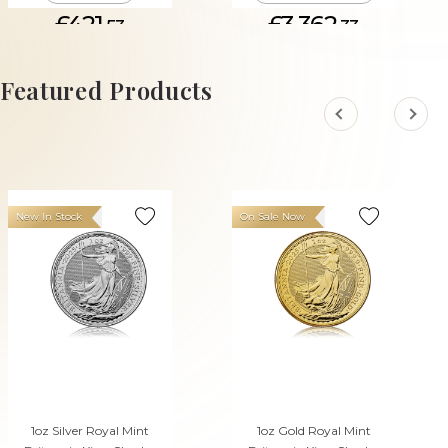
£421.
£3,362.
53
33
ADD TO CART
Featured Products
New In Stock
On Sale Now
1oz Silver Royal Mint
1oz Gold Royal Mint