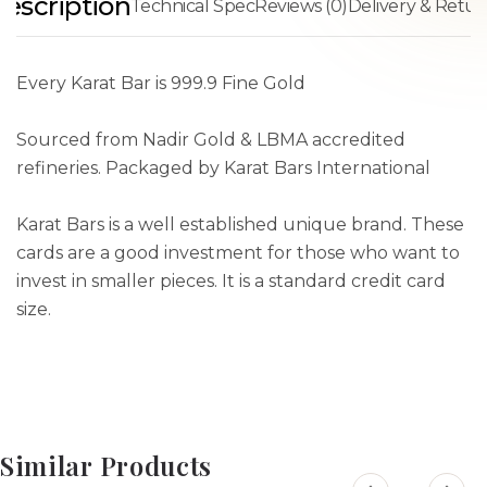
escription
Technical Spec
Reviews (0)
Delivery & Retur
Every Karat Bar is 999.9 Fine Gold
Sourced from Nadir Gold & LBMA accredited
refineries. Packaged by Karat Bars International
Karat Bars is a well established unique brand. These
cards are a good investment for those who want to
invest in smaller pieces. It is a standard credit card
size.
Similar Products