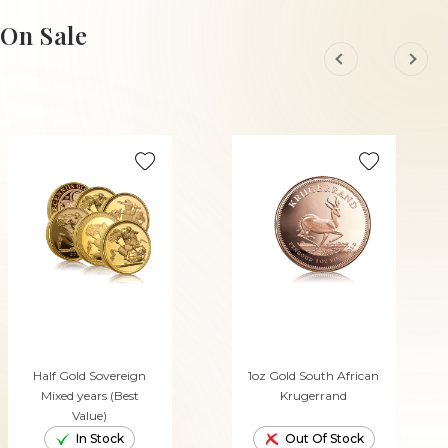
ADD TO CART
ADD TO CART
On Sale
Half Gold Sovereign
1oz Gold South African
Mixed years (Best
Krugerrand
Value)
In Stock
Out Of Stock