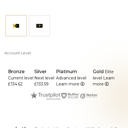
Account Level
Bronze
Silver
Platinum
Gold
Elite
Current level
Next level
Advanced level
level
Learn
£134.62
£133.59
Learn more
more