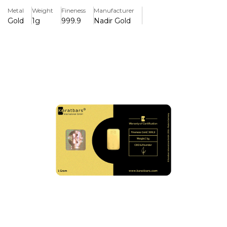
Metal
Weight
Fineness
Manufacturer
Karat Bars is a well established unique brand. These cards
Gold
1g
999.9
Nadir Gold
are a good investment for those who want to invest in
smaller pieces. It is a standard credit card size.