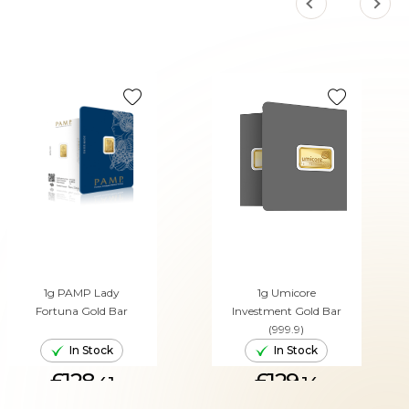
1g PAMP Lady
1g Umicore
Fortuna Gold Bar
Investment Gold Bar
(999.9)
In Stock
In Stock
£128.
£129.
41
14