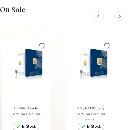
ADD TO CART
On Sale
1g PAMP Lady
2.5g PAMP Lady
Fortuna Gold Bar
Fortuna Gold Bar
(999.9)
In Stock
In Stock