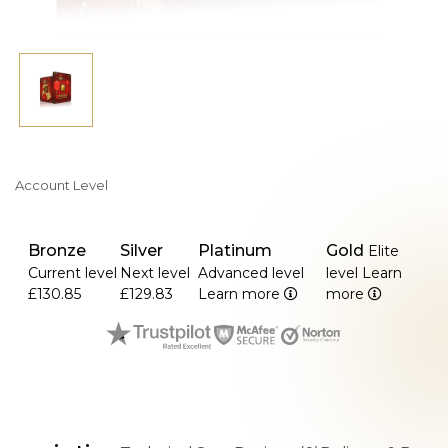
Account Level
Bronze
Silver
Platinum
Gold
Elite
Current level
Next level
Advanced level
level
Learn
£130.85
£129.83
Learn more
more