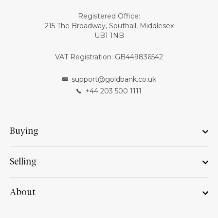
Registered Office:
215 The Broadway, Southall, Middlesex
UB1 1NB
VAT Registration: GB449836542
support@goldbank.co.uk
+44 203 500 1111
Buying
Selling
About