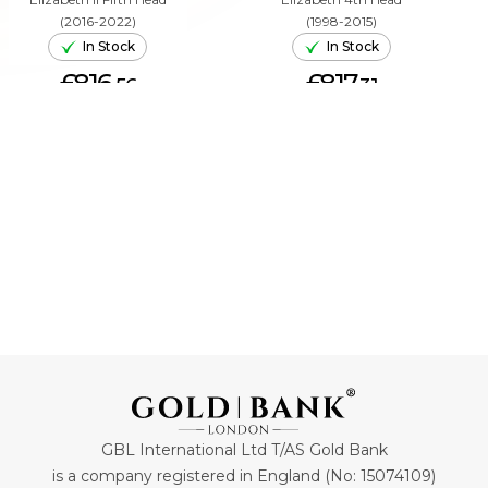
(2016-2022)
(1998-2015)
In Stock
In Stock
£816.
£817.
56
31
ADD TO CART
ADD TO CART
GBL International Ltd T/AS Gold Bank
is a company registered in England (No: 15074109)