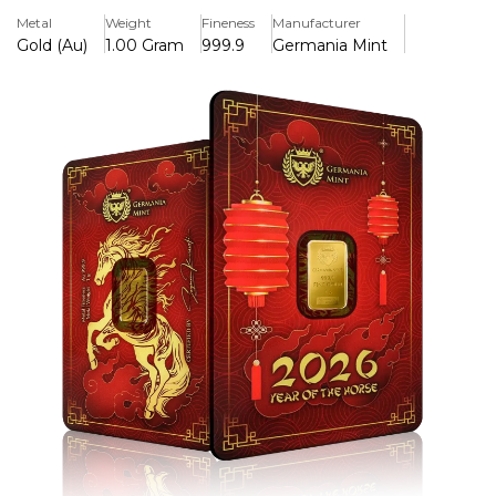
collectors, and thoughtful gift-giving because of its
Metal
Weight
Fineness
Manufacturer
sophisticated horse-inspired design and safe, certified
Gold (Au)
1.00 Gram
999.9
Germania Mint
packaging.
Key Features:
>Struck from 1 gram of 99.99% pure gold (Au 999.9).
>Features a detailed Year of the Horse design inspired by
the Chinese Lunar Calendar.
>Issued by Germania Mint, renowned for its high-quality
precious metal products.
>Limited-edition 2026 release, appealing to both collectors
and investors.
>Symbolizes strength, independence, success, and good
fortune associated with the Horse zodiac sign.
>Supplied in secure packaging with an assay certificate
verifying weight and purity.
>Compact and affordable way to own investment-grade
gold.