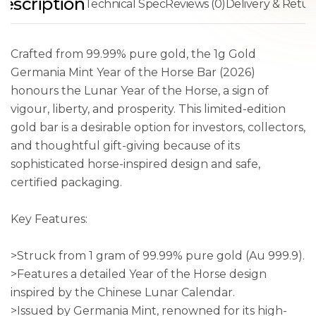
escription
Technical Spec
Reviews (0)
Delivery & Retur
Crafted from 99.99% pure gold, the 1g Gold
Germania Mint Year of the Horse Bar (2026)
honours the Lunar Year of the Horse, a sign of
vigour, liberty, and prosperity. This limited-edition
gold bar is a desirable option for investors, collectors,
and thoughtful gift-giving because of its
sophisticated horse-inspired design and safe,
certified packaging.
Key Features:
>Struck from 1 gram of 99.99% pure gold (Au 999.9).
>Features a detailed Year of the Horse design
inspired by the Chinese Lunar Calendar.
>Issued by Germania Mint, renowned for its high-