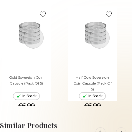
Gold Sovereign Coin
Half Gold Sovereign
Capsule (Pack Of 5)
Coin Capsule (Pack Of
5)
In Stock
In Stock
£6.99
£6.99
ADD TO CART
ADD TO CART
Similar Products