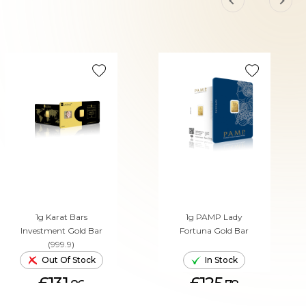
1g Karat Bars
1g PAMP Lady
Investment Gold Bar
Fortuna Gold Bar
(999.9)
Out Of Stock
In Stock
£131.
£125.
86
78