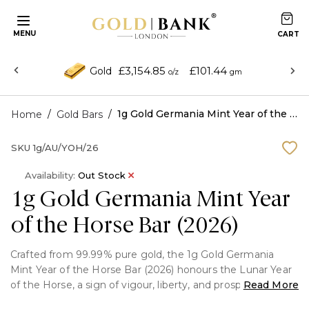
MENU
£3,154.85
£101.44
Gold
o/z
gm
/
/
1g Gold Germania Mint Year of the Horse Bar (2026)
Home
Gold Bars
SKU
1g/AU/YOH/26
Availability:
Out Stock
1g Gold Germania Mint Year
of the Horse Bar (2026)
Crafted from 99.99% pure gold, the 1g Gold Germania
Mint Year of the Horse Bar (2026) honours the Lunar Year
of the Horse, a sign of vigour, liberty, and prosperity. This
Read More
limited-edition gold bar is a desirable option for investors,