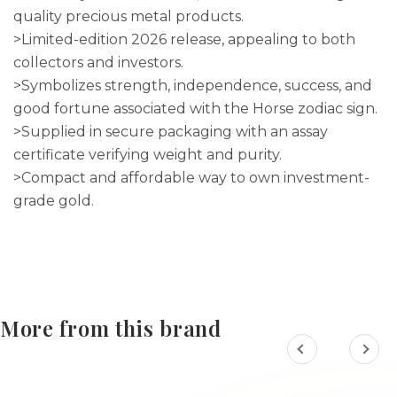
quality precious metal products.
>Limited-edition 2026 release, appealing to both
collectors and investors.
>Symbolizes strength, independence, success, and
good fortune associated with the Horse zodiac sign.
>Supplied in secure packaging with an assay
certificate verifying weight and purity.
>Compact and affordable way to own investment-
grade gold.
More from this brand