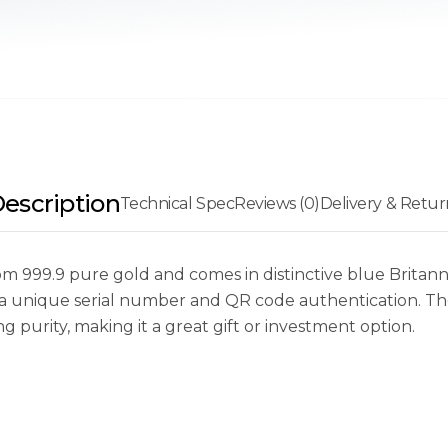
escription
Technical Spec
Reviews (0)
Delivery & Retur
om 999.9 pure gold and comes in distinctive blue Britann
s a unique serial number and QR code authentication. Th
 purity, making it a great gift or investment option.