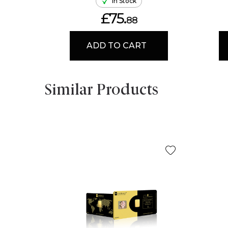
In Stock
£75.
88
ADD TO CART
Similar Products