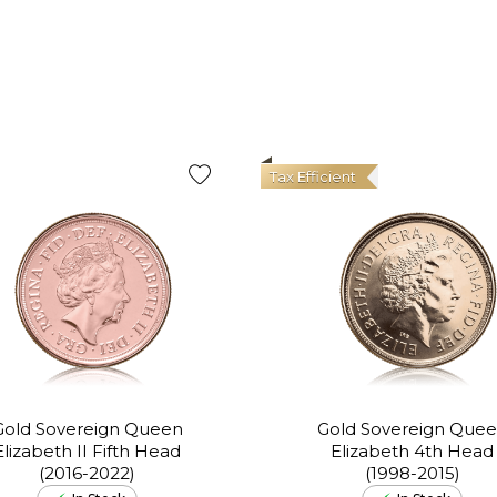
Tax Efficient
Gold Sovereign Queen
Gold Sovereign Que
Elizabeth II Fifth Head
Elizabeth 4th Head
(2016-2022)
(1998-2015)