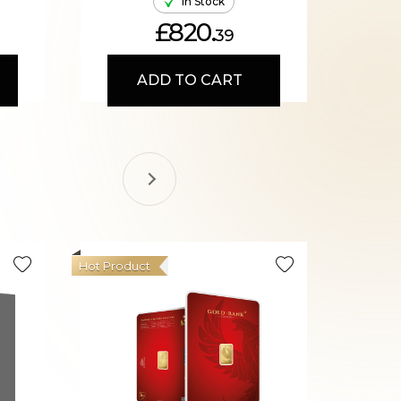
In Stock
£820.
39
ADD TO CART
Hot Product
Hot Produ