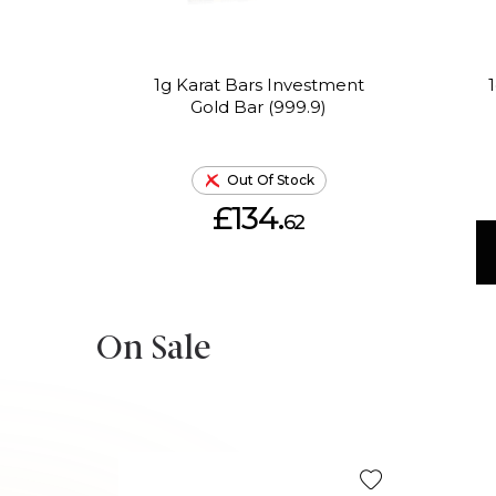
1g Karat Bars Investment
Gold Bar (999.9)
Out Of Stock
£134.
62
On Sale