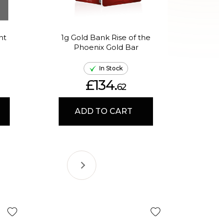
nt
1g Gold Bank Rise of the
1g 
Phoenix Gold Bar
In
In Stock
£134.
62
ADD TO CART