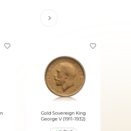
Tax Efficie
en
Gold Sovereign King
G
George V (1911-1932)
Ed