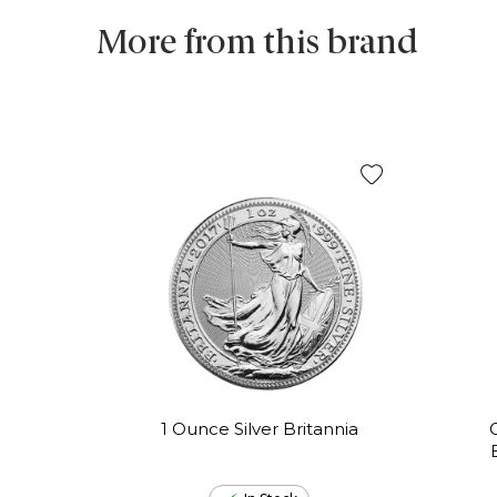
More from this brand
1 Ounce Silver Britannia