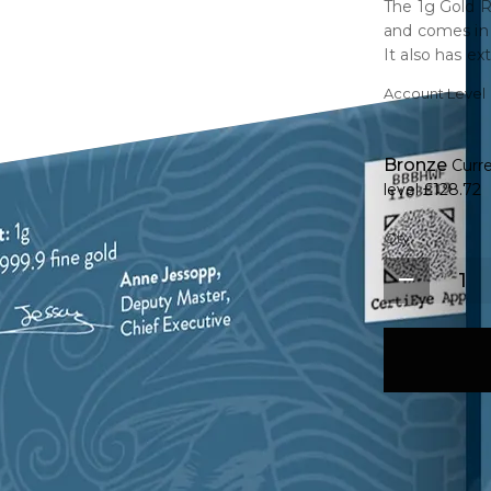
The 1g Gold R
and comes in 
It also has ex
serial number
Account Level
elegantly con
with outstandi
Bronze
Curr
level
£128.72
Qty.