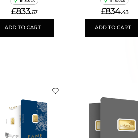
In Stock
In Stock
£833.
£834.
67
43
ADD TO CART
ADD TO CART