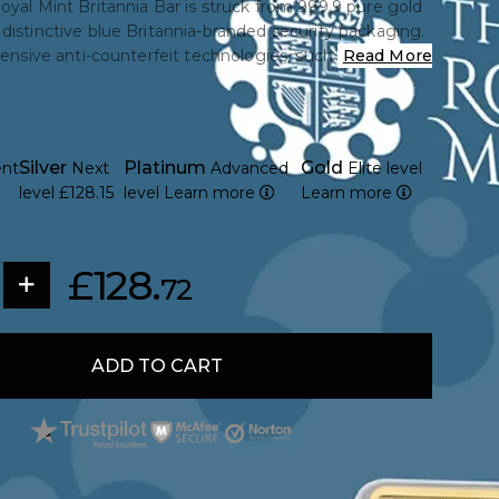
oyal Mint Britannia Bar is struck from 999.9 pure gold
distinctive blue Britannia-branded security packaging.
tensive anti-counterfeit technologies, such as a unique
Read More
 and QR code authentication. The Royal Mint's
structed bullion bar combines trusted British minting
ng purity, making it a great gift or investment option.
Silver
Platinum
Gold
ent
Next
Advanced
Elite level
level
£128.15
level
Learn more
Learn more
£128.
72
ADD TO CART