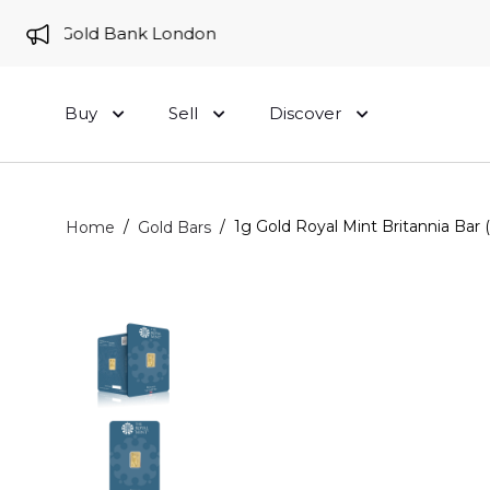
e to Gold Bank London
Buy
Sell
Discover
/
/
1g Gold Royal Mint Britannia Bar 
Home
Gold Bars