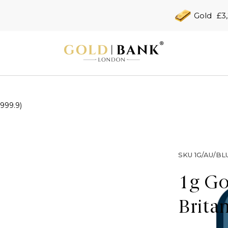
Gold
£3
(999.9)
SKU
1G/AU/BL
1g Go
Brita