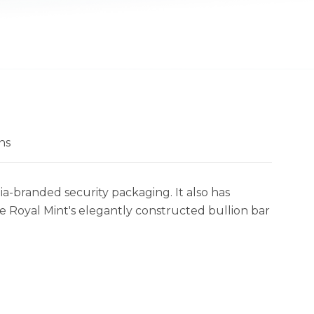
ns
ia-branded security packaging. It also has
e Royal Mint's elegantly constructed bullion bar