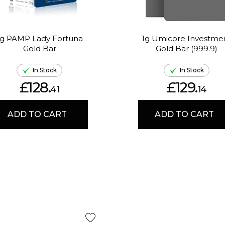
1g PAMP Lady Fortuna
1g Umicore Investme
Gold Bar
Gold Bar (999.9)
In Stock
In Stock
£128.
£129.
41
14
ADD TO CART
ADD TO CART