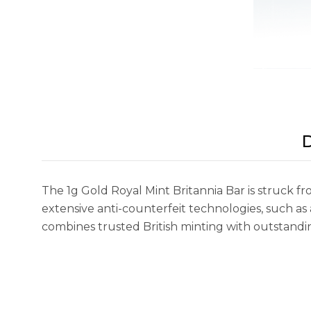
D
The 1g Gold Royal Mint Britannia Bar is struck fr
extensive anti-counterfeit technologies, such a
combines trusted British minting with outstanding