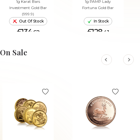
1g Karat Bars
1g PAMP Lady
Investment Gold Bar
Fortuna Gold Bar
(999.9)
Out Of Stock
In Stock
£134.
£128.
62
41
ADD TO CART
On Sale