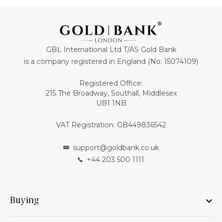
GBL International Ltd T/AS Gold Bank
is a company registered in England (No: 15074109)
Registered Office:
215 The Broadway, Southall, Middlesex
UB1 1NB
VAT Registration: GB449836542
support@goldbank.co.uk
+44 203 500 1111
Buying