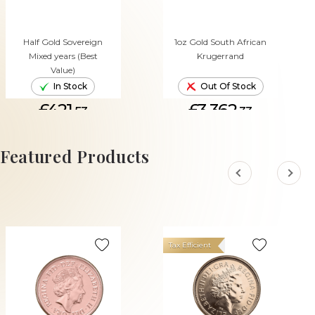
Half Gold Sovereign
1oz Gold South African
Mixed years (Best
Krugerrand
Value)
In Stock
Out Of Stock
£421.
£3,362.
53
33
ADD TO CART
Featured Products
Tax Efficient