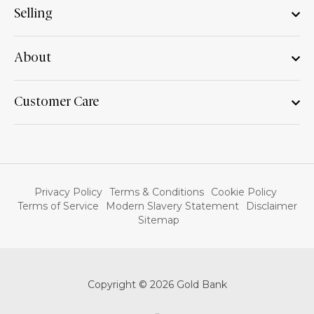
Selling
About
Customer Care
Privacy Policy
Terms & Conditions
Cookie Policy
Terms of Service
Modern Slavery Statement
Disclaimer
Sitemap
Copyright © 2026 Gold Bank