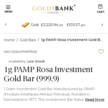
MENU
£3,220.94
£103.57
Gold
o/z
gm
/
/
1g PAMP Rosa Investment Gold Bar (999.9)
Home
Gold Bars
SKU
1G/AU/PMP/RSE
Availability:
Low Stock
1g PAMP Rosa Investment
Gold Bar (999.9)
1 Gram Investment Gold Bar Manufactured by PAMP
(Produits Artistiques Métaux Précieux), founded in
Switzerland in 1977. This Investment Bar features the rose
Read More
portrait on the front and fully Packaged with certificate