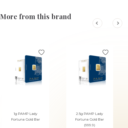
More from this brand
1g PAMP Lady
2.5g PAMP Lady
Fortuna Gold Bar
Fortuna Gold Bar
(999.9)