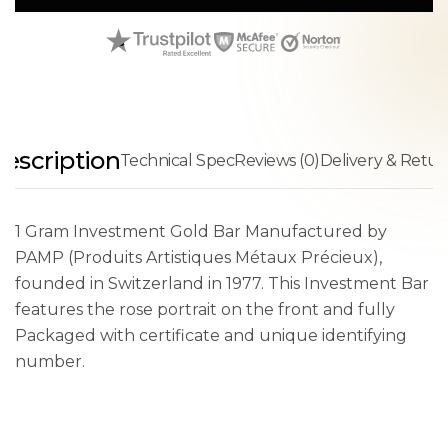
escription
Technical Spec
Reviews (0)
Delivery & Retur
1 Gram Investment Gold Bar Manufactured by
PAMP (Produits Artistiques Métaux Précieux),
founded in Switzerland in 1977. This Investment Bar
features the rose portrait on the front and fully
Packaged with certificate and unique identifying
number.