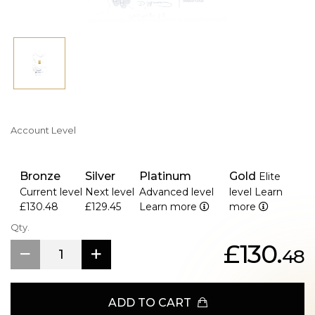
Account Level
Bronze
Silver
Platinum
Gold
Elite
Current level
Next level
Advanced level
level
Learn
£130.48
£129.45
Learn more
more
Qty.
£130.
48
ADD TO CART