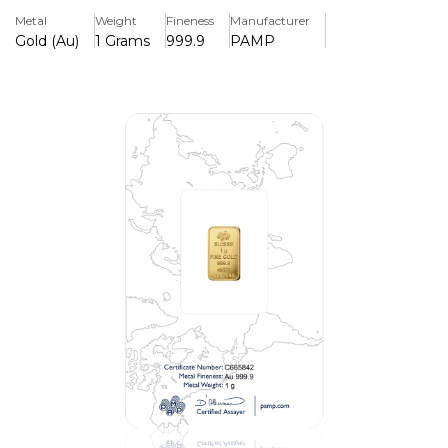
and unique identifying number.
Metal
Weight
Fineness
Manufacturer
Gold (Au)
1 Grams
999.9
PAMP