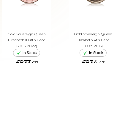
Gold Sovereign Queen
Gold Sovereign Queen
Elizabeth II Fifth Head
Elizabeth 4th Head
(2016-2022)
(1998-2015)
In Stock
In Stock
£833.
£834.
67
43
ADD TO CART
ADD TO CART