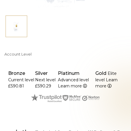
Account Level
Bronze
Silver
Platinum
Gold
Elite
Current level
Next level
Advanced level
level
Learn
£590.81
£590.29
Learn more
more