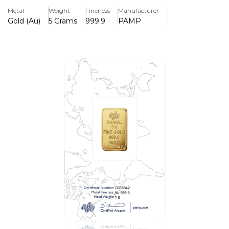
and unique identifying number.
Metal
Weight
Fineness
Manufacturer
Gold (Au)
5 Grams
999.9
PAMP
Key Features
> Rosa Edition
> Minted in Pure Gold (999.9)
>