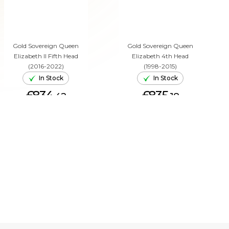
Gold Sovereign Queen
Gold Sovereign Queen
Elizabeth II Fifth Head
Elizabeth 4th Head
(2016-2022)
(1998-2015)
In Stock
In Stock
£834.
£835.
42
18
ADD TO CART
ADD TO CART