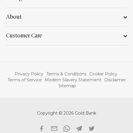
About
Customer Care
Privacy Policy
Terms & Conditions
Cookie Policy
Terms of Service
Modern Slavery Statement
Disclaimer
Sitemap
Copyright © 2026 Gold Bank