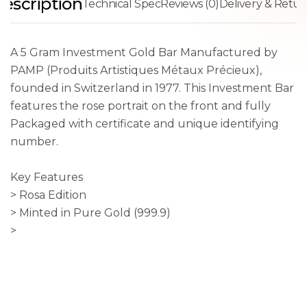
escription
Technical Spec
Reviews (0)
Delivery & Retur
A 5 Gram Investment Gold Bar Manufactured by
PAMP (Produits Artistiques Métaux Précieux),
founded in Switzerland in 1977. This Investment Bar
features the rose portrait on the front and fully
Packaged with certificate and unique identifying
number.
Key Features
> Rosa Edition
> Minted in Pure Gold (999.9)
>