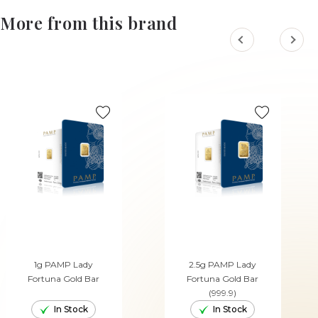
More from this brand
1g PAMP Lady
2.5g PAMP Lady
Fortuna Gold Bar
Fortuna Gold Bar
(999.9)
In Stock
In Stock