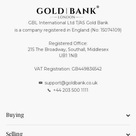
GBL International Ltd T/AS Gold Bank
is a company registered in England (No: 15074109)
Registered Office:
215 The Broadway, Southall, Middlesex
UB1 1NB
VAT Registration: GB449836542
support@goldbank.co.uk
+44 203 500 1111
Buying
Selling