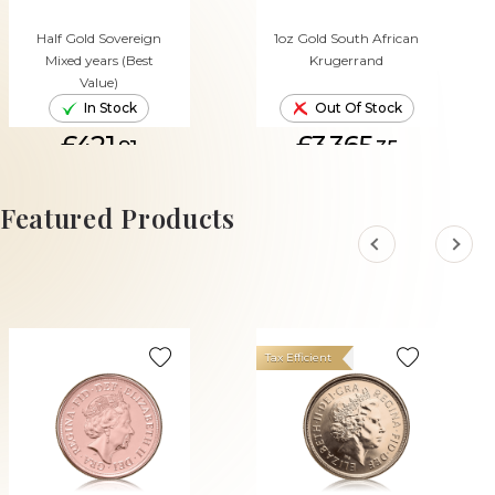
Half Gold Sovereign
1oz Gold South African
Mixed years (Best
Krugerrand
Value)
In Stock
Out Of Stock
£421.
£3,365.
91
35
ADD TO CART
Featured Products
Tax Efficient