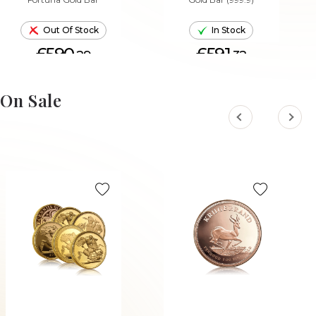
Out Of Stock
In Stock
£590.
£591.
29
32
ADD TO CART
On Sale