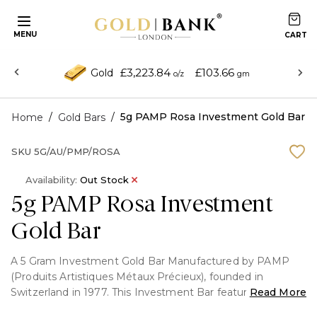
MENU
£3,223.84
£103.66
Gold
o/z
gm
/
/
5g PAMP Rosa Investment Gold Bar
Home
Gold Bars
SKU
5G/AU/PMP/ROSA
Availability:
Out Stock
5g PAMP Rosa Investment
Gold Bar
A 5 Gram Investment Gold Bar Manufactured by PAMP
(Produits Artistiques Métaux Précieux), founded in
Switzerland in 1977. This Investment Bar features the rose
Read More
portrait on the front and fully Packaged with certificate